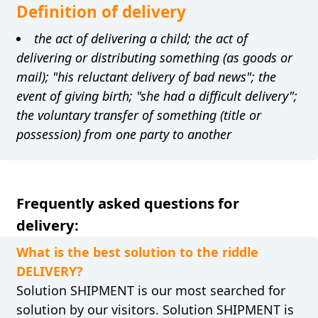
Definition of delivery
the act of delivering a child; the act of
delivering or distributing something (as goods or
mail); "his reluctant delivery of bad news"; the
event of giving birth; "she had a difficult delivery";
the voluntary transfer of something (title or
possession) from one party to another
Frequently asked questions for
delivery:
What is the best solution to the riddle
DELIVERY?
Solution SHIPMENT is our most searched for
solution by our visitors. Solution SHIPMENT is