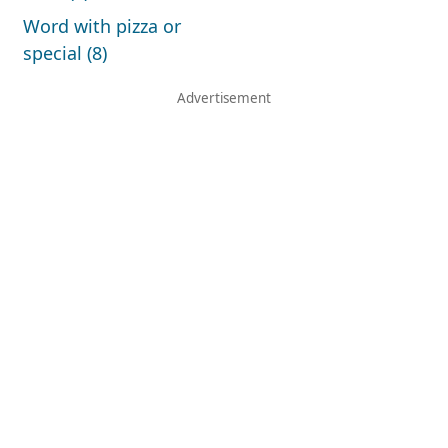
Word with pizza or
special (8)