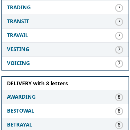
TRADING
7
TRANSIT
7
TRAVAIL
7
VESTING
7
VOICING
7
DELIVERY with 8 letters
AWARDING
8
BESTOWAL
8
BETRAYAL
8