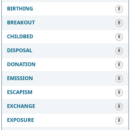
BIRTHING
8
BREAKOUT
8
CHILDBED
8
DISPOSAL
8
DONATION
8
EMISSION
8
ESCAPISM
8
EXCHANGE
8
EXPOSURE
8