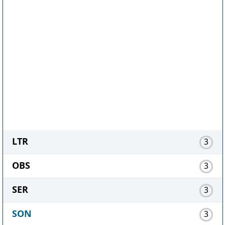
LTR
3
OBS
3
SER
3
SON
3