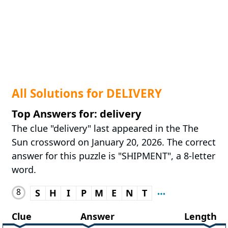
All Solutions for DELIVERY
Top Answers for: delivery
The clue "delivery" last appeared in the The
Sun crossword on January 20, 2026. The correct
answer for this puzzle is "SHIPMENT", a 8-letter
word.
8
S
H
I
P
M
E
N
T
Clue
Answer
Length