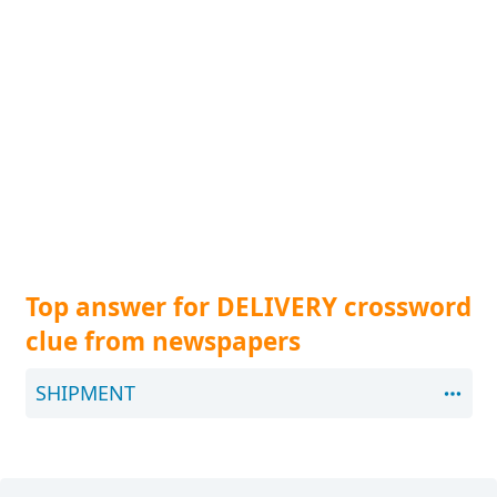
Top answer for DELIVERY crossword
clue from newspapers
SHIPMENT