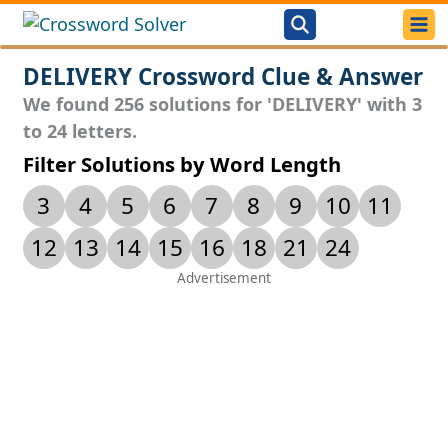
DELIVERY Crossword Clue & Answer
We found 256 solutions for 'DELIVERY' with 3
to 24 letters.
Filter Solutions by Word Length
3
4
5
6
7
8
9
10
11
12
13
14
15
16
18
21
24