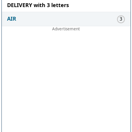
DELIVERY with 3 letters
AIR
3