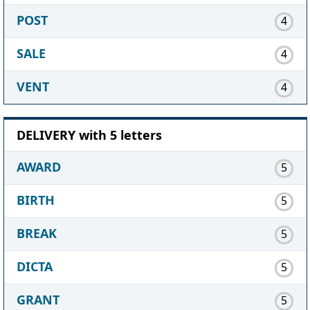
POST
4
SALE
4
VENT
4
DELIVERY with 5 letters
AWARD
5
BIRTH
5
BREAK
5
DICTA
5
GRANT
5