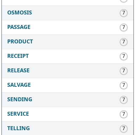
OSMOSIS
7
PASSAGE
7
PRODUCT
7
RECEIPT
7
RELEASE
7
SALVAGE
7
SENDING
7
SERVICE
7
TELLING
7