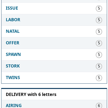
ISSUE
5
LABOR
5
NATAL
5
OFFER
5
SPAWN
5
STORK
5
TWINS
5
DELIVERY with 6 letters
AIRING
6