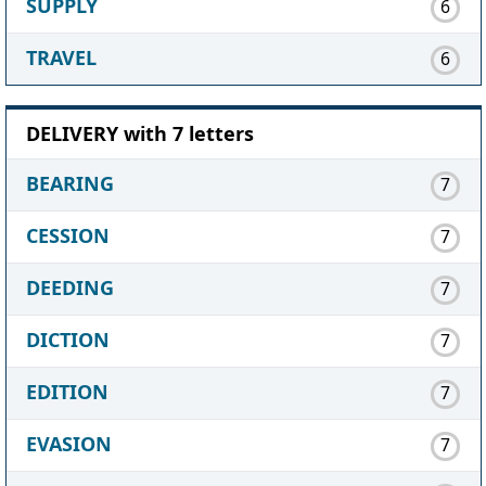
SUPPLY
6
TRAVEL
6
DELIVERY with 7 letters
BEARING
7
CESSION
7
DEEDING
7
DICTION
7
EDITION
7
EVASION
7