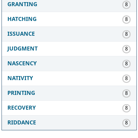
GRANTING
8
HATCHING
8
ISSUANCE
8
JUDGMENT
8
NASCENCY
8
NATIVITY
8
PRINTING
8
RECOVERY
8
RIDDANCE
8