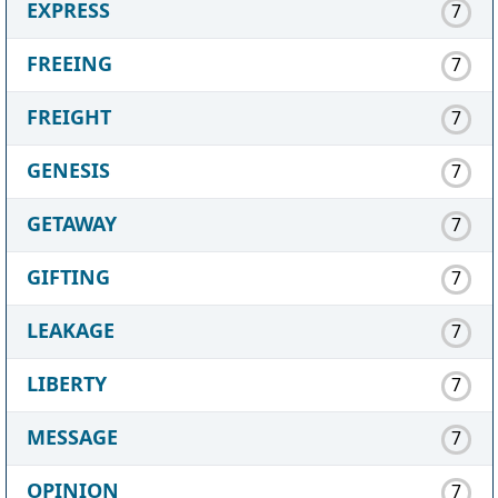
EXPRESS
7
FREEING
7
FREIGHT
7
GENESIS
7
GETAWAY
7
GIFTING
7
LEAKAGE
7
LIBERTY
7
MESSAGE
7
OPINION
7