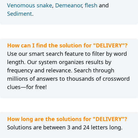
Venomous snake
,
Demeanor
,
flesh
and
Sediment
.
How can I find the solution for "DELIVERY"?
Use our smart search feature to filter by word
length. Our system organizes results by
frequency and relevance. Search through
millions of answers to thousands of crossword
clues—for free!
How long are the solutions for "DELIVERY"?
Solutions are between 3 and 24 letters long.