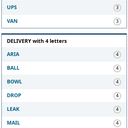
UPS
3
VAN
3
DELIVERY with 4 letters
ARIA
4
BALL
4
BOWL
4
DROP
4
LEAK
4
MAIL
4