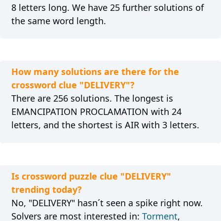
8 letters long. We have 25 further solutions of
the same word length.
How many solutions are there for the
crossword clue "DELIVERY"?
There are 256 solutions. The longest is
EMANCIPATION PROCLAMATION with 24
letters, and the shortest is AIR with 3 letters.
Is crossword puzzle clue "DELIVERY"
trending today?
No, "DELIVERY" hasn´t seen a spike right now.
Solvers are most interested in:
Torment
,