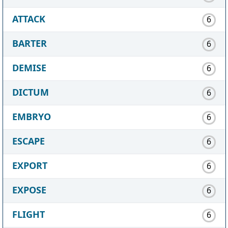
ATTACK
6
BARTER
6
DEMISE
6
DICTUM
6
EMBRYO
6
ESCAPE
6
EXPORT
6
EXPOSE
6
FLIGHT
6