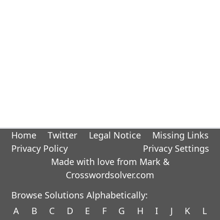
Home
Twitter
Legal Notice
Missing Links
Privacy Policy
Privacy Settings
Made with love from Mark &
Crosswordsolver.com
Browse Solutions Alphabetically:
A
B
C
D
E
F
G
H
I
J
K
L