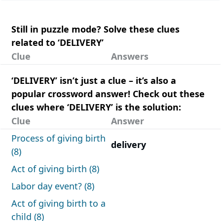
Still in puzzle mode? Solve these clues
related to ‘DELIVERY’
Clue
Answers
‘DELIVERY’ isn’t just a clue – it’s also a
popular crossword answer! Check out these
clues where ‘DELIVERY’ is the solution:
Clue
Answer
Process of giving birth
delivery
(8)
Act of giving birth (8)
Labor day event? (8)
Act of giving birth to a
child (8)