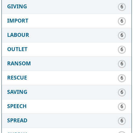
GIVING
6
IMPORT
6
LABOUR
6
OUTLET
6
RANSOM
6
RESCUE
6
SAVING
6
SPEECH
6
SPREAD
6