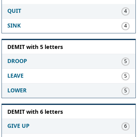
QUIT
4
SINK
4
DEMIT with 5 letters
DROOP
5
LEAVE
5
LOWER
5
DEMIT with 6 letters
GIVE UP
6