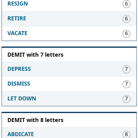
RESIGN
6
RETIRE
6
VACATE
6
DEMIT with 7 letters
DEPRESS
7
DISMISS
7
LET DOWN
7
DEMIT with 8 letters
ABDICATE
8