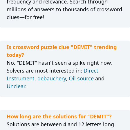
frequency and relevance. Search through
millions of answers to thousands of crossword
clues—for free!
Is crossword puzzle clue "DEMIT" trending
today?
No, "DEMIT" hasn´t seen a spike right now.
Solvers are most interested in:
Direct
,
Instrument
,
debauchery
,
Oil source
and
Unclear
.
How long are the solutions for "DEMIT"?
Solutions are between 4 and 12 letters long.