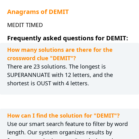
Anagrams of DEMIT
MEDIT TIMED
Frequently asked questions for DEMIT:
How many solutions are there for the
crossword clue "DEMIT"?
There are 23 solutions. The longest is
SUPERANNUATE with 12 letters, and the
shortest is OUST with 4 letters.
How can I find the solution for "DEMIT"?
Use our smart search feature to filter by word
length. Our system organizes results by