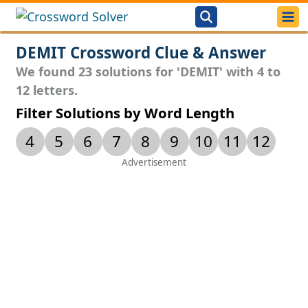
DEMIT Crossword Clue & Answer
We found 23 solutions for 'DEMIT' with 4 to
12 letters.
Filter Solutions by Word Length
4
5
6
7
8
9
10
11
12