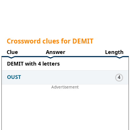
Crossword clues for DEMIT
Clue
Answer
Length
DEMIT with 4 letters
OUST
4