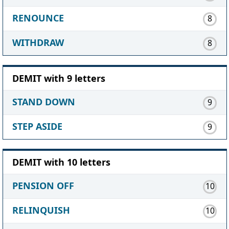
RENOUNCE
8
WITHDRAW
8
DEMIT with 9 letters
STAND DOWN
9
STEP ASIDE
9
DEMIT with 10 letters
PENSION OFF
10
RELINQUISH
10