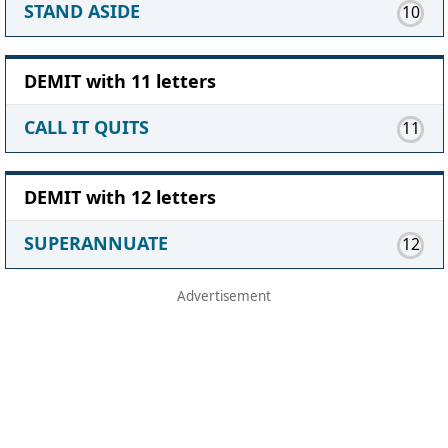
STAND ASIDE
10
DEMIT with 11 letters
CALL IT QUITS
11
DEMIT with 12 letters
SUPERANNUATE
12