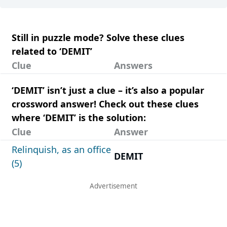
Still in puzzle mode? Solve these clues
related to ‘DEMIT’
Clue
Answers
‘DEMIT’ isn’t just a clue – it’s also a popular
crossword answer! Check out these clues
where ‘DEMIT’ is the solution:
Clue
Answer
Relinquish, as an office
DEMIT
(5)