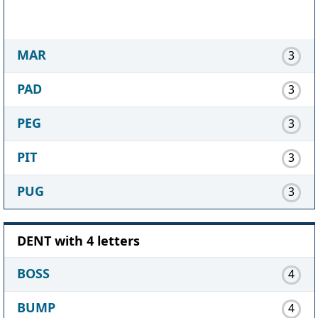
MAR
3
PAD
3
PEG
3
PIT
3
PUG
3
DENT with 4 letters
BOSS
4
BUMP
4