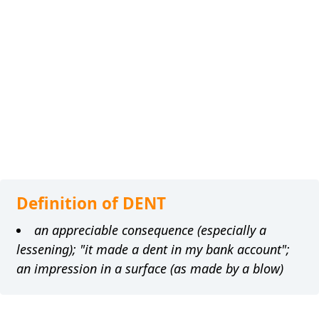
Definition of DENT
an appreciable consequence (especially a
lessening); "it made a dent in my bank account";
an impression in a surface (as made by a blow)