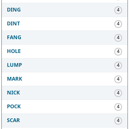
DING
4
DINT
4
FANG
4
HOLE
4
LUMP
4
MARK
4
NICK
4
POCK
4
SCAR
4