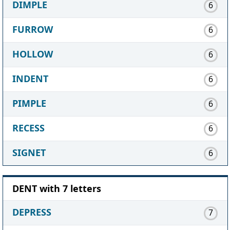
DIMPLE
6
FURROW
6
HOLLOW
6
INDENT
6
PIMPLE
6
RECESS
6
SIGNET
6
DENT with 7 letters
DEPRESS
7