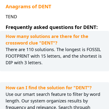
Anagrams of DENT
TEND
Frequently asked questions for DENT:
How many solutions are there for the
crossword clue "DENT"?
There are 110 solutions. The longest is FOSSIL
FOOTPRINT with 15 letters, and the shortest is
DIP with 3 letters.
How can I find the solution for "DENT"?
Use our smart search feature to filter by word
length. Our system organizes results by
frequency and relevance. Search through