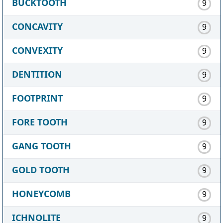
BUCKTOOTH
9
CONCAVITY
9
CONVEXITY
9
DENTITION
9
FOOTPRINT
9
FORE TOOTH
9
GANG TOOTH
9
GOLD TOOTH
9
HONEYCOMB
9
ICHNOLITE
9