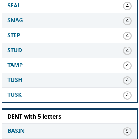
SEAL
4
SNAG
4
STEP
4
STUD
4
TAMP
4
TUSH
4
TUSK
4
DENT with 5 letters
BASIN
5