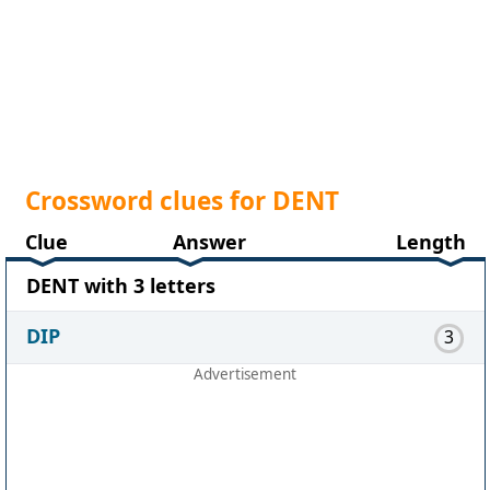
Crossword clues for DENT
Clue
Answer
Length
DENT with 3 letters
DIP
3