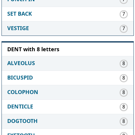
SET BACK
7
VESTIGE
7
DENT with 8 letters
ALVEOLUS
8
BICUSPID
8
COLOPHON
8
DENTICLE
8
DOGTOOTH
8