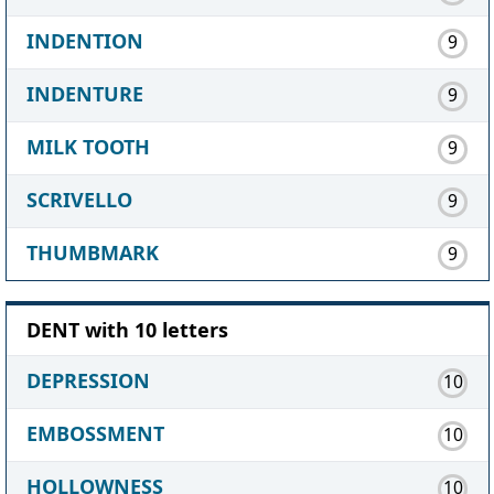
INDENTION
9
INDENTURE
9
MILK TOOTH
9
SCRIVELLO
9
THUMBMARK
9
DENT with 10 letters
DEPRESSION
10
EMBOSSMENT
10
HOLLOWNESS
10