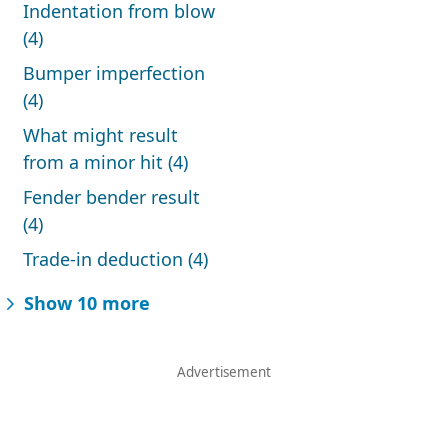
Indentation from blow
(4)
Bumper imperfection
(4)
What might result
from a minor hit (4)
Fender bender result
(4)
Trade-in deduction (4)
Show 10 more