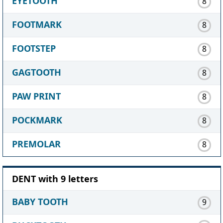
EYETOOTH
8
FOOTMARK
8
FOOTSTEP
8
GAGTOOTH
8
PAW PRINT
8
POCKMARK
8
PREMOLAR
8
DENT with 9 letters
BABY TOOTH
9