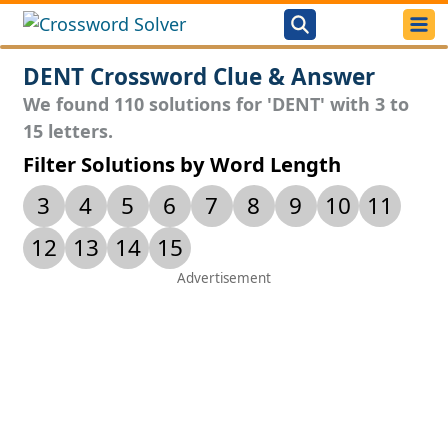
DENT Crossword Clue & Answer
We found 110 solutions for 'DENT' with 3 to
15 letters.
Filter Solutions by Word Length
3
4
5
6
7
8
9
10
11
12
13
14
15