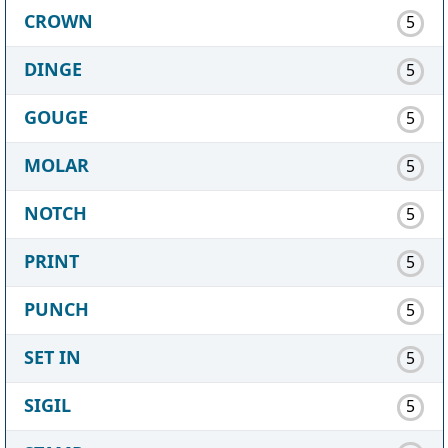
CROWN
5
DINGE
5
GOUGE
5
MOLAR
5
NOTCH
5
PRINT
5
PUNCH
5
SET IN
5
SIGIL
5