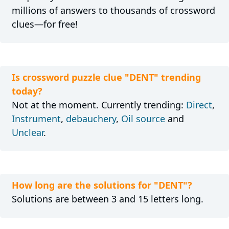
millions of answers to thousands of crossword
clues—for free!
Is crossword puzzle clue "DENT" trending
today?
Not at the moment. Currently trending:
Direct
,
Instrument
,
debauchery
,
Oil source
and
Unclear
.
How long are the solutions for "DENT"?
Solutions are between 3 and 15 letters long.