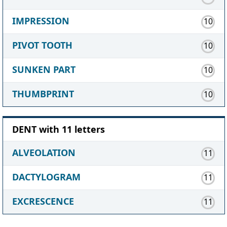
IMPRESSION
10
PIVOT TOOTH
10
SUNKEN PART
10
THUMBPRINT
10
DENT with 11 letters
ALVEOLATION
11
DACTYLOGRAM
11
EXCRESCENCE
11