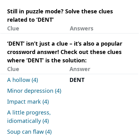
Still in puzzle mode? Solve these clues
related to ‘DENT’
Clue
Answers
‘DENT’ isn’t just a clue – it’s also a popular
crossword answer! Check out these clues
where ‘DENT’ is the solution:
Clue
Answer
A hollow (4)
DENT
Minor depression (4)
Impact mark (4)
A little progress,
idiomatically (4)
Soup can flaw (4)