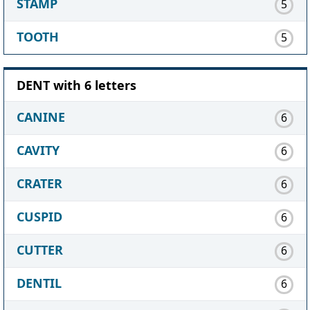
STAMP
5
TOOTH
5
DENT with 6 letters
CANINE
6
CAVITY
6
CRATER
6
CUSPID
6
CUTTER
6
DENTIL
6