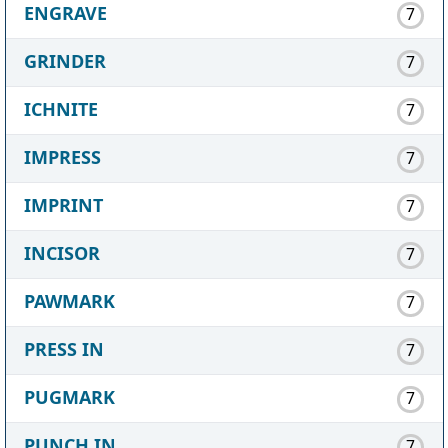
ENGRAVE
7
GRINDER
7
ICHNITE
7
IMPRESS
7
IMPRINT
7
INCISOR
7
PAWMARK
7
PRESS IN
7
PUGMARK
7
PUNCH IN
7