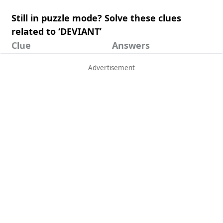
Still in puzzle mode? Solve these clues
related to ‘DEVIANT’
Clue
Answers