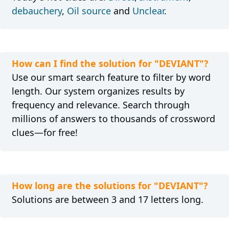
debauchery
,
Oil source
and
Unclear
.
How can I find the solution for "DEVIANT"?
Use our smart search feature to filter by word
length. Our system organizes results by
frequency and relevance. Search through
millions of answers to thousands of crossword
clues—for free!
How long are the solutions for "DEVIANT"?
Solutions are between 3 and 17 letters long.