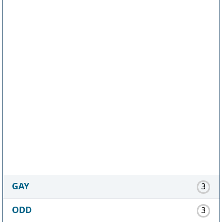
GAY
3
ODD
3