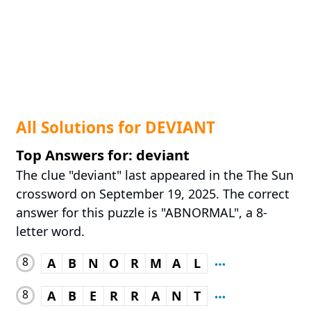
All Solutions for DEVIANT
Top Answers for: deviant
The clue "deviant" last appeared in the The Sun
crossword on September 19, 2025. The correct
answer for this puzzle is "ABNORMAL", a 8-
letter word.
8
A
B
N
O
R
M
A
L
8
A
B
E
R
R
A
N
T