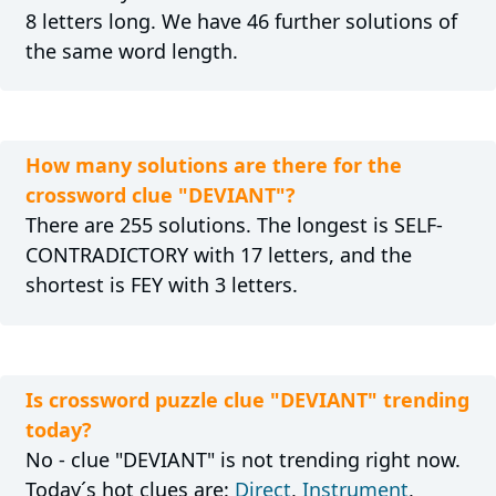
8 letters long. We have 46 further solutions of
the same word length.
How many solutions are there for the
crossword clue "DEVIANT"?
There are 255 solutions. The longest is SELF-
CONTRADICTORY with 17 letters, and the
shortest is FEY with 3 letters.
Is crossword puzzle clue "DEVIANT" trending
today?
No - clue "DEVIANT" is not trending right now.
Today´s hot clues are:
Direct
,
Instrument
,