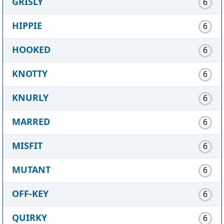
GRISLY
6
HIPPIE
6
HOOKED
6
KNOTTY
6
KNURLY
6
MARRED
6
MISFIT
6
MUTANT
6
OFF-KEY
6
QUIRKY
6