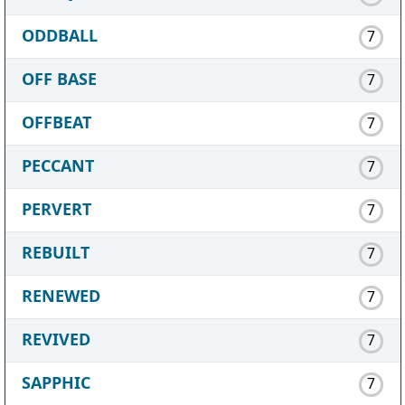
ODDBALL
7
OFF BASE
7
OFFBEAT
7
PECCANT
7
PERVERT
7
REBUILT
7
RENEWED
7
REVIVED
7
SAPPHIC
7