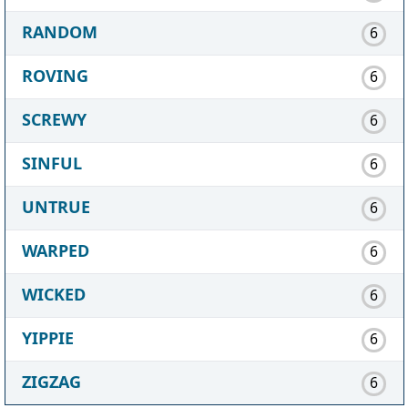
RANDOM
6
ROVING
6
SCREWY
6
SINFUL
6
UNTRUE
6
WARPED
6
WICKED
6
YIPPIE
6
ZIGZAG
6