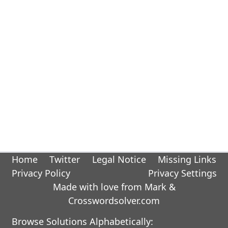
Home
Twitter
Legal Notice
Missing Links
Privacy Policy
Privacy Settings
Made with love from Mark &
Crosswordsolver.com
Browse Solutions Alphabetically: