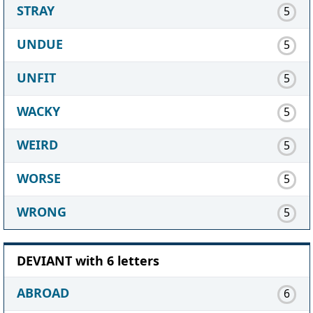
STRAY
5
UNDUE
5
UNFIT
5
WACKY
5
WEIRD
5
WORSE
5
WRONG
5
DEVIANT with 6 letters
ABROAD
6