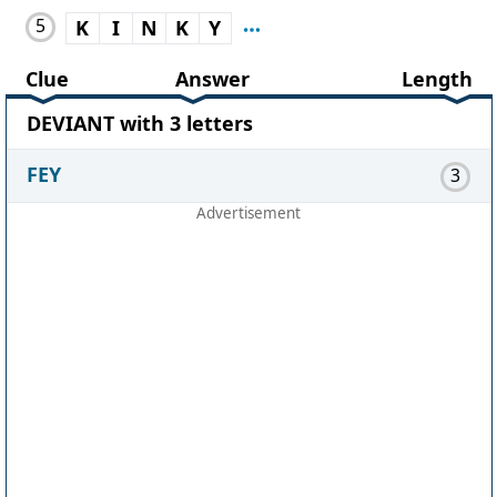
5
K
I
N
K
Y
Clue
Answer
Length
DEVIANT with 3 letters
FEY
3