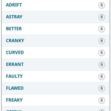
ADRIFT
6
ASTRAY
6
BETTER
6
CRANKY
6
CURVED
6
ERRANT
6
FAULTY
6
FLAWED
6
FREAKY
6