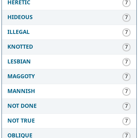
HERETIC
7
HIDEOUS
7
ILLEGAL
7
KNOTTED
7
LESBIAN
7
MAGGOTY
7
MANNISH
7
NOT DONE
7
NOT TRUE
7
OBLIQUE
7