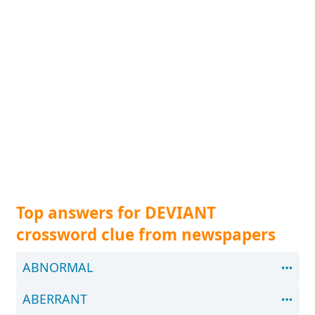
Top answers for DEVIANT
crossword clue from newspapers
ABNORMAL
ABERRANT