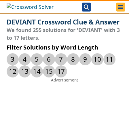
DEVIANT Crossword Clue & Answer
We found 255 solutions for 'DEVIANT' with 3
to 17 letters.
Filter Solutions by Word Length
3
4
5
6
7
8
9
10
11
12
13
14
15
17