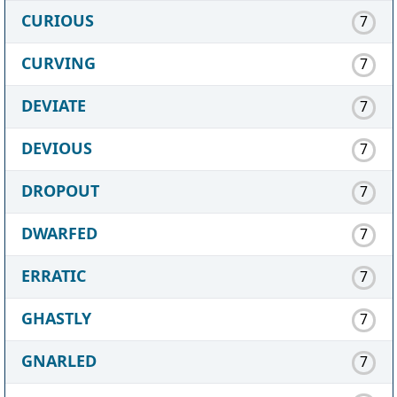
CURIOUS
7
CURVING
7
DEVIATE
7
DEVIOUS
7
DROPOUT
7
DWARFED
7
ERRATIC
7
GHASTLY
7
GNARLED
7