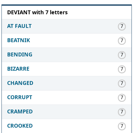
DEVIANT with 7 letters
AT FAULT
7
BEATNIK
7
BENDING
7
BIZARRE
7
CHANGED
7
CORRUPT
7
CRAMPED
7
CROOKED
7