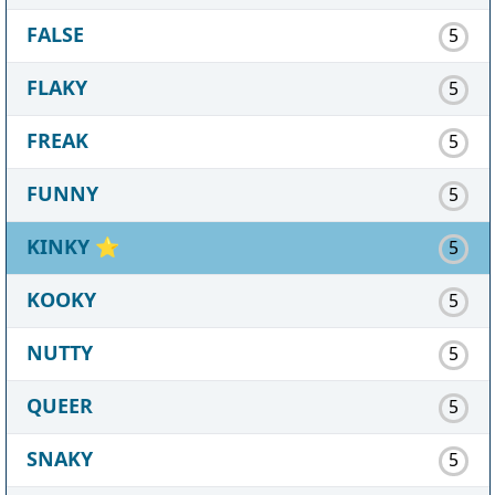
FALSE
5
FLAKY
5
FREAK
5
FUNNY
5
KINKY
⭐
5
KOOKY
5
NUTTY
5
QUEER
5
SNAKY
5