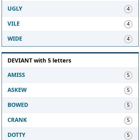
UGLY
4
VILE
4
WIDE
4
DEVIANT with 5 letters
AMISS
5
ASKEW
5
BOWED
5
CRANK
5
DOTTY
5