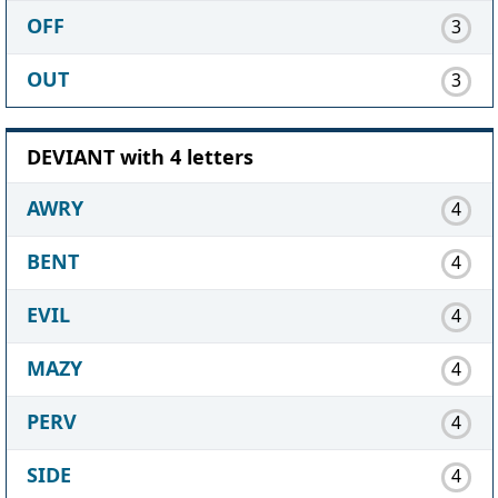
OFF
3
OUT
3
DEVIANT with 4 letters
AWRY
4
BENT
4
EVIL
4
MAZY
4
PERV
4
SIDE
4