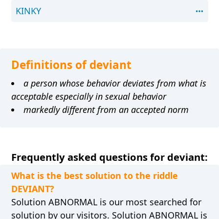
KINKY
Definitions of deviant
a person whose behavior deviates from what is
acceptable especially in sexual behavior
markedly different from an accepted norm
Frequently asked questions for deviant:
What is the best solution to the riddle
DEVIANT?
Solution ABNORMAL is our most searched for
solution by our visitors. Solution ABNORMAL is