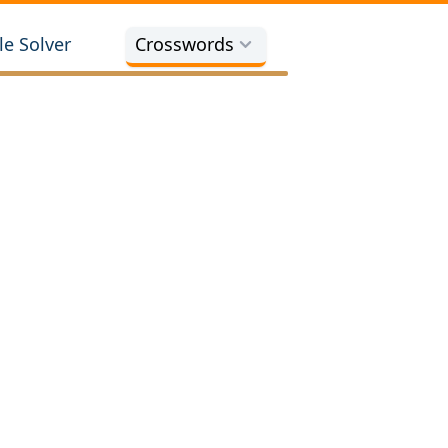
e Solver
Crosswords