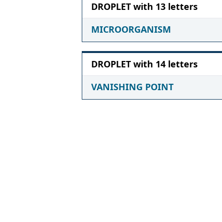
DROPLET with 13 letters
MICROORGANISM
DROPLET with 14 letters
VANISHING POINT