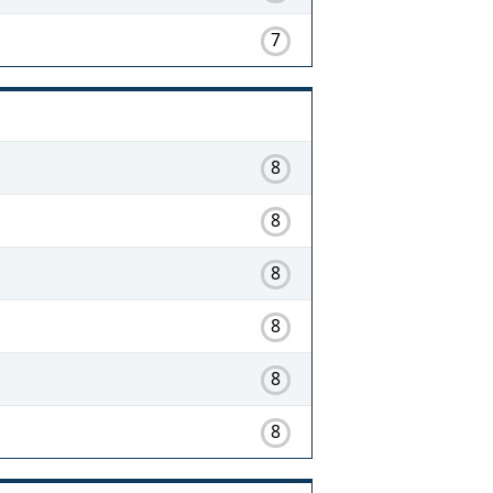
7
8
8
8
8
8
8