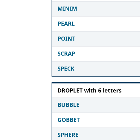
MINIM
PEARL
POINT
SCRAP
SPECK
DROPLET with 6 letters
BUBBLE
GOBBET
SPHERE