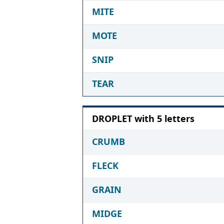
MITE
MOTE
SNIP
TEAR
DROPLET with 5 letters
CRUMB
FLECK
GRAIN
MIDGE