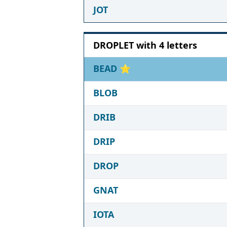
JOT
DROPLET with 4 letters
BEAD
⭐
BLOB
DRIB
DRIP
DROP
GNAT
IOTA