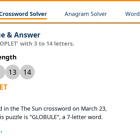
Crossword Solver
Anagram Solver
Wordl
ue & Answer
PLET' with 3 to 14 letters.
Length
13
14
LET
ed in the The Sun crossword on March 23,
is puzzle is "GLOBULE", a 7-letter word.