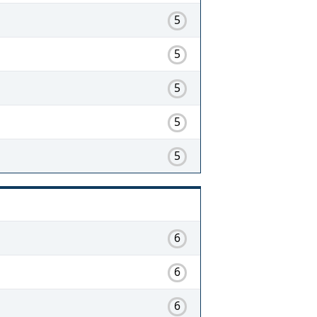
5
5
5
5
5
6
6
6