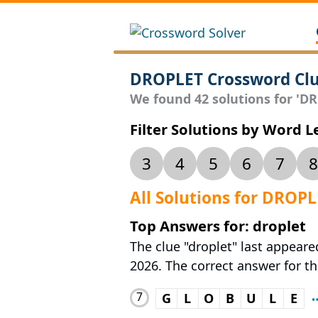
DROPLET Crossword Cl
We found 42 solutions for 'DRO
Filter Solutions by Word 
3
4
5
6
7
8
All Solutions for DROP
Top Answers for: droplet
The clue "droplet" last appear
2026. The correct answer for th
7
G
L
O
B
U
L
E