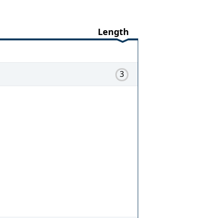
Length
3