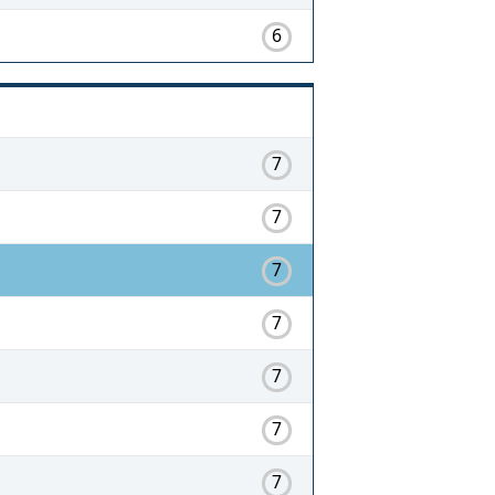
6
7
7
7
7
7
7
7