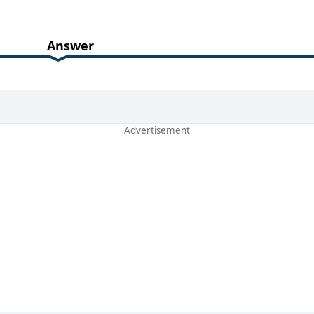
Answer