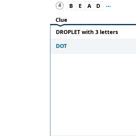
4
B
E
A
D
Clue
DROPLET with 3 letters
DOT