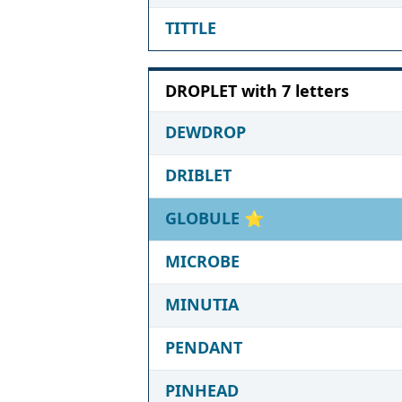
TITTLE
DROPLET with 7 letters
DEWDROP
DRIBLET
GLOBULE
⭐
MICROBE
MINUTIA
PENDANT
PINHEAD