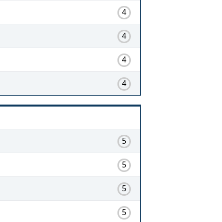
4
4
4
4
5
5
5
5