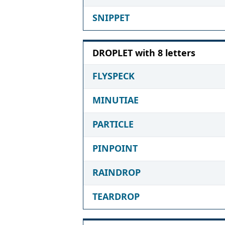
SNIPPET
DROPLET with 8 letters
FLYSPECK
MINUTIAE
PARTICLE
PINPOINT
RAINDROP
TEARDROP