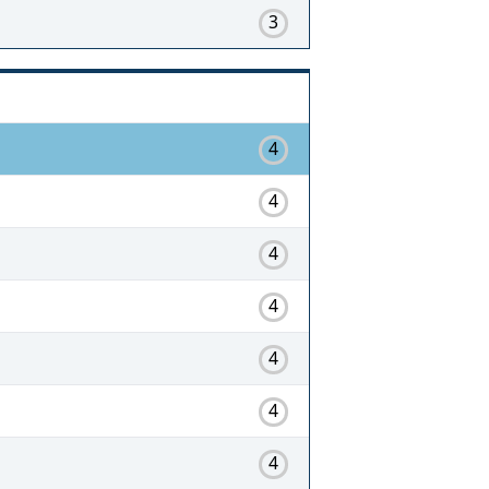
3
4
4
4
4
4
4
4