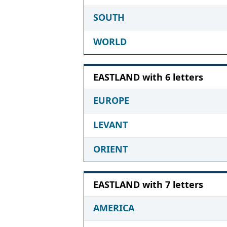
SOUTH
WORLD
EASTLAND with 6 letters
EUROPE
LEVANT
ORIENT
EASTLAND with 7 letters
AMERICA