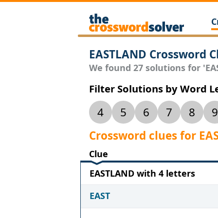
C
EASTLAND Crossword C
We found 27 solutions for 'EA
Filter Solutions by Word 
4
5
6
7
8
9
Crossword clues for E
Clue
EASTLAND with 4 letters
EAST