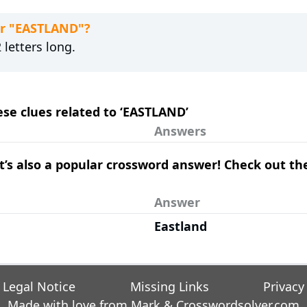
or "EASTLAND"?
letters long.
hese clues related to ‘EASTLAND’
Answers
– it’s also a popular crossword answer! Check out t
Answer
Eastland
Legal Notice
Missing Links
Privacy
Made with love from Mark &
Crosswordsolver.com