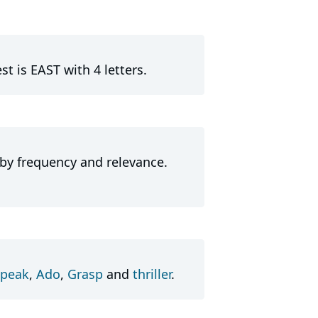
t is EAST with 4 letters.
 by frequency and relevance.
peak
,
Ado
,
Grasp
and
thriller
.