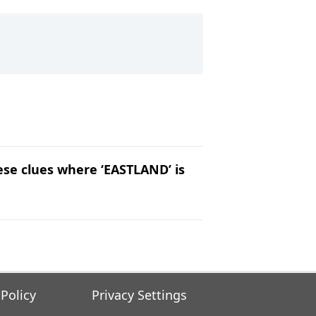
hese clues where ‘EASTLAND’ is
 Policy
Privacy Settings