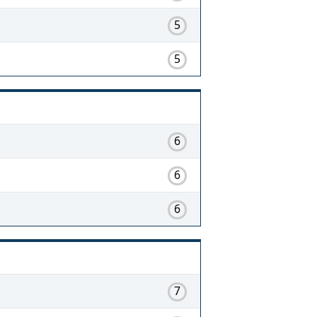
5
5
6
6
6
7