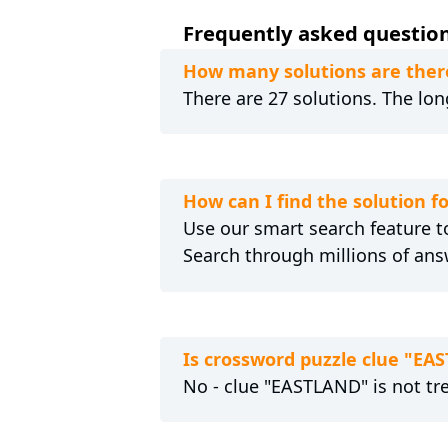
Frequently asked question
How many solutions are ther
There are 27 solutions. The lon
How can I find the solution 
Use our smart search feature to
Search through millions of ans
Is crossword puzzle clue "EA
No - clue "EASTLAND" is not tr