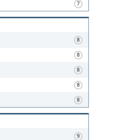
7
8
8
8
8
8
9