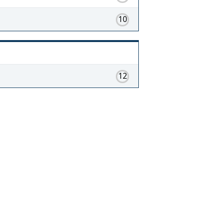
10
12