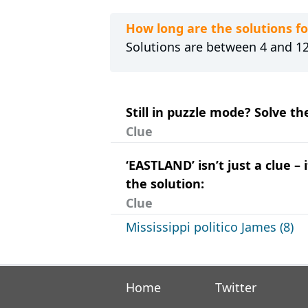
How long are the solutions f
Solutions are between 4 and 12 
Still in puzzle mode? Solve t
Clue
‘EASTLAND’ isn’t just a clue 
the solution:
Clue
Mississippi politico James (8)
Home
Twitter