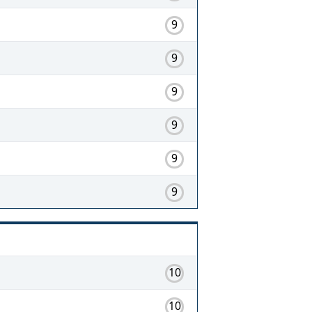
9
9
9
9
9
9
10
10