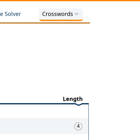
e Solver
Crosswords
Length
4