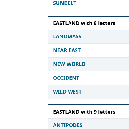
SUNBELT
EASTLAND with 8 letters
LANDMASS
NEAR EAST
NEW WORLD
OCCIDENT
WILD WEST
EASTLAND with 9 letters
ANTIPODES