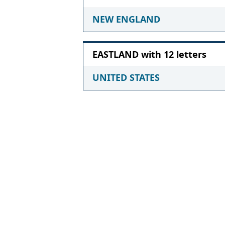
NEW ENGLAND
EASTLAND with 12 letters
UNITED STATES