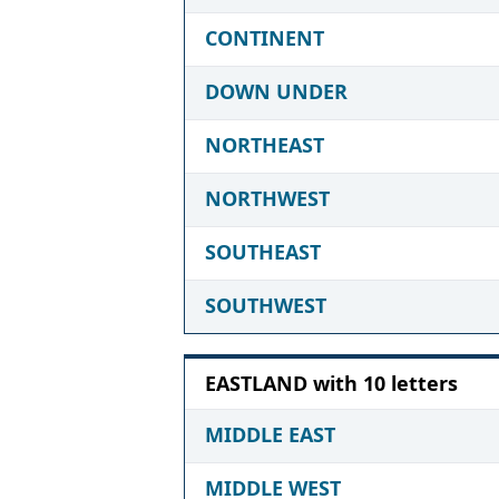
CONTINENT
DOWN UNDER
NORTHEAST
NORTHWEST
SOUTHEAST
SOUTHWEST
EASTLAND with 10 letters
MIDDLE EAST
MIDDLE WEST