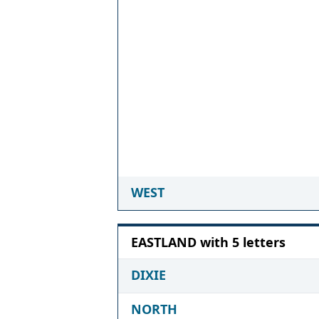
WEST
EASTLAND with 5 letters
DIXIE
NORTH