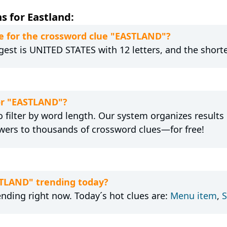
s for Eastland:
e for the crossword clue "EASTLAND"?
gest is UNITED STATES with 12 letters, and the shortes
for "EASTLAND"?
 filter by word length. Our system organizes results
wers to thousands of crossword clues—for free!
STLAND" trending today?
ending right now. Today´s hot clues are:
Menu item
,
S