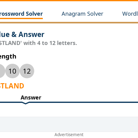
rossword Solver
Anagram Solver
Wordl
lue & Answer
STLAND' with 4 to 12 letters.
Length
10
12
ASTLAND
Answer