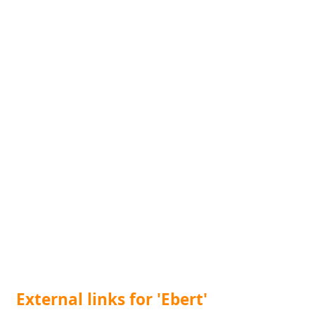
External links for 'Ebert'