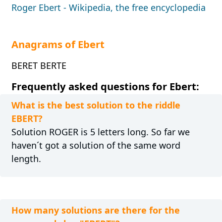
Roger Ebert - Wikipedia, the free encyclopedia
Anagrams of Ebert
BERET BERTE
Frequently asked questions for Ebert:
What is the best solution to the riddle
EBERT?
Solution ROGER is 5 letters long. So far we
haven´t got a solution of the same word
length.
How many solutions are there for the