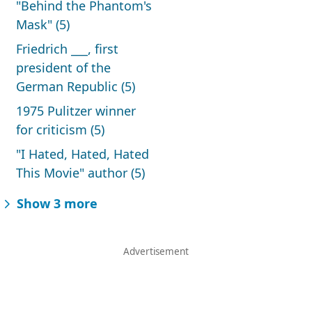
"Behind the Phantom's
Mask" (5)
Friedrich ___, first
president of the
German Republic (5)
1975 Pulitzer winner
for criticism (5)
"I Hated, Hated, Hated
This Movie" author (5)
Show 3 more