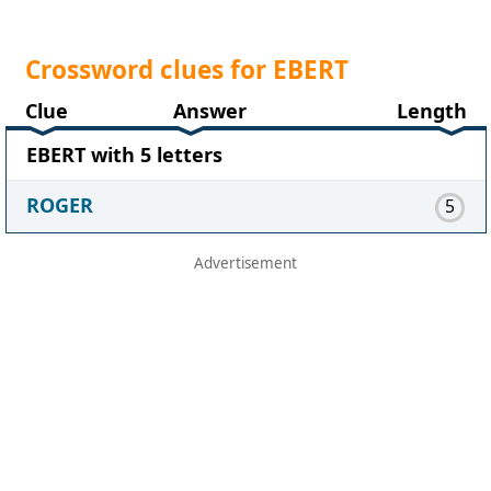
Crossword clues for EBERT
Clue
Answer
Length
EBERT with 5 letters
ROGER
5