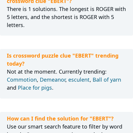
crossword clue "EBERT"?
There is 1 solutions. The longest is ROGER with
5 letters, and the shortest is ROGER with 5
letters.
Is crossword puzzle clue "EBERT" trending
today?
Not at the moment. Currently trending:
Commotion
,
Demeanor
,
esculent
,
Ball of yarn
and
Place for pigs
.
How can I find the solution for "EBERT"?
Use our smart search feature to filter by word