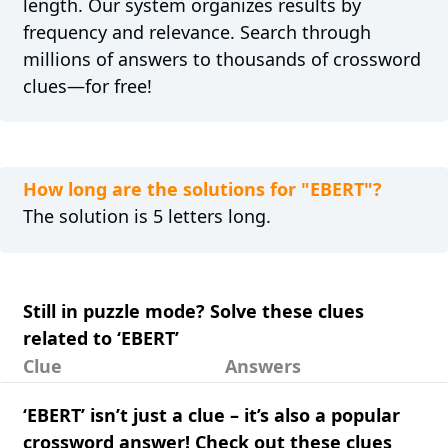
length. Our system organizes results by
frequency and relevance. Search through
millions of answers to thousands of crossword
clues—for free!
How long are the solutions for "EBERT"?
The solution is 5 letters long.
Still in puzzle mode? Solve these clues
related to ‘EBERT’
Clue
Answers
‘EBERT’ isn’t just a clue – it’s also a popular
crossword answer! Check out these clues