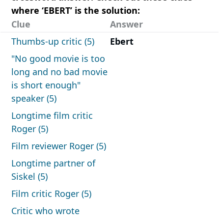
where ‘EBERT’ is the solution:
Clue
Answer
Thumbs-up critic (5)
Ebert
"No good movie is too
long and no bad movie
is short enough"
speaker (5)
Longtime film critic
Roger (5)
Film reviewer Roger (5)
Longtime partner of
Siskel (5)
Film critic Roger (5)
Critic who wrote