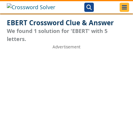
EBERT Crossword Clue & Answer
We found 1 solution for 'EBERT' with 5
letters.