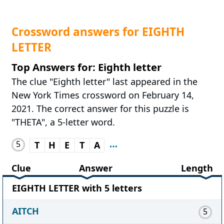
Crossword answers for EIGHTH
LETTER
Top Answers for: Eighth letter
The clue "Eighth letter" last appeared in the
New York Times crossword on February 14,
2021. The correct answer for this puzzle is
"THETA", a 5-letter word.
5
T
H
E
T
A
Clue
Answer
Length
EIGHTH LETTER with 5 letters
AITCH
5