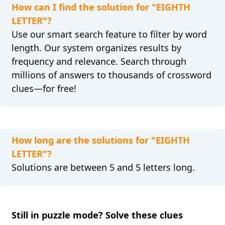
How can I find the solution for "EIGHTH
LETTER"?
Use our smart search feature to filter by word
length. Our system organizes results by
frequency and relevance. Search through
millions of answers to thousands of crossword
clues—for free!
How long are the solutions for "EIGHTH
LETTER"?
Solutions are between 5 and 5 letters long.
Still in puzzle mode? Solve these clues