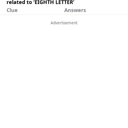
related to ‘EIGHTH LETTER’
Clue
Answers