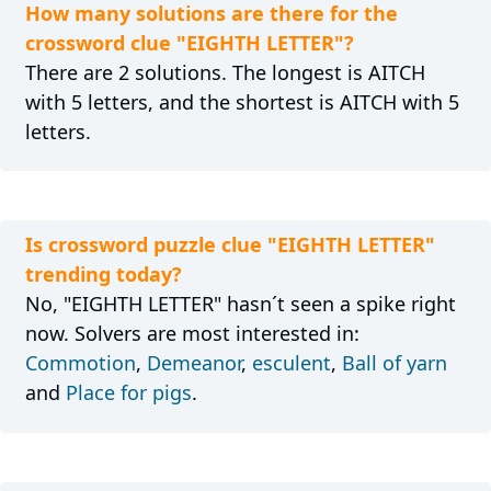
How many solutions are there for the
crossword clue "EIGHTH LETTER"?
There are 2 solutions. The longest is AITCH
with 5 letters, and the shortest is AITCH with 5
letters.
Is crossword puzzle clue "EIGHTH LETTER"
trending today?
No, "EIGHTH LETTER" hasn´t seen a spike right
now. Solvers are most interested in:
Commotion
,
Demeanor
,
esculent
,
Ball of yarn
and
Place for pigs
.