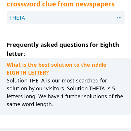
crossword clue from newspapers
THETA
Frequently asked questions for Eighth
letter:
What is the best solution to the riddle
EIGHTH LETTER?
Solution THETA is our most searched for
solution by our visitors. Solution THETA is 5
letters long. We have 1 further solutions of the
same word length.