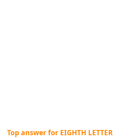
Top answer for EIGHTH LETTER