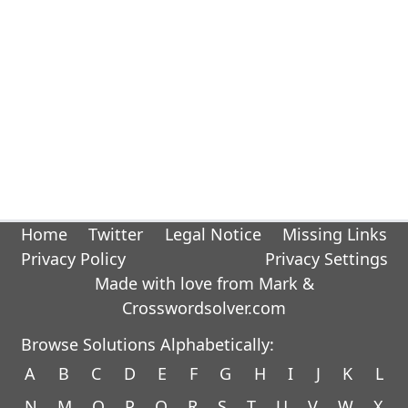
Home
Twitter
Legal Notice
Missing Links
Privacy Policy
Privacy Settings
Made with love from Mark &
Crosswordsolver.com
Browse Solutions Alphabetically:
A
B
C
D
E
F
G
H
I
J
K
L
N
M
O
P
Q
R
S
T
U
V
W
X