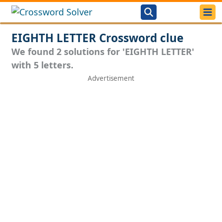
EIGHTH LETTER Crossword clue
We found 2 solutions for 'EIGHTH LETTER'
with 5 letters.