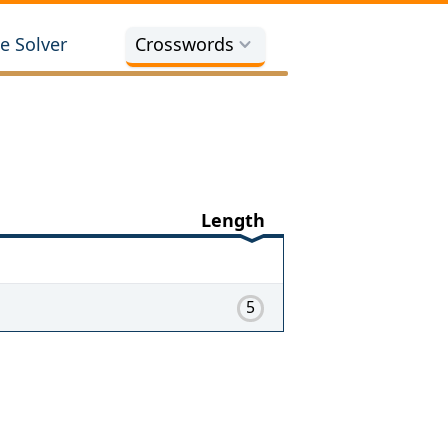
e Solver
Crosswords
Length
5