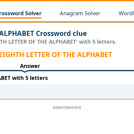
rossword Solver
Anagram Solver
Wordl
ALPHABET Crossword clue
HTH LETTER OF THE ALPHABET' with 5 letters.
 EIGHTH LETTER OF THE ALPHABET
Answer
ET with 5 letters