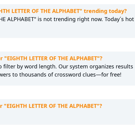
IGHTH LETTER OF THE ALPHABET" trending today?
E ALPHABET" is not trending right now. Today´s hot 
for "EIGHTH LETTER OF THE ALPHABET"?
 filter by word length. Our system organizes results
wers to thousands of crossword clues—for free!
for "EIGHTH LETTER OF THE ALPHABET"?