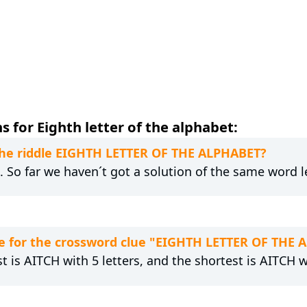
 for Eighth letter of the alphabet:
 the riddle EIGHTH LETTER OF THE ALPHABET?
g. So far we haven´t got a solution of the same word 
e for the crossword clue "EIGHTH LETTER OF THE 
t is AITCH with 5 letters, and the shortest is AITCH wi