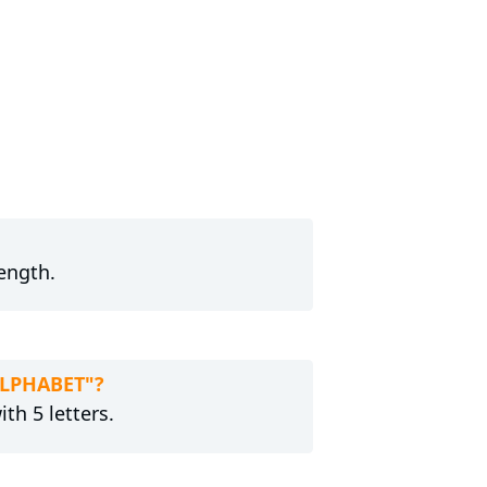
length.
ALPHABET"?
th 5 letters.