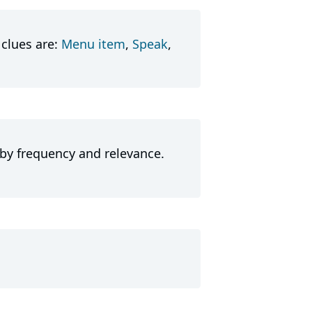
clues are:
Menu item
,
Speak
,
 by frequency and relevance.