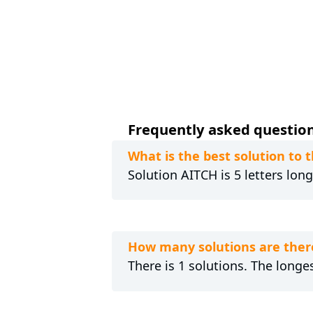
Frequently asked questions
What is the best solution to
Solution AITCH is 5 letters lon
How many solutions are ther
There is 1 solutions. The longes