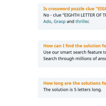
Is crossword puzzle clue "E
No - clue "EIGHTH LETTER OF TH
Ado
,
Grasp
and
thriller
.
How can I find the solution 
Use our smart search feature to
Search through millions of ans
How long are the solutions 
The solution is 5 letters long.