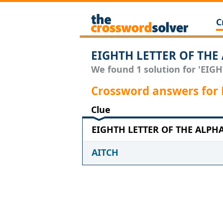
C
EIGHTH LETTER OF THE 
We found 1 solution for 'EIG
Crossword answers for
Clue
EIGHTH LETTER OF THE ALPHAB
AITCH