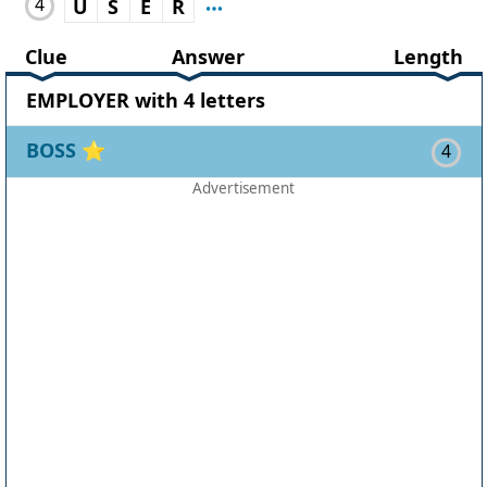
4
U
S
E
R
Clue
Answer
Length
EMPLOYER with 4 letters
BOSS
⭐
4