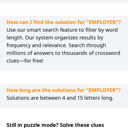
How can I find the solution for "EMPLOYER"?
Use our smart search feature to filter by word
length. Our system organizes results by
frequency and relevance. Search through
millions of answers to thousands of crossword
clues—for free!
How long are the solutions for "EMPLOYER"?
Solutions are between 4 and 15 letters long.
Still in puzzle mode? Solve these clues