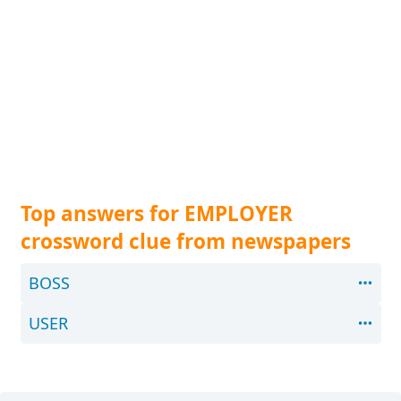
Top answers for EMPLOYER
crossword clue from newspapers
BOSS
USER