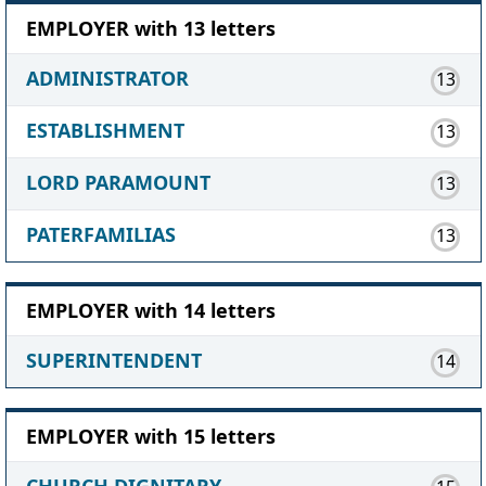
EMPLOYER with 13 letters
ADMINISTRATOR
13
ESTABLISHMENT
13
LORD PARAMOUNT
13
PATERFAMILIAS
13
EMPLOYER with 14 letters
SUPERINTENDENT
14
EMPLOYER with 15 letters
CHURCH DIGNITARY