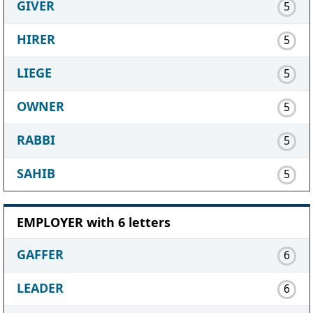
GIVER
5
HIRER
5
LIEGE
5
OWNER
5
RABBI
5
SAHIB
5
EMPLOYER with 6 letters
GAFFER
6
LEADER
6