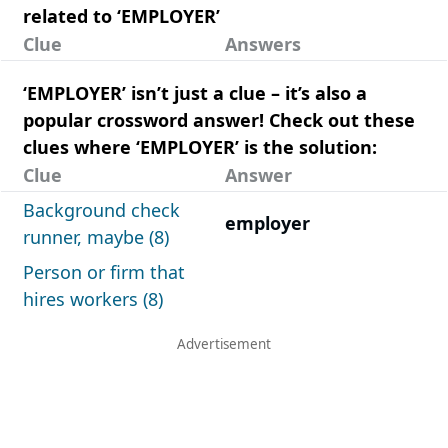
related to ‘EMPLOYER’
Clue
Answers
‘EMPLOYER’ isn’t just a clue – it’s also a
popular crossword answer! Check out these
clues where ‘EMPLOYER’ is the solution:
Clue
Answer
Background check
employer
runner, maybe (8)
Person or firm that
hires workers (8)