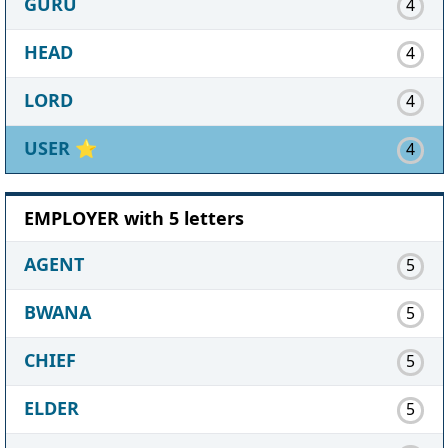
GURU
4
HEAD
4
LORD
4
USER
⭐
4
EMPLOYER with 5 letters
AGENT
5
BWANA
5
CHIEF
5
ELDER
5