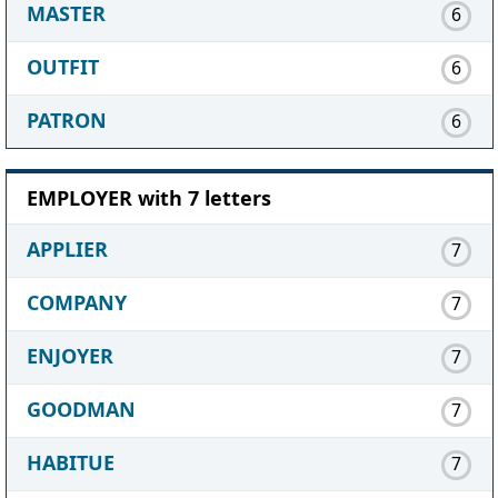
MASTER
6
OUTFIT
6
PATRON
6
EMPLOYER with 7 letters
APPLIER
7
COMPANY
7
ENJOYER
7
GOODMAN
7
HABITUE
7