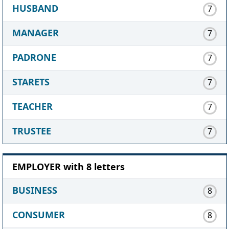
HUSBAND
7
MANAGER
7
PADRONE
7
STARETS
7
TEACHER
7
TRUSTEE
7
EMPLOYER with 8 letters
BUSINESS
8
CONSUMER
8