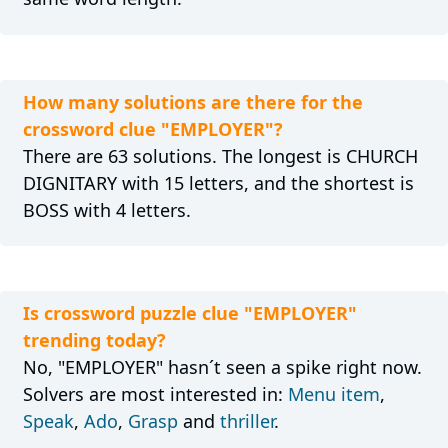
How many solutions are there for the
crossword clue "EMPLOYER"?
There are 63 solutions. The longest is CHURCH
DIGNITARY with 15 letters, and the shortest is
BOSS with 4 letters.
Is crossword puzzle clue "EMPLOYER"
trending today?
No, "EMPLOYER" hasn´t seen a spike right now.
Solvers are most interested in:
Menu item
,
Speak
,
Ado
,
Grasp
and
thriller
.