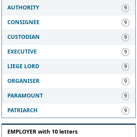
AUTHORITY
9
CONSIGNEE
9
CUSTODIAN
9
EXECUTIVE
9
LIEGE LORD
9
ORGANISER
9
PARAMOUNT
9
PATRIARCH
9
EMPLOYER with 10 letters