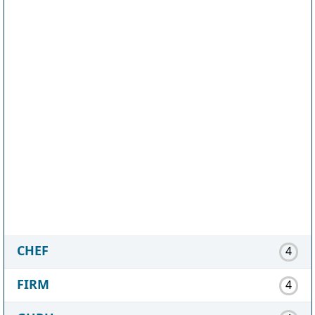
CHEF
4
FIRM
4