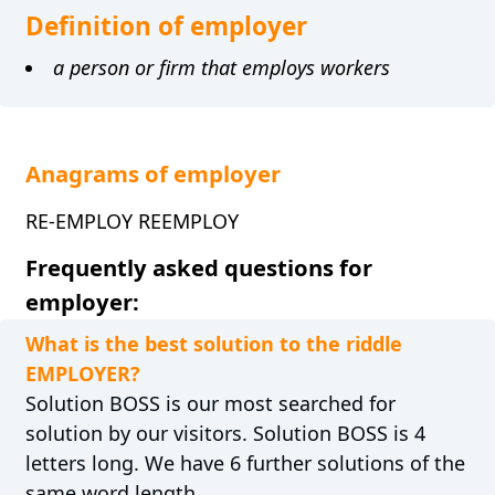
Definition of employer
a person or firm that employs workers
Anagrams of employer
RE-EMPLOY REEMPLOY
Frequently asked questions for
employer:
What is the best solution to the riddle
EMPLOYER?
Solution BOSS is our most searched for
solution by our visitors. Solution BOSS is 4
letters long. We have 6 further solutions of the
same word length.