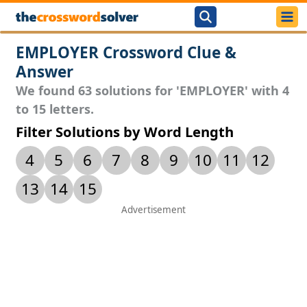
EMPLOYER Crossword Clue &
Answer
We found 63 solutions for 'EMPLOYER' with 4
to 15 letters.
Filter Solutions by Word Length
4
5
6
7
8
9
10
11
12
13
14
15