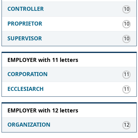
CONTROLLER
10
PROPRIETOR
10
SUPERVISOR
10
EMPLOYER with 11 letters
CORPORATION
11
ECCLESIARCH
11
EMPLOYER with 12 letters
ORGANIZATION
12