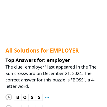
All Solutions for EMPLOYER
Top Answers for: employer
The clue "employer" last appeared in the The
Sun crossword on December 21, 2024. The
correct answer for this puzzle is "BOSS", a 4-
letter word.
4
B
O
S
S