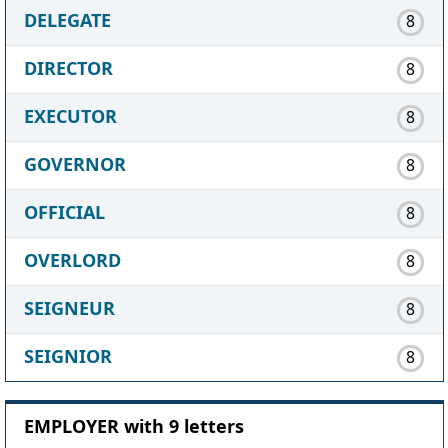
DELEGATE
8
DIRECTOR
8
EXECUTOR
8
GOVERNOR
8
OFFICIAL
8
OVERLORD
8
SEIGNEUR
8
SEIGNIOR
8
EMPLOYER with 9 letters