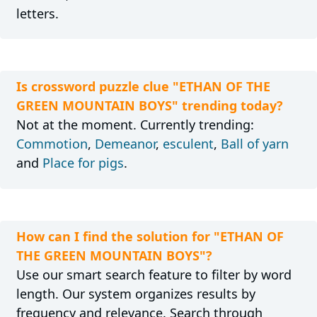
letters.
Is crossword puzzle clue "ETHAN OF THE
GREEN MOUNTAIN BOYS" trending today?
Not at the moment. Currently trending:
Commotion
,
Demeanor
,
esculent
,
Ball of yarn
and
Place for pigs
.
How can I find the solution for "ETHAN OF
THE GREEN MOUNTAIN BOYS"?
Use our smart search feature to filter by word
length. Our system organizes results by
frequency and relevance. Search through