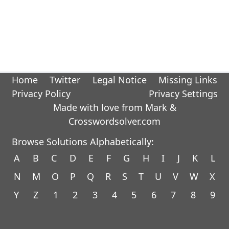
Home
Twitter
Legal Notice
Missing Links
Privacy Policy
Privacy Settings
Made with love from Mark &
Crosswordsolver.com
Browse Solutions Alphabetically:
A
B
C
D
E
F
G
H
I
J
K
L
N
M
O
P
Q
R
S
T
U
V
W
X
Y
Z
1
2
3
4
5
6
7
8
9