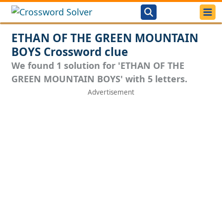
ETHAN OF THE GREEN MOUNTAIN
BOYS Crossword clue
We found 1 solution for 'ETHAN OF THE
GREEN MOUNTAIN BOYS' with 5 letters.