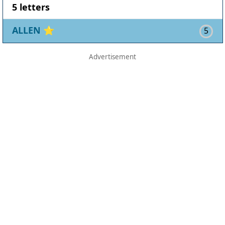
5 letters
ALLEN
⭐
5