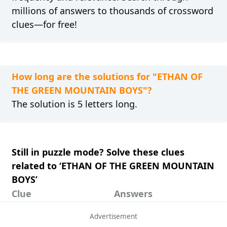
millions of answers to thousands of crossword
clues—for free!
How long are the solutions for "ETHAN OF
THE GREEN MOUNTAIN BOYS"?
The solution is 5 letters long.
Still in puzzle mode? Solve these clues
related to ‘ETHAN OF THE GREEN MOUNTAIN
BOYS’
Clue
Answers