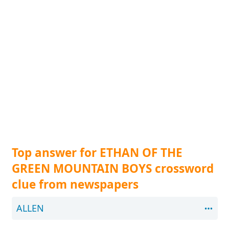
Top answer for ETHAN OF THE
GREEN MOUNTAIN BOYS crossword
clue from newspapers
ALLEN