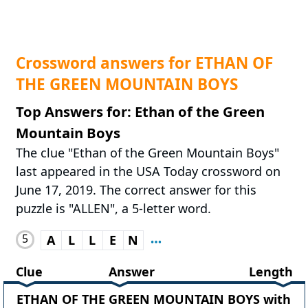
Crossword answers for ETHAN OF
THE GREEN MOUNTAIN BOYS
Top Answers for: Ethan of the Green
Mountain Boys
The clue "Ethan of the Green Mountain Boys"
last appeared in the USA Today crossword on
June 17, 2019. The correct answer for this
puzzle is "ALLEN", a 5-letter word.
5
A
L
L
E
N
Clue
Answer
Length
ETHAN OF THE GREEN MOUNTAIN BOYS with