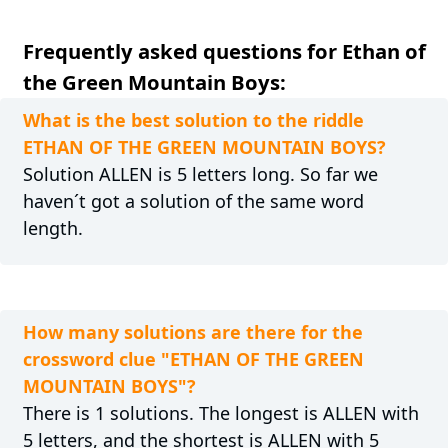
Frequently asked questions for Ethan of
the Green Mountain Boys:
What is the best solution to the riddle
ETHAN OF THE GREEN MOUNTAIN BOYS?
Solution ALLEN is 5 letters long. So far we
haven´t got a solution of the same word
length.
How many solutions are there for the
crossword clue "ETHAN OF THE GREEN
MOUNTAIN BOYS"?
There is 1 solutions. The longest is ALLEN with
5 letters, and the shortest is ALLEN with 5