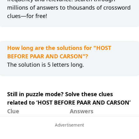
millions of answers to thousands of crossword
clues—for free!
How long are the solutions for "HOST
BEFORE PAAR AND CARSON"?
The solution is 5 letters long.
Still in puzzle mode? Solve these clues
related to ‘HOST BEFORE PAAR AND CARSON’
Clue
Answers