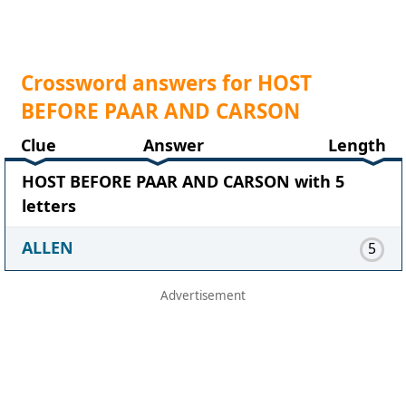
Crossword answers for HOST
BEFORE PAAR AND CARSON
Clue
Answer
Length
HOST BEFORE PAAR AND CARSON with 5
letters
ALLEN
5