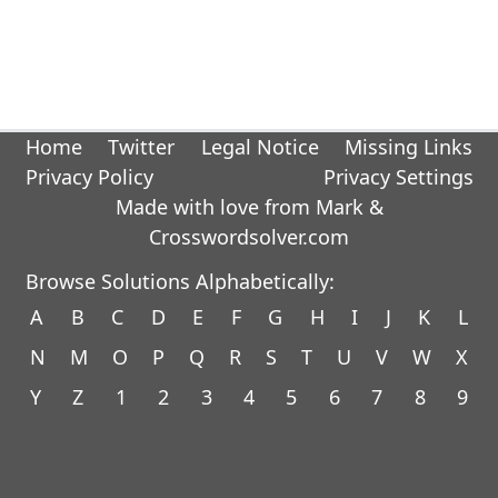
Home
Twitter
Legal Notice
Missing Links
Privacy Policy
Privacy Settings
Made with love from Mark &
Crosswordsolver.com
Browse Solutions Alphabetically:
A
B
C
D
E
F
G
H
I
J
K
L
N
M
O
P
Q
R
S
T
U
V
W
X
Y
Z
1
2
3
4
5
6
7
8
9