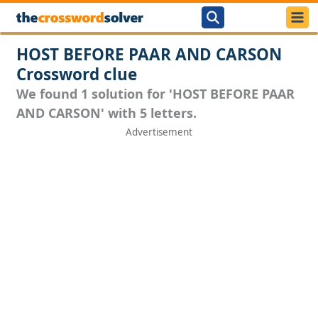
HOST BEFORE PAAR AND CARSON
Crossword clue
We found 1 solution for 'HOST BEFORE PAAR
AND CARSON' with 5 letters.