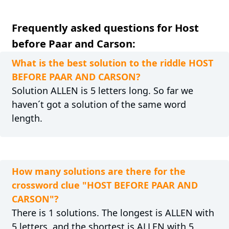
Frequently asked questions for Host
before Paar and Carson:
What is the best solution to the riddle HOST
BEFORE PAAR AND CARSON?
Solution ALLEN is 5 letters long. So far we
haven´t got a solution of the same word
length.
How many solutions are there for the
crossword clue "HOST BEFORE PAAR AND
CARSON"?
There is 1 solutions. The longest is ALLEN with
5 letters, and the shortest is ALLEN with 5