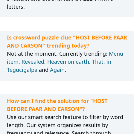
letters.
Is crossword puzzle clue "HOST BEFORE PAAR
AND CARSON" trending today?
Not at the moment. Currently trending:
Menu
item
,
Revealed
,
Heaven on earth
,
That, in
Tegucigalpa
and
Again
.
How can I find the solution for "HOST
BEFORE PAAR AND CARSON"?
Use our smart search feature to filter by word
length. Our system organizes results by
frequency and relevance. Search through