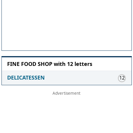
FINE FOOD SHOP with 12 letters
DELICATESSEN
12