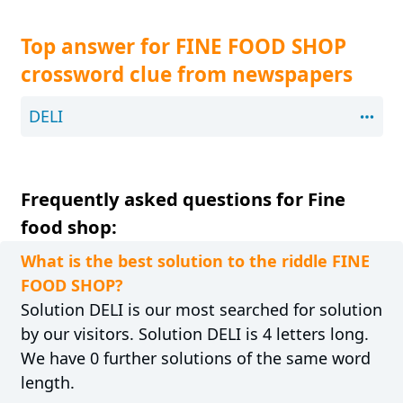
Top answer for FINE FOOD SHOP
crossword clue from newspapers
DELI
Frequently asked questions for Fine
food shop:
What is the best solution to the riddle FINE
FOOD SHOP?
Solution DELI is our most searched for solution
by our visitors. Solution DELI is 4 letters long.
We have 0 further solutions of the same word
length.