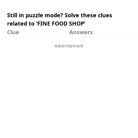
Still in puzzle mode? Solve these clues
related to ‘FINE FOOD SHOP’
Clue
Answers