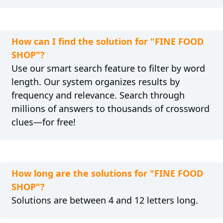
How can I find the solution for "FINE FOOD
SHOP"?
Use our smart search feature to filter by word
length. Our system organizes results by
frequency and relevance. Search through
millions of answers to thousands of crossword
clues—for free!
How long are the solutions for "FINE FOOD
SHOP"?
Solutions are between 4 and 12 letters long.