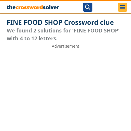
FINE FOOD SHOP Crossword clue
We found 2 solutions for 'FINE FOOD SHOP'
with 4 to 12 letters.