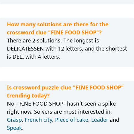
How many solutions are there for the
crossword clue "FINE FOOD SHOP"?
There are 2 solutions. The longest is
DELICATESSEN with 12 letters, and the shortest
is DELI with 4 letters.
Is crossword puzzle clue "FINE FOOD SHOP"
trending today?
No, "FINE FOOD SHOP" hasn´t seen a spike
right now. Solvers are most interested in:
Grasp
,
French city
,
Piece of cake
,
Leader
and
Speak
.