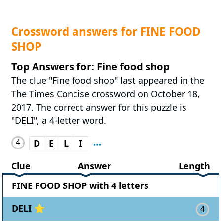
Crossword answers for FINE FOOD
SHOP
Top Answers for: Fine food shop
The clue "Fine food shop" last appeared in the
The Times Concise crossword on October 18,
2017. The correct answer for this puzzle is
"DELI", a 4-letter word.
4
D
E
L
I
Clue
Answer
Length
FINE FOOD SHOP with 4 letters
DELI ⭐
4