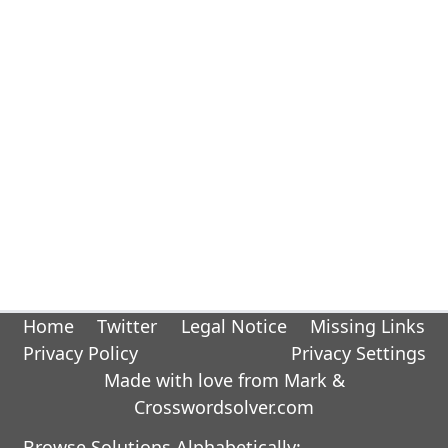
Home
Twitter
Legal Notice
Missing Links
Privacy Policy
Privacy Settings
Made with love from Mark &
Crosswordsolver.com
Browse Solutions Alphabetically: