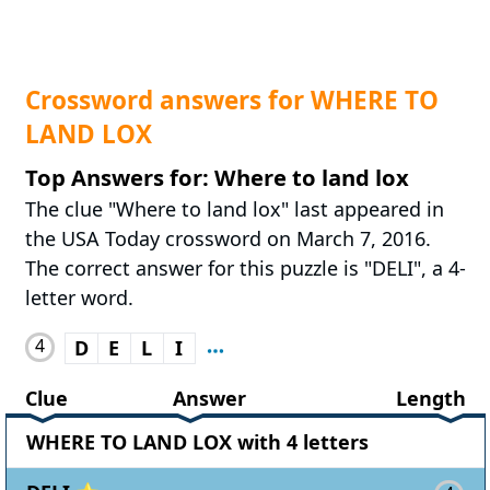
Crossword answers for WHERE TO
LAND LOX
Top Answers for: Where to land lox
The clue "Where to land lox" last appeared in
the USA Today crossword on March 7, 2016.
The correct answer for this puzzle is "DELI", a 4-
letter word.
4
D
E
L
I
Clue
Answer
Length
WHERE TO LAND LOX with 4 letters