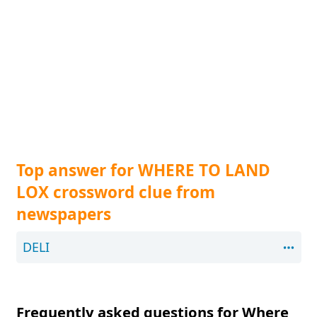
Top answer for WHERE TO LAND
LOX crossword clue from
newspapers
DELI
Frequently asked questions for Where