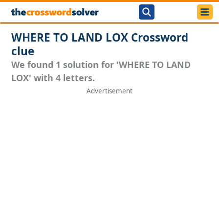
WHERE TO LAND LOX Crossword
clue
We found 1 solution for 'WHERE TO LAND
LOX' with 4 letters.