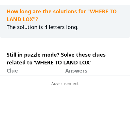
How long are the solutions for "WHERE TO
LAND LOX"?
The solution is 4 letters long.
Still in puzzle mode? Solve these clues
related to ‘WHERE TO LAND LOX’
Clue
Answers