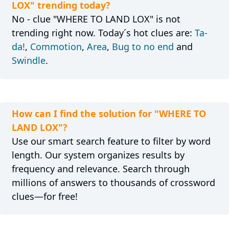
LOX" trending today?
No - clue "WHERE TO LAND LOX" is not
trending right now. Today´s hot clues are:
Ta-
da!
,
Commotion
,
Area
,
Bug to no end
and
Swindle
.
How can I find the solution for "WHERE TO
LAND LOX"?
Use our smart search feature to filter by word
length. Our system organizes results by
frequency and relevance. Search through
millions of answers to thousands of crossword
clues—for free!