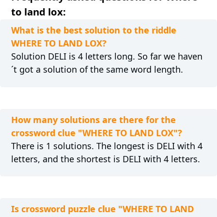
to land lox:
What is the best solution to the riddle
WHERE TO LAND LOX?
Solution DELI is 4 letters long. So far we haven
´t got a solution of the same word length.
How many solutions are there for the
crossword clue "WHERE TO LAND LOX"?
There is 1 solutions. The longest is DELI with 4
letters, and the shortest is DELI with 4 letters.
Is crossword puzzle clue "WHERE TO LAND