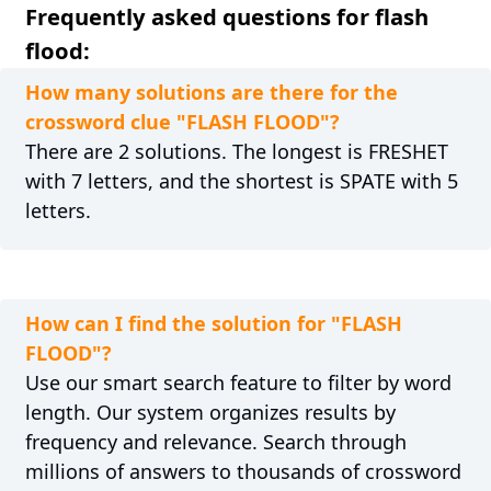
Frequently asked questions for flash
flood:
How many solutions are there for the
crossword clue "FLASH FLOOD"?
There are 2 solutions. The longest is FRESHET
with 7 letters, and the shortest is SPATE with 5
letters.
How can I find the solution for "FLASH
FLOOD"?
Use our smart search feature to filter by word
length. Our system organizes results by
frequency and relevance. Search through
millions of answers to thousands of crossword