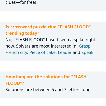
clues—for free!
Is crossword puzzle clue "FLASH FLOOD"
trending today?
No, "FLASH FLOOD" hasn´t seen a spike right
now. Solvers are most interested in:
Grasp
,
French city
,
Piece of cake
,
Leader
and
Speak
.
How long are the solutions for "FLASH
FLOOD"?
Solutions are between 5 and 7 letters long.