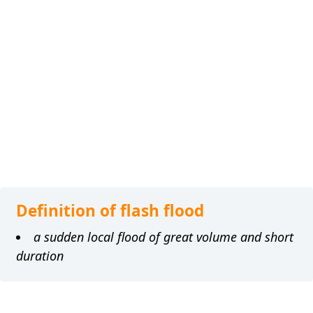
Definition of flash flood
a sudden local flood of great volume and short
duration