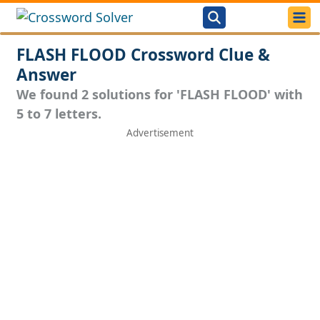
FLASH FLOOD Crossword Clue &
Answer
We found 2 solutions for 'FLASH FLOOD' with
5 to 7 letters.