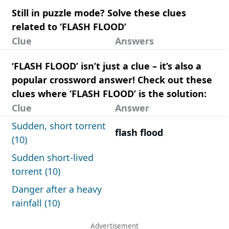
Still in puzzle mode? Solve these clues
related to ‘FLASH FLOOD’
Clue
Answers
‘FLASH FLOOD’ isn’t just a clue – it’s also a
popular crossword answer! Check out these
clues where ‘FLASH FLOOD’ is the solution:
Clue
Answer
Sudden, short torrent
flash flood
(10)
Sudden short-lived
torrent (10)
Danger after a heavy
rainfall (10)