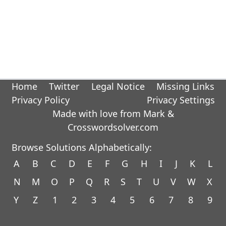
Home
Twitter
Legal Notice
Missing Links
Privacy Policy
Privacy Settings
Made with love from Mark &
Crosswordsolver.com
Browse Solutions Alphabetically:
A
B
C
D
E
F
G
H
I
J
K
L
N
M
O
P
Q
R
S
T
U
V
W
X
Y
Z
1
2
3
4
5
6
7
8
9