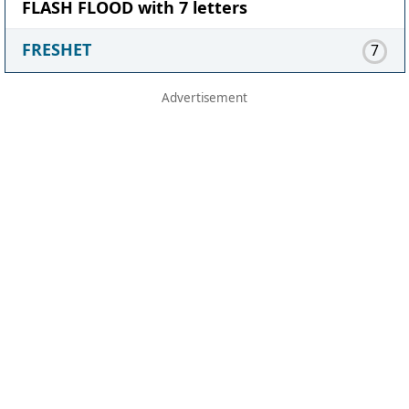
FLASH FLOOD with 7 letters
FRESHET
7