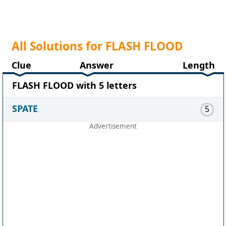
All Solutions for FLASH FLOOD
Clue
Answer
Length
FLASH FLOOD with 5 letters
SPATE
5