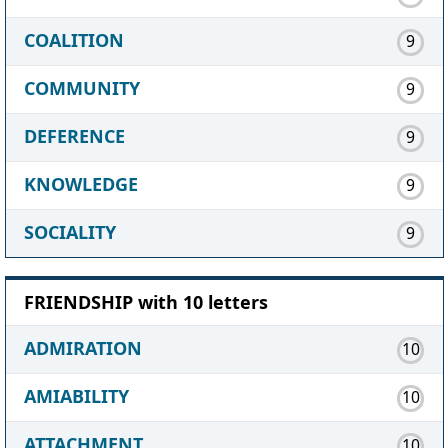
COALITION
9
COMMUNITY
9
DEFERENCE
9
KNOWLEDGE
9
SOCIALITY
9
FRIENDSHIP with 10 letters
ADMIRATION
10
AMIABILITY
10
ATTACHMENT
10