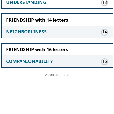
UNDERSTANDING
13
FRIENDSHIP with 14 letters
NEIGHBORLINESS
14
FRIENDSHIP with 16 letters
COMPANIONABILITY
16