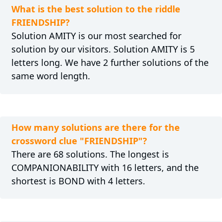
What is the best solution to the riddle
FRIENDSHIP?
Solution AMITY is our most searched for
solution by our visitors. Solution AMITY is 5
letters long. We have 2 further solutions of the
same word length.
How many solutions are there for the
crossword clue "FRIENDSHIP"?
There are 68 solutions. The longest is
COMPANIONABILITY with 16 letters, and the
shortest is BOND with 4 letters.