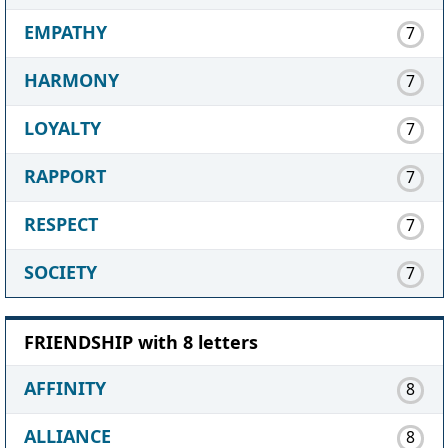
EMPATHY
7
HARMONY
7
LOYALTY
7
RAPPORT
7
RESPECT
7
SOCIETY
7
FRIENDSHIP with 8 letters
AFFINITY
8
ALLIANCE
8