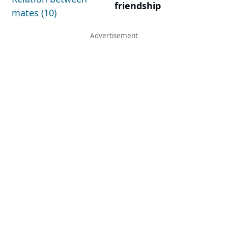
friendship
mates (10)