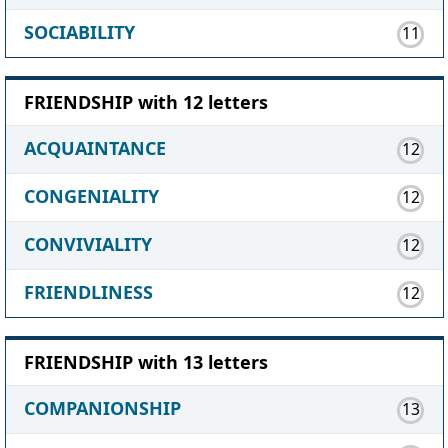
SOCIABILITY
11
FRIENDSHIP with 12 letters
ACQUAINTANCE
12
CONGENIALITY
12
CONVIVIALITY
12
FRIENDLINESS
12
FRIENDSHIP with 13 letters
COMPANIONSHIP
13