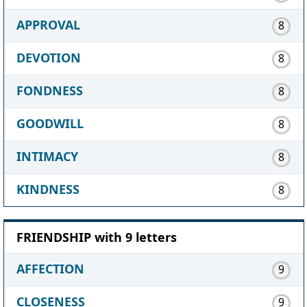
APPROVAL
8
DEVOTION
8
FONDNESS
8
GOODWILL
8
INTIMACY
8
KINDNESS
8
FRIENDSHIP with 9 letters
AFFECTION
9
CLOSENESS
9