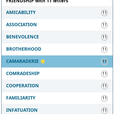
FRIENDSHIP with 11 letters
AMICABILITY
11
ASSOCIATION
11
BENEVOLENCE
11
BROTHERHOOD
11
CAMARADERIE
⭐
11
COMRADESHIP
11
COOPERATION
11
FAMILIARITY
11
INFATUATION
11