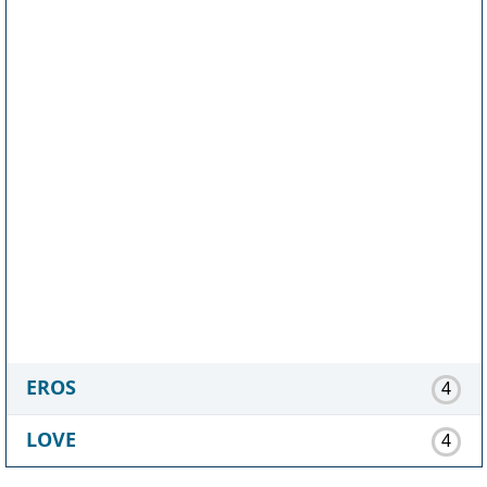
EROS
4
LOVE
4