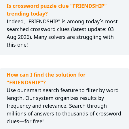
Is crossword puzzle clue "FRIENDSHIP"
trending today?
Indeed, "FRIENDSHIP" is among today´s most
searched crossword clues (latest update: 03
Aug 2026). Many solvers are struggling with
this one!
How can I find the solution for
"FRIENDSHIP"?
Use our smart search feature to filter by word
length. Our system organizes results by
frequency and relevance. Search through
millions of answers to thousands of crossword
clues—for free!