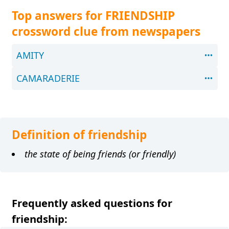
Top answers for FRIENDSHIP
crossword clue from newspapers
AMITY
CAMARADERIE
Definition of friendship
the state of being friends (or friendly)
Frequently asked questions for
friendship: