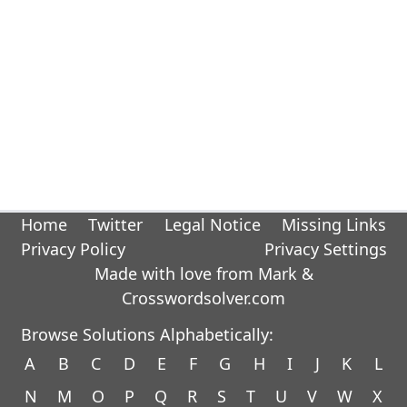
Home
Twitter
Legal Notice
Missing Links
Privacy Policy
Privacy Settings
Made with love from Mark &
Crosswordsolver.com
Browse Solutions Alphabetically:
A
B
C
D
E
F
G
H
I
J
K
L
N
M
O
P
Q
R
S
T
U
V
W
X