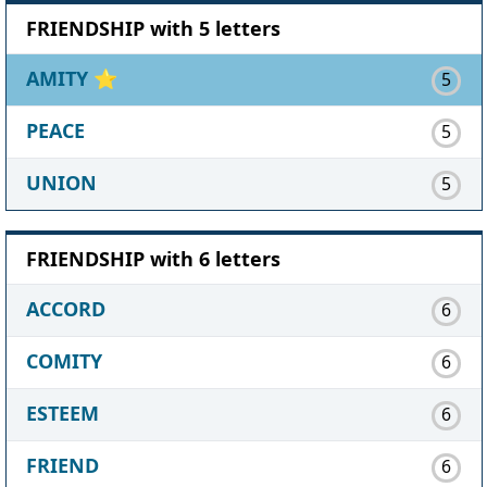
FRIENDSHIP with 5 letters
AMITY
⭐
5
PEACE
5
UNION
5
FRIENDSHIP with 6 letters
ACCORD
6
COMITY
6
ESTEEM
6
FRIEND
6