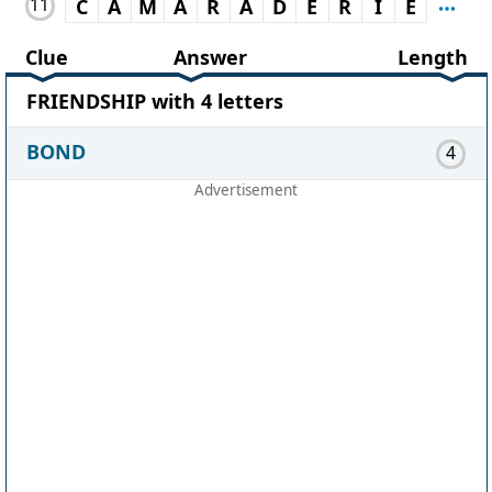
11
C
A
M
A
R
A
D
E
R
I
E
Clue
Answer
Length
FRIENDSHIP with 4 letters
BOND
4