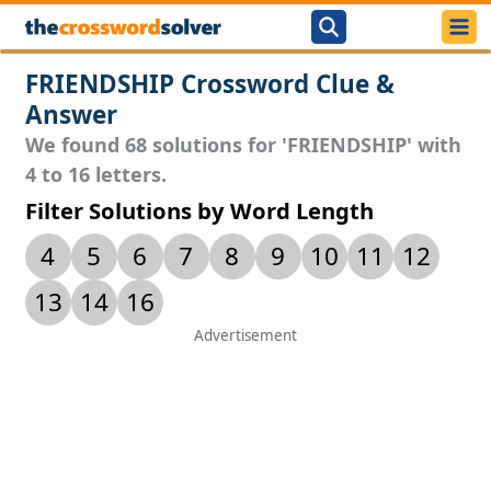
FRIENDSHIP Crossword Clue &
Answer
We found 68 solutions for 'FRIENDSHIP' with
4 to 16 letters.
Filter Solutions by Word Length
4
5
6
7
8
9
10
11
12
13
14
16