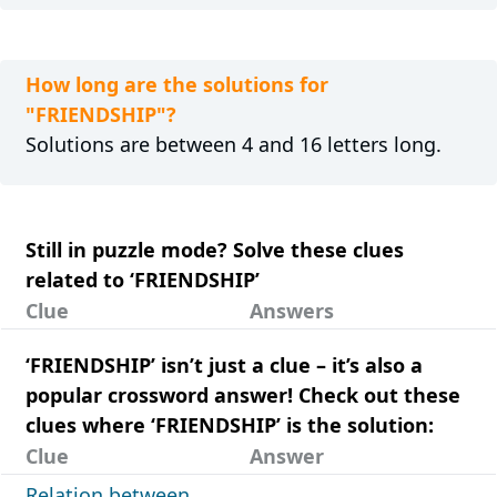
How long are the solutions for
"FRIENDSHIP"?
Solutions are between 4 and 16 letters long.
Still in puzzle mode? Solve these clues
related to ‘FRIENDSHIP’
Clue
Answers
‘FRIENDSHIP’ isn’t just a clue – it’s also a
popular crossword answer! Check out these
clues where ‘FRIENDSHIP’ is the solution:
Clue
Answer
Relation between