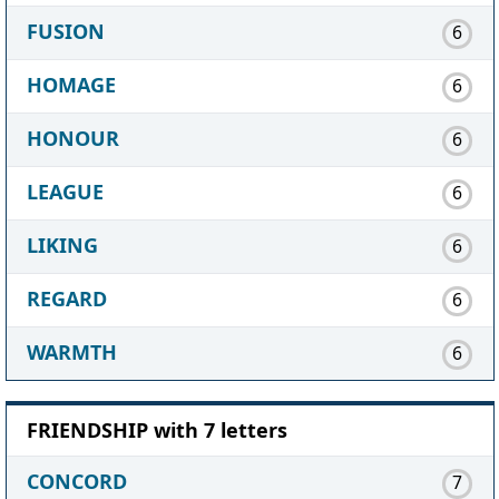
FUSION
6
HOMAGE
6
HONOUR
6
LEAGUE
6
LIKING
6
REGARD
6
WARMTH
6
FRIENDSHIP with 7 letters
CONCORD
7