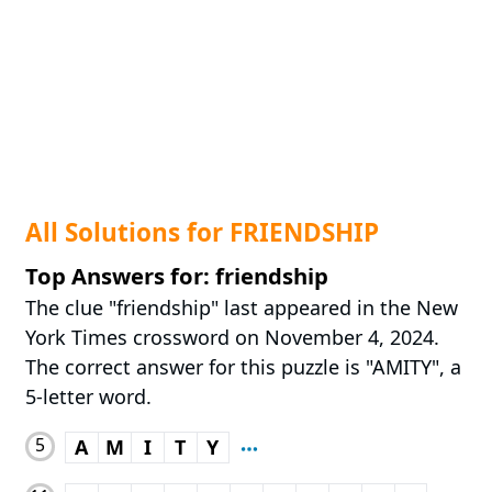
All Solutions for FRIENDSHIP
Top Answers for: friendship
The clue "friendship" last appeared in the New
York Times crossword on November 4, 2024.
The correct answer for this puzzle is "AMITY", a
5-letter word.
5
A
M
I
T
Y