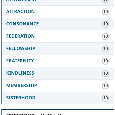
ATTRACTION
10
CONSONANCE
10
FEDERATION
10
FELLOWSHIP
10
FRATERNITY
10
KINDLINESS
10
MEMBERSHIP
10
SISTERHOOD
10