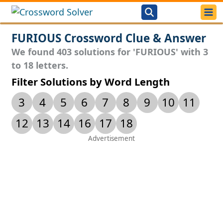
FURIOUS Crossword Clue & Answer
We found 403 solutions for 'FURIOUS' with 3
to 18 letters.
Filter Solutions by Word Length
3
4
5
6
7
8
9
10
11
12
13
14
16
17
18