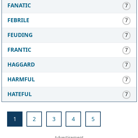
FANATIC
7
FEBRILE
7
FEUDING
7
FRANTIC
7
HAGGARD
7
HARMFUL
7
HATEFUL
7
1
2
3
4
5