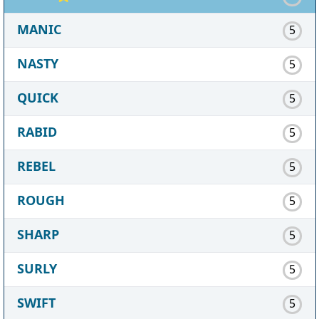
MANIC
5
NASTY
5
QUICK
5
RABID
5
REBEL
5
ROUGH
5
SHARP
5
SURLY
5
SWIFT
5