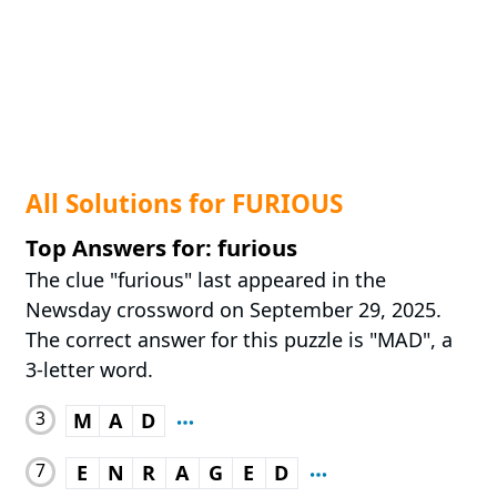
All Solutions for FURIOUS
Top Answers for: furious
The clue "furious" last appeared in the
Newsday crossword on September 29, 2025.
The correct answer for this puzzle is "MAD", a
3-letter word.
3
M
A
D
7
E
N
R
A
G
E
D