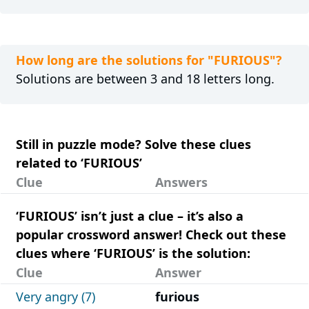
How long are the solutions for "FURIOUS"?
Solutions are between 3 and 18 letters long.
Still in puzzle mode? Solve these clues
related to ‘FURIOUS’
Clue
Answers
‘FURIOUS’ isn’t just a clue – it’s also a
popular crossword answer! Check out these
clues where ‘FURIOUS’ is the solution:
Clue
Answer
Very angry (7)
furious