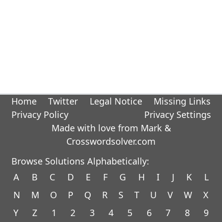
Home
Twitter
Legal Notice
Missing Links
Privacy Policy
Privacy Settings
Made with love from Mark &
Crosswordsolver.com
Browse Solutions Alphabetically:
A
B
C
D
E
F
G
H
I
J
K
L
N
M
O
P
Q
R
S
T
U
V
W
X
Y
Z
1
2
3
4
5
6
7
8
9