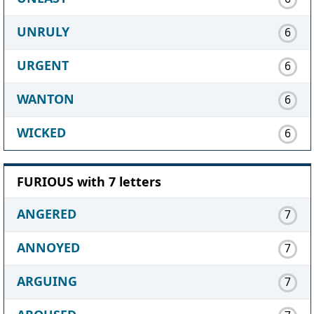
UNRULY
6
URGENT
6
WANTON
6
WICKED
6
FURIOUS with 7 letters
ANGERED
7
ANNOYED
7
ARGUING
7