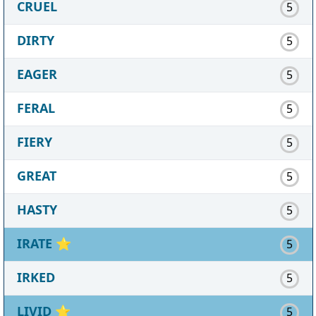
CRUEL
5
DIRTY
5
EAGER
5
FERAL
5
FIERY
5
GREAT
5
HASTY
5
IRATE
⭐
5
IRKED
5
LIVID
⭐
5