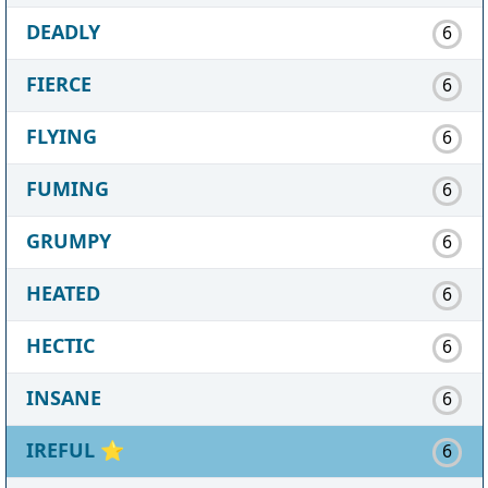
DEADLY
6
FIERCE
6
FLYING
6
FUMING
6
GRUMPY
6
HEATED
6
HECTIC
6
INSANE
6
IREFUL
⭐
6