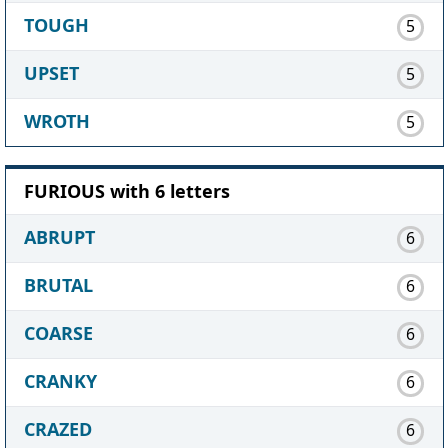
TOUGH
5
UPSET
5
WROTH
5
FURIOUS with 6 letters
ABRUPT
6
BRUTAL
6
COARSE
6
CRANKY
6
CRAZED
6