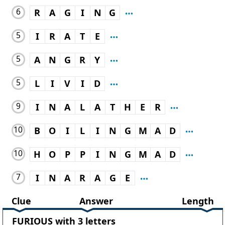
6
R
A
G
I
N
G
5
I
R
A
T
E
5
A
N
G
R
Y
5
L
I
V
I
D
9
I
N
A
L
A
T
H
E
R
10
B
O
I
L
I
N
G
M
A
D
10
H
O
P
P
I
N
G
M
A
D
7
I
N
A
R
A
G
E
Clue
Answer
Length
FURIOUS with 3 letters