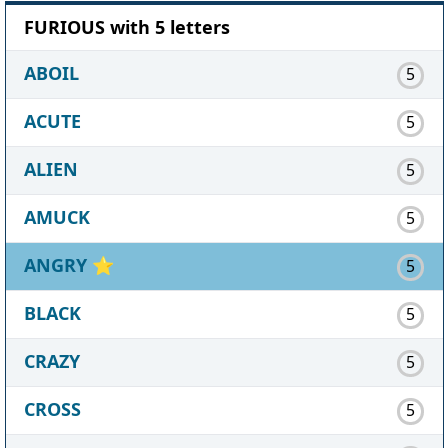
FURIOUS with 5 letters
ABOIL
5
ACUTE
5
ALIEN
5
AMUCK
5
ANGRY
⭐
5
BLACK
5
CRAZY
5
CROSS
5