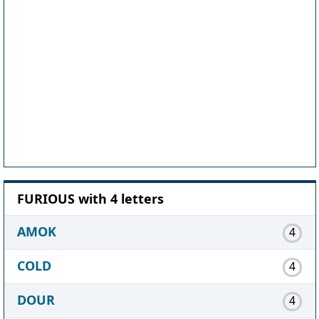
FURIOUS with 4 letters
AMOK
4
COLD
4
DOUR
4