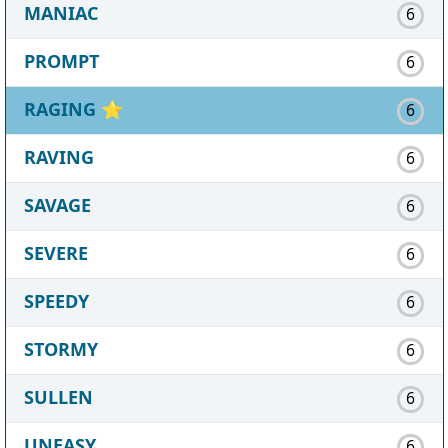
MANIAC
6
PROMPT
6
RAGING
⭐
6
RAVING
6
SAVAGE
6
SEVERE
6
SPEEDY
6
STORMY
6
SULLEN
6
UNEASY
6