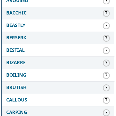
AROUSED
7
BACCHIC
7
BEASTLY
7
BERSERK
7
BESTIAL
7
BIZARRE
7
BOILING
7
BRUTISH
7
CALLOUS
7
CARPING
7