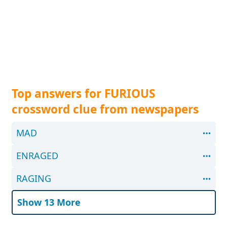
Top answers for FURIOUS
crossword clue from newspapers
MAD
ENRAGED
RAGING
Show 13 More