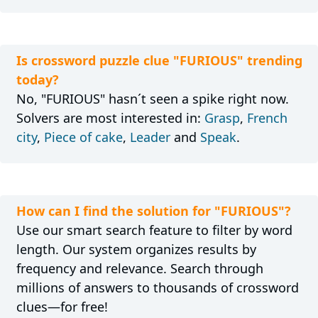
Is crossword puzzle clue "FURIOUS" trending
today?
No, "FURIOUS" hasn´t seen a spike right now.
Solvers are most interested in:
Grasp
,
French
city
,
Piece of cake
,
Leader
and
Speak
.
How can I find the solution for "FURIOUS"?
Use our smart search feature to filter by word
length. Our system organizes results by
frequency and relevance. Search through
millions of answers to thousands of crossword
clues—for free!