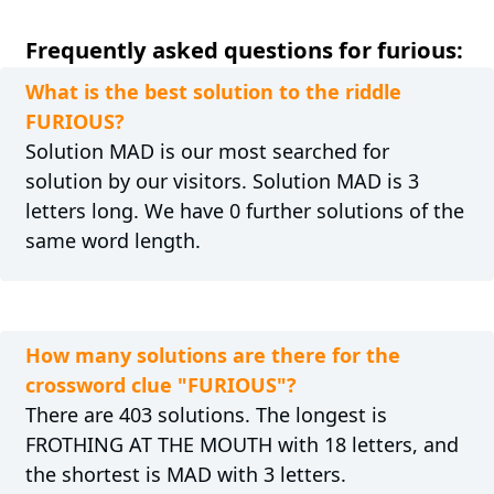
Frequently asked questions for furious:
What is the best solution to the riddle
FURIOUS?
Solution MAD is our most searched for
solution by our visitors. Solution MAD is 3
letters long. We have 0 further solutions of the
same word length.
How many solutions are there for the
crossword clue "FURIOUS"?
There are 403 solutions. The longest is
FROTHING AT THE MOUTH with 18 letters, and
the shortest is MAD with 3 letters.