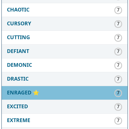
CHAOTIC
7
CURSORY
7
CUTTING
7
DEFIANT
7
DEMONIC
7
DRASTIC
7
ENRAGED
⭐
7
EXCITED
7
EXTREME
7