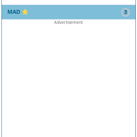
MAD
⭐
3