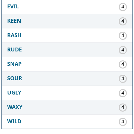
EVIL
4
KEEN
4
RASH
4
RUDE
4
SNAP
4
SOUR
4
UGLY
4
WAXY
4
WILD
4