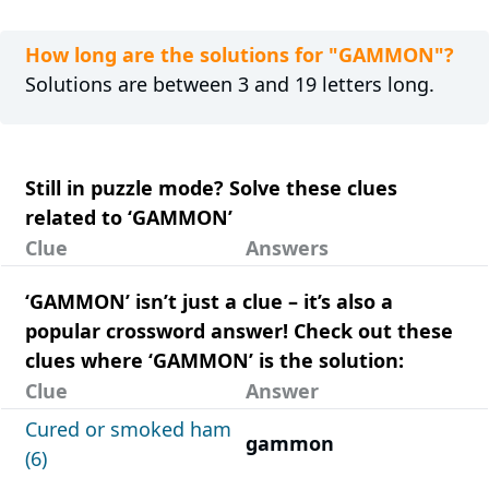
How long are the solutions for "GAMMON"?
Solutions are between 3 and 19 letters long.
Still in puzzle mode? Solve these clues
related to ‘GAMMON’
Clue
Answers
‘GAMMON’ isn’t just a clue – it’s also a
popular crossword answer! Check out these
clues where ‘GAMMON’ is the solution:
Clue
Answer
Cured or smoked ham
gammon
(6)