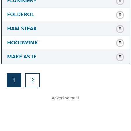
FLUMMERY
8
FOLDEROL
8
HAM STEAK
8
HOODWINK
8
MAKE AS IF
8
1
2