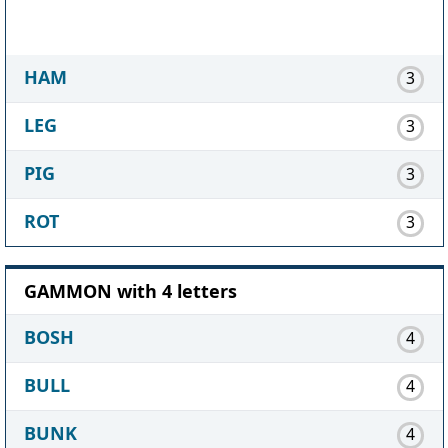
HAM
3
LEG
3
PIG
3
ROT
3
GAMMON with 4 letters
BOSH
4
BULL
4
BUNK
4