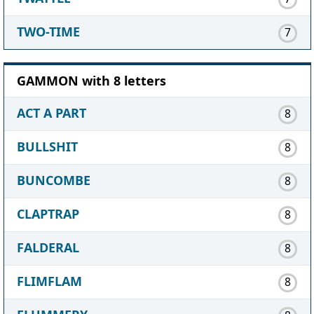
TWO-TIME
7
GAMMON with 8 letters
ACT A PART
8
BULLSHIT
8
BUNCOMBE
8
CLAPTRAP
8
FALDERAL
8
FLIMFLAM
8