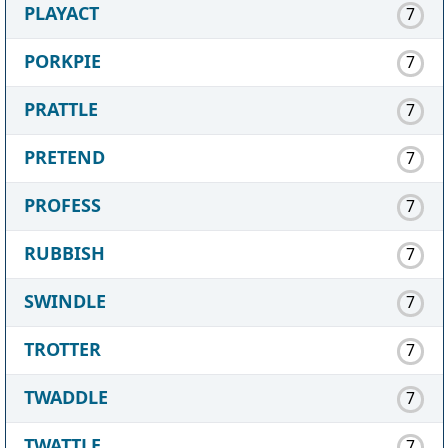
PLAYACT
7
PORKPIE
7
PRATTLE
7
PRETEND
7
PROFESS
7
RUBBISH
7
SWINDLE
7
TROTTER
7
TWADDLE
7
TWATTLE
7