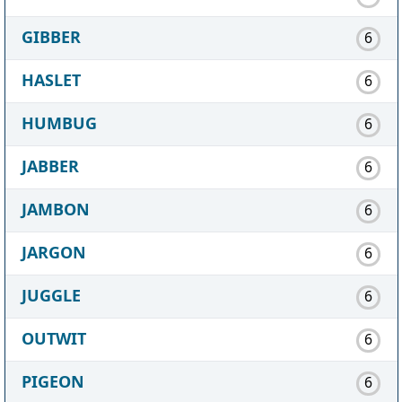
GIBBER
6
HASLET
6
HUMBUG
6
JABBER
6
JAMBON
6
JARGON
6
JUGGLE
6
OUTWIT
6
PIGEON
6