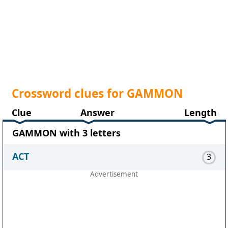
Crossword clues for GAMMON
Clue
Answer
Length
GAMMON with 3 letters
ACT
3