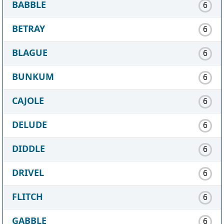
BABBLE
6
BETRAY
6
BLAGUE
6
BUNKUM
6
CAJOLE
6
DELUDE
6
DIDDLE
6
DRIVEL
6
FLITCH
6
GABBLE
6