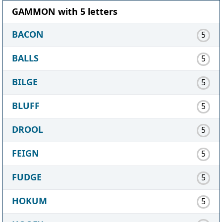
GAMMON with 5 letters
BACON
5
BALLS
5
BILGE
5
BLUFF
5
DROOL
5
FEIGN
5
FUDGE
5
HOKUM
5