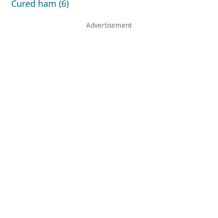
Cured ham (6)