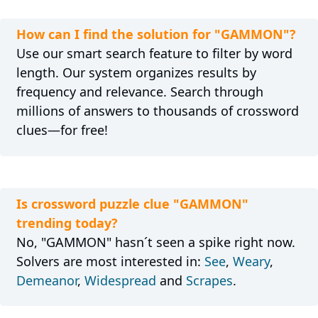
How can I find the solution for "GAMMON"?
Use our smart search feature to filter by word
length. Our system organizes results by
frequency and relevance. Search through
millions of answers to thousands of crossword
clues—for free!
Is crossword puzzle clue "GAMMON"
trending today?
No, "GAMMON" hasn´t seen a spike right now.
Solvers are most interested in:
See
,
Weary
,
Demeanor
,
Widespread
and
Scrapes
.