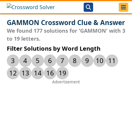
GAMMON Crossword Clue & Answer
We found 177 solutions for 'GAMMON' with 3
to 19 letters.
Filter Solutions by Word Length
3
4
5
6
7
8
9
10
11
12
13
14
16
19