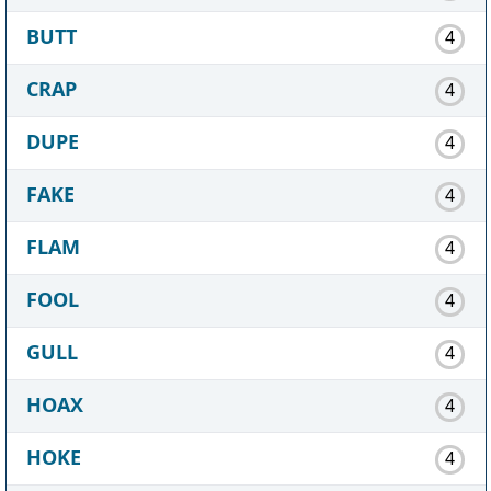
BUTT
4
CRAP
4
DUPE
4
FAKE
4
FLAM
4
FOOL
4
GULL
4
HOAX
4
HOKE
4