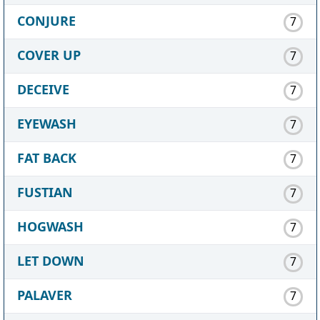
CONJURE
7
COVER UP
7
DECEIVE
7
EYEWASH
7
FAT BACK
7
FUSTIAN
7
HOGWASH
7
LET DOWN
7
PALAVER
7