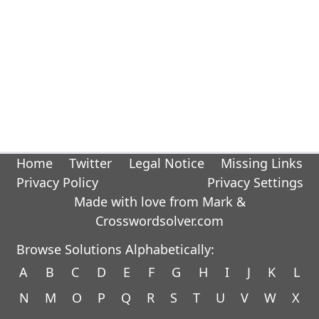
Home
Twitter
Legal Notice
Missing Links
Privacy Policy
Privacy Settings
Made with love from Mark &
Crosswordsolver.com
Browse Solutions Alphabetically:
A
B
C
D
E
F
G
H
I
J
K
L
N
M
O
P
Q
R
S
T
U
V
W
X