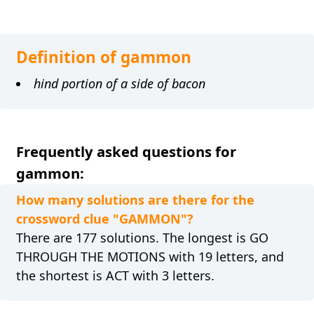
Definition of gammon
hind portion of a side of bacon
Frequently asked questions for
gammon:
How many solutions are there for the
crossword clue "GAMMON"?
There are 177 solutions. The longest is GO
THROUGH THE MOTIONS with 19 letters, and
the shortest is ACT with 3 letters.