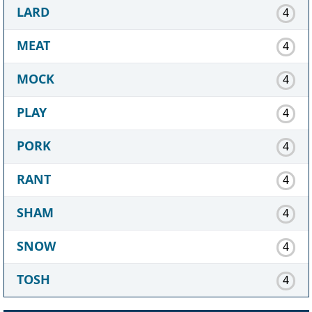
LARD
4
MEAT
4
MOCK
4
PLAY
4
PORK
4
RANT
4
SHAM
4
SNOW
4
TOSH
4