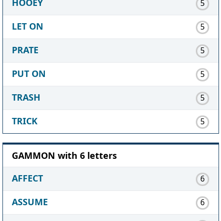
HOOEY
5
LET ON
5
PRATE
5
PUT ON
5
TRASH
5
TRICK
5
GAMMON with 6 letters
AFFECT
6
ASSUME
6