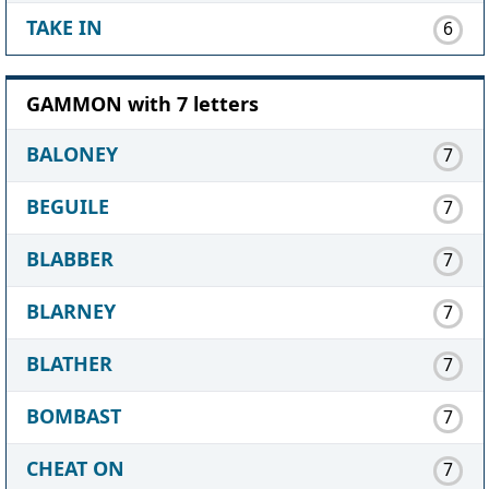
TAKE IN
6
GAMMON with 7 letters
BALONEY
7
BEGUILE
7
BLABBER
7
BLARNEY
7
BLATHER
7
BOMBAST
7
CHEAT ON
7