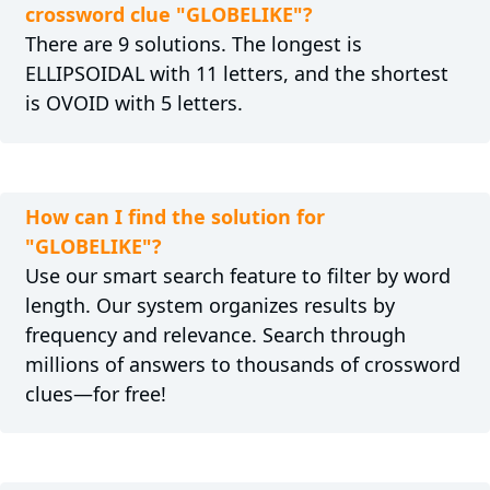
crossword clue "GLOBELIKE"?
There are 9 solutions. The longest is
ELLIPSOIDAL with 11 letters, and the shortest
is OVOID with 5 letters.
How can I find the solution for
"GLOBELIKE"?
Use our smart search feature to filter by word
length. Our system organizes results by
frequency and relevance. Search through
millions of answers to thousands of crossword
clues—for free!