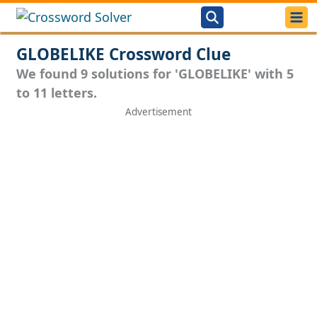
GLOBELIKE Crossword Clue
We found 9 solutions for 'GLOBELIKE' with 5
to 11 letters.