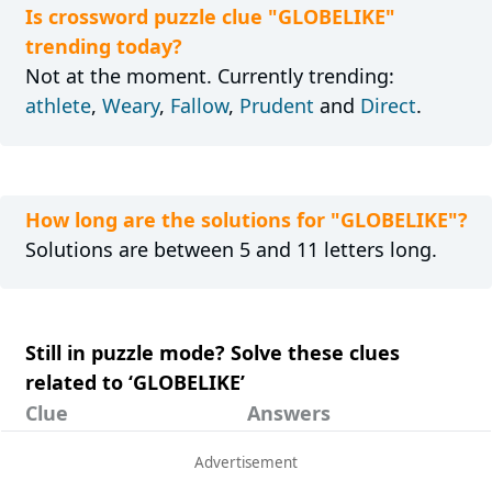
Is crossword puzzle clue "GLOBELIKE"
trending today?
Not at the moment. Currently trending:
athlete
,
Weary
,
Fallow
,
Prudent
and
Direct
.
How long are the solutions for "GLOBELIKE"?
Solutions are between 5 and 11 letters long.
Still in puzzle mode? Solve these clues
related to ‘GLOBELIKE’
Clue
Answers