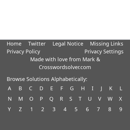
Home
Twitter
Legal Notice
Missing Links
Privacy Policy
Privacy Settings
Made with love from Mark &
Crosswordsolver.com
Browse Solutions Alphabetically:
A
B
C
D
E
F
G
H
I
J
K
L
N
M
O
P
Q
R
S
T
U
V
W
X
Y
Z
1
2
3
4
5
6
7
8
9