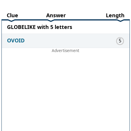
Clue
Answer
Length
GLOBELIKE with 5 letters
OVOID
5