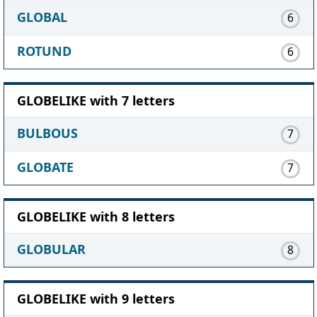
GLOBAL
6
ROTUND
6
GLOBELIKE with 7 letters
BULBOUS
7
GLOBATE
7
GLOBELIKE with 8 letters
GLOBULAR
8
GLOBELIKE with 9 letters