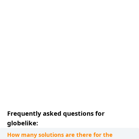
Frequently asked questions for
globelike:
How many solutions are there for the