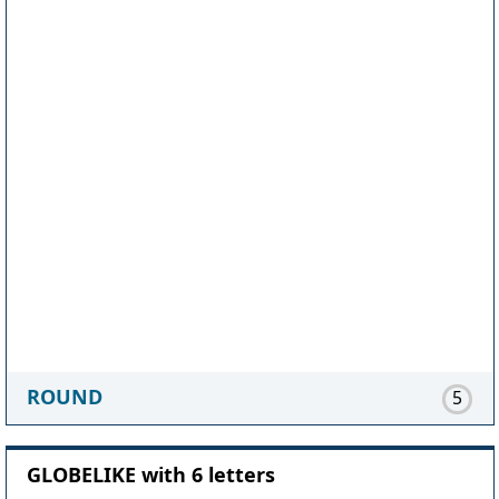
ROUND
5
GLOBELIKE with 6 letters