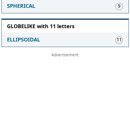
SPHERICAL
9
GLOBELIKE with 11 letters
ELLIPSOIDAL
11