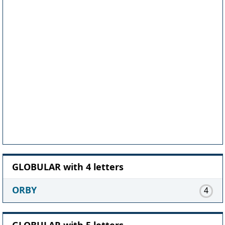
GLOBULAR with 4 letters
ORBY
4
GLOBULAR with 5 letters