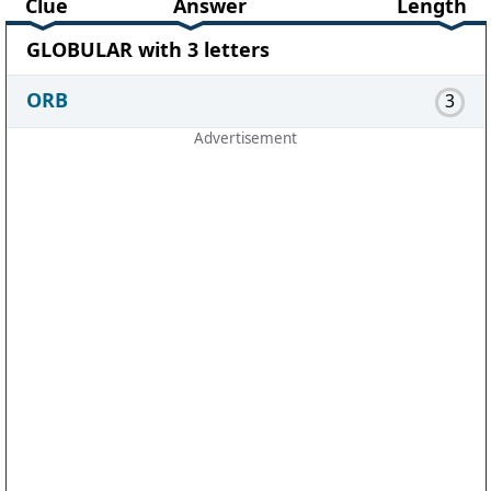
Clue
Answer
Length
GLOBULAR with 3 letters
ORB
3