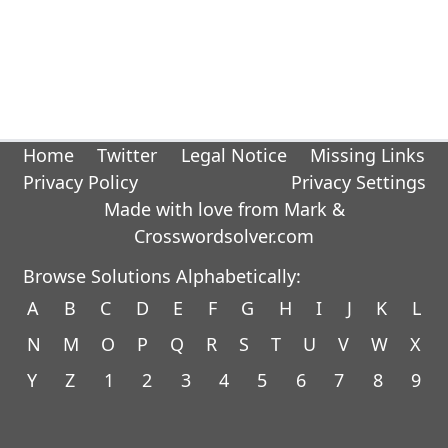
Home
Twitter
Legal Notice
Missing Links
Privacy Policy
Privacy Settings
Made with love from Mark &
Crosswordsolver.com
Browse Solutions Alphabetically:
A
B
C
D
E
F
G
H
I
J
K
L
N
M
O
P
Q
R
S
T
U
V
W
X
Y
Z
1
2
3
4
5
6
7
8
9