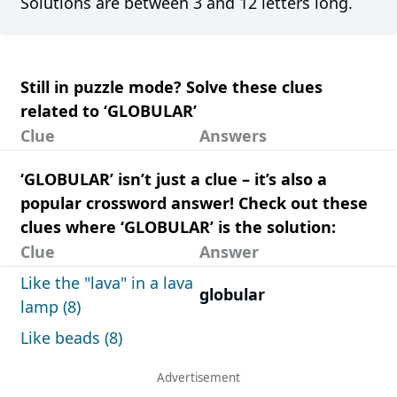
Solutions are between 3 and 12 letters long.
Still in puzzle mode? Solve these clues
related to ‘GLOBULAR’
Clue
Answers
‘GLOBULAR’ isn’t just a clue – it’s also a
popular crossword answer! Check out these
clues where ‘GLOBULAR’ is the solution:
Clue
Answer
Like the "lava" in a lava
globular
lamp (8)
Like beads (8)