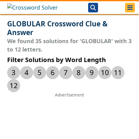
GLOBULAR Crossword Clue &
Answer
We found 35 solutions for 'GLOBULAR' with 3
to 12 letters.
Filter Solutions by Word Length
3
4
5
6
7
8
9
10
11
12