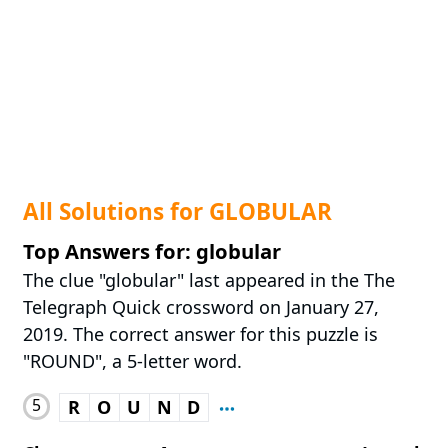
All Solutions for GLOBULAR
Top Answers for: globular
The clue "globular" last appeared in the The
Telegraph Quick crossword on January 27,
2019. The correct answer for this puzzle is
"ROUND", a 5-letter word.
5
R
O
U
N
D