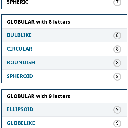
SPHERIC
7
GLOBULAR with 8 letters
BULBLIKE
8
CIRCULAR
8
ROUNDISH
8
SPHEROID
8
GLOBULAR with 9 letters
ELLIPSOID
9
GLOBELIKE
9