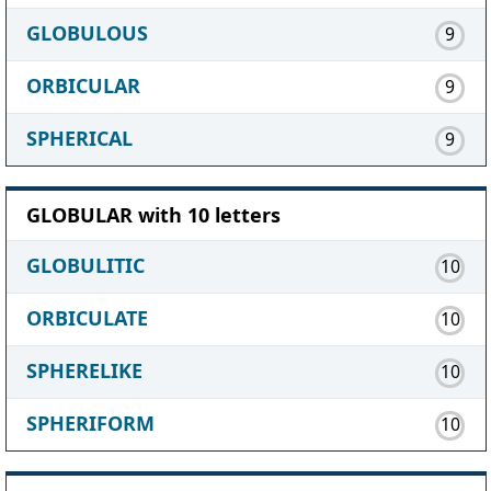
GLOBULOUS
9
ORBICULAR
9
SPHERICAL
9
GLOBULAR with 10 letters
GLOBULITIC
10
ORBICULATE
10
SPHERELIKE
10
SPHERIFORM
10