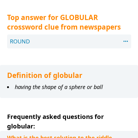
Top answer for GLOBULAR
crossword clue from newspapers
ROUND
Definition of globular
having the shape of a sphere or ball
Frequently asked questions for
globular:
What is the best solution to the riddle