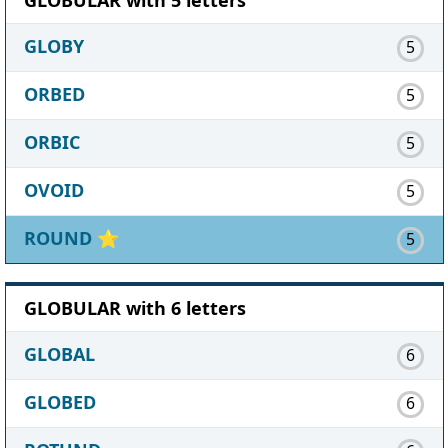
GLOBY
5
ORBED
5
ORBIC
5
OVOID
5
ROUND
⭐
5
GLOBULAR with 6 letters
GLOBAL
6
GLOBED
6