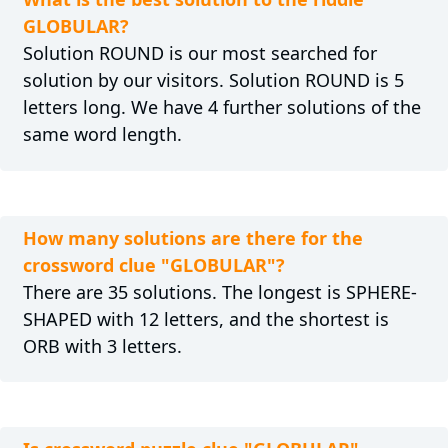
GLOBULAR?
Solution ROUND is our most searched for
solution by our visitors. Solution ROUND is 5
letters long. We have 4 further solutions of the
same word length.
How many solutions are there for the
crossword clue "GLOBULAR"?
There are 35 solutions. The longest is SPHERE-
SHAPED with 12 letters, and the shortest is
ORB with 3 letters.