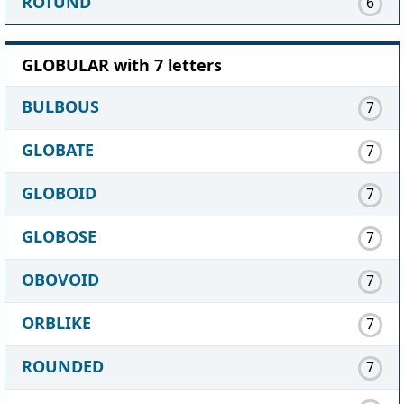
ROTUND
6
GLOBULAR with 7 letters
BULBOUS
7
GLOBATE
7
GLOBOID
7
GLOBOSE
7
OBOVOID
7
ORBLIKE
7
ROUNDED
7