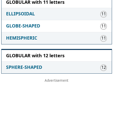
GLOBULAR with 11 letters
ELLIPSOIDAL
11
GLOBE-SHAPED
11
HEMISPHERIC
11
GLOBULAR with 12 letters
SPHERE-SHAPED
12