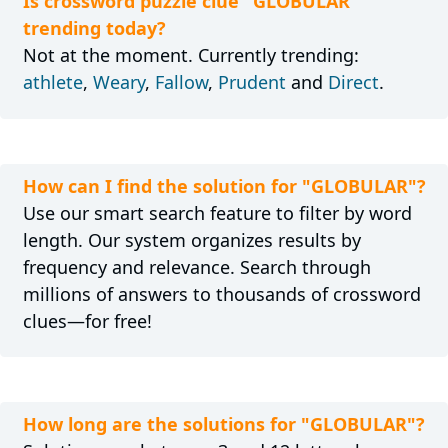
Is crossword puzzle clue "GLOBULAR"
trending today?
Not at the moment. Currently trending:
athlete
,
Weary
,
Fallow
,
Prudent
and
Direct
.
How can I find the solution for "GLOBULAR"?
Use our smart search feature to filter by word
length. Our system organizes results by
frequency and relevance. Search through
millions of answers to thousands of crossword
clues—for free!
How long are the solutions for "GLOBULAR"?