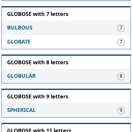
GLOBOSE with 7 letters
BULBOUS
7
GLOBATE
7
GLOBOSE with 8 letters
GLOBULAR
8
GLOBOSE with 9 letters
SPHERICAL
9
GLOBOSE with 11 letters