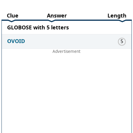
Clue
Answer
Length
GLOBOSE with 5 letters
OVOID
5