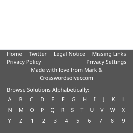
Home
Twitter
Legal Notice
Missing Links
Privacy Policy
Privacy Settings
Made with love from Mark &
Crosswordsolver.com
Browse Solutions Alphabetically:
A
B
C
D
E
F
G
H
I
J
K
L
N
M
O
P
Q
R
S
T
U
V
W
X
Y
Z
1
2
3
4
5
6
7
8
9