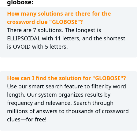
globose:
How many solutions are there for the
crossword clue "GLOBOSE"?
There are 7 solutions. The longest is
ELLIPSOIDAL with 11 letters, and the shortest
is OVOID with 5 letters.
How can I find the solution for "GLOBOSE"?
Use our smart search feature to filter by word
length. Our system organizes results by
frequency and relevance. Search through
millions of answers to thousands of crossword
clues—for free!