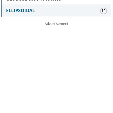
ELLIPSOIDAL
11