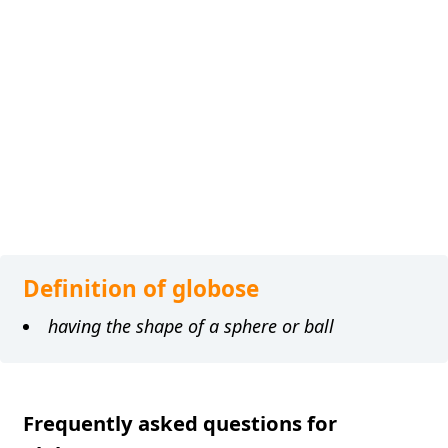
Definition of globose
having the shape of a sphere or ball
Frequently asked questions for