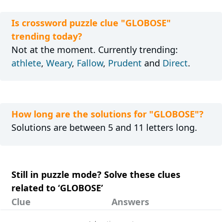
Is crossword puzzle clue "GLOBOSE"
trending today?
Not at the moment. Currently trending:
athlete
,
Weary
,
Fallow
,
Prudent
and
Direct
.
How long are the solutions for "GLOBOSE"?
Solutions are between 5 and 11 letters long.
Still in puzzle mode? Solve these clues
related to ‘GLOBOSE’
Clue
Answers