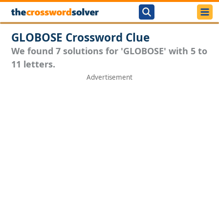
GLOBOSE Crossword Clue
We found 7 solutions for 'GLOBOSE' with 5 to
11 letters.