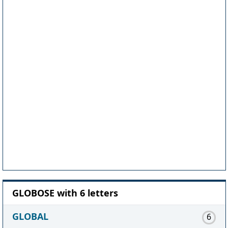
GLOBOSE with 6 letters
GLOBAL
6