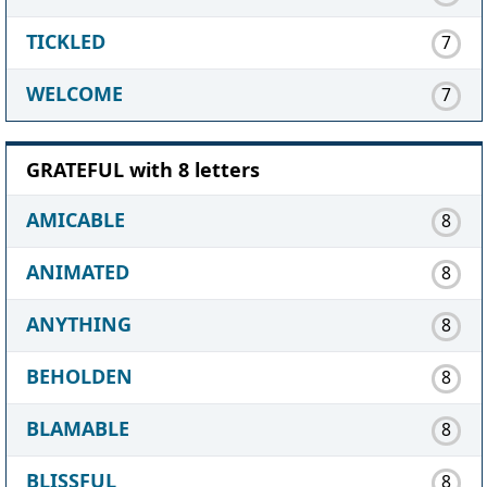
TICKLED
7
WELCOME
7
GRATEFUL with 8 letters
AMICABLE
8
ANIMATED
8
ANYTHING
8
BEHOLDEN
8
BLAMABLE
8
BLISSFUL
8