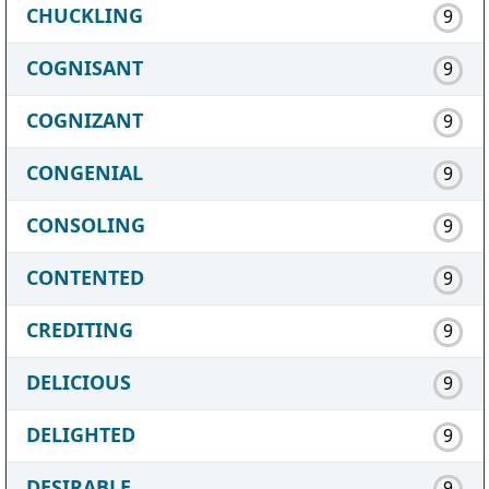
CHUCKLING
9
COGNISANT
9
COGNIZANT
9
CONGENIAL
9
CONSOLING
9
CONTENTED
9
CREDITING
9
DELICIOUS
9
DELIGHTED
9
DESIRABLE
9