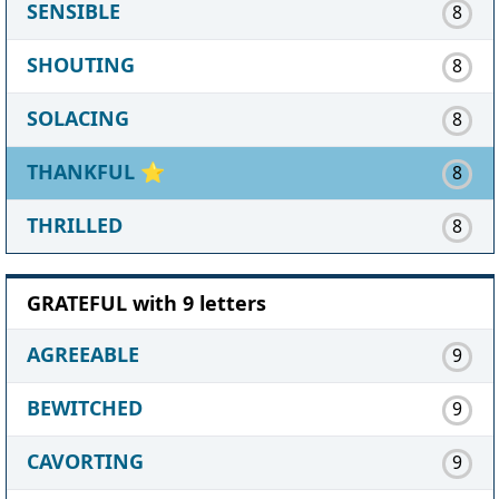
SENSIBLE
8
SHOUTING
8
SOLACING
8
THANKFUL
⭐
8
THRILLED
8
GRATEFUL with 9 letters
AGREEABLE
9
BEWITCHED
9
CAVORTING
9