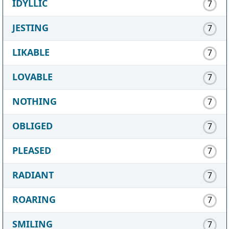
IDYLLIC
7
JESTING
7
LIKABLE
7
LOVABLE
7
NOTHING
7
OBLIGED
7
PLEASED
7
RADIANT
7
ROARING
7
SMILING
7