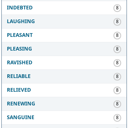
INDEBTED
8
LAUGHING
8
PLEASANT
8
PLEASING
8
RAVISHED
8
RELIABLE
8
RELIEVED
8
RENEWING
8
SANGUINE
8