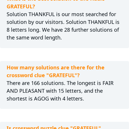
GRATEFUL?
Solution THANKFUL is our most searched for
solution by our visitors. Solution THANKFUL is
8 letters long. We have 28 further solutions of
the same word length.
How many solutions are there for the
crossword clue "GRATEFUL"?
There are 166 solutions. The longest is FAIR
AND PLEASANT with 15 letters, and the
shortest is AGOG with 4 letters.
Is crossword puzzle clue "GRATEFUL"