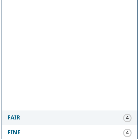
FAIR
4
FINE
4