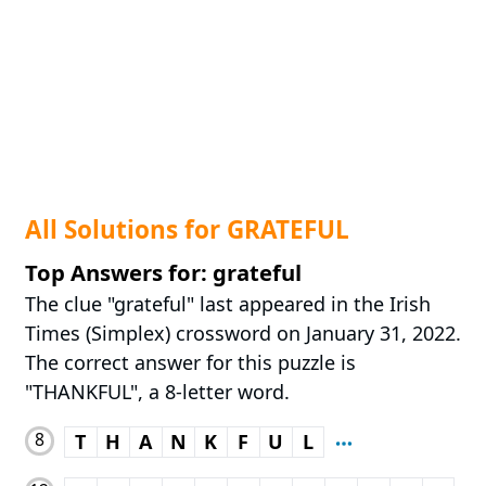
All Solutions for GRATEFUL
Top Answers for: grateful
The clue "grateful" last appeared in the Irish
Times (Simplex) crossword on January 31, 2022.
The correct answer for this puzzle is
"THANKFUL", a 8-letter word.
8
T
H
A
N
K
F
U
L