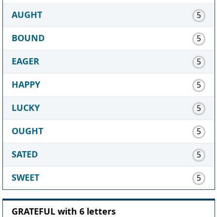
AUGHT
5
BOUND
5
EAGER
5
HAPPY
5
LUCKY
5
OUGHT
5
SATED
5
SWEET
5
GRATEFUL with 6 letters