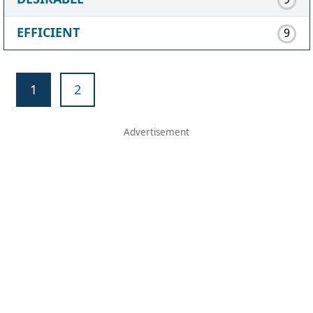
EFFICIENT
9
1
2