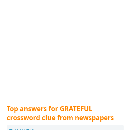
Top answers for GRATEFUL
crossword clue from newspapers