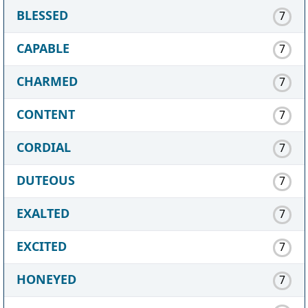
BLESSED
7
CAPABLE
7
CHARMED
7
CONTENT
7
CORDIAL
7
DUTEOUS
7
EXALTED
7
EXCITED
7
HONEYED
7