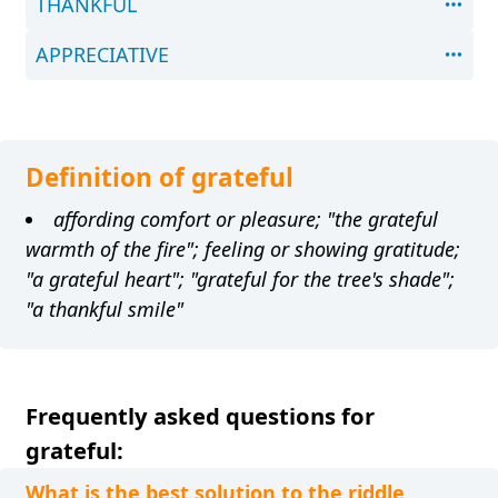
THANKFUL
APPRECIATIVE
Definition of grateful
affording comfort or pleasure; "the grateful
warmth of the fire"; feeling or showing gratitude;
"a grateful heart"; "grateful for the tree's shade";
"a thankful smile"
Frequently asked questions for
grateful:
What is the best solution to the riddle