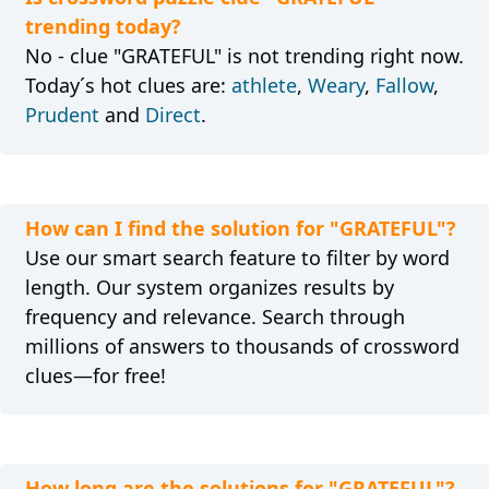
trending today?
No - clue "GRATEFUL" is not trending right now.
Today´s hot clues are:
athlete
,
Weary
,
Fallow
,
Prudent
and
Direct
.
How can I find the solution for "GRATEFUL"?
Use our smart search feature to filter by word
length. Our system organizes results by
frequency and relevance. Search through
millions of answers to thousands of crossword
clues—for free!
How long are the solutions for "GRATEFUL"?