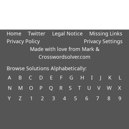
Home
Twitter
Legal Notice
Missing Links
Privacy Policy
Privacy Settings
Made with love from Mark &
Crosswordsolver.com
Browse Solutions Alphabetically:
A
B
C
D
E
F
G
H
I
J
K
L
N
M
O
P
Q
R
S
T
U
V
W
X
Y
Z
1
2
3
4
5
6
7
8
9