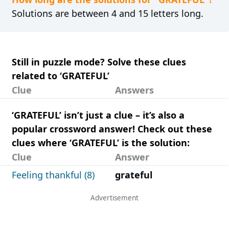
Solutions are between 4 and 15 letters long.
Still in puzzle mode? Solve these clues
related to ‘GRATEFUL’
Clue
Answers
‘GRATEFUL’ isn’t just a clue – it’s also a
popular crossword answer! Check out these
clues where ‘GRATEFUL’ is the solution:
Clue
Answer
Feeling thankful (8)
grateful