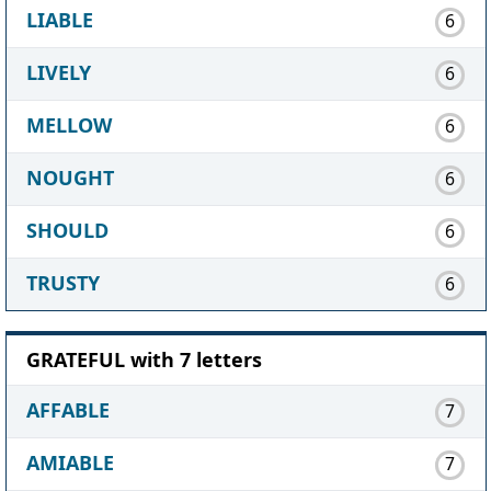
LIABLE
6
LIVELY
6
MELLOW
6
NOUGHT
6
SHOULD
6
TRUSTY
6
GRATEFUL with 7 letters
AFFABLE
7
AMIABLE
7