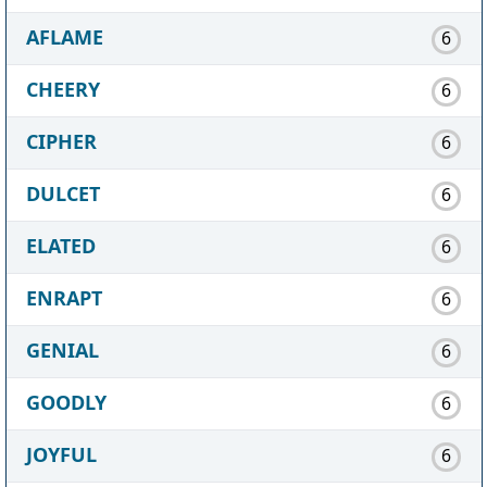
AFLAME
6
CHEERY
6
CIPHER
6
DULCET
6
ELATED
6
ENRAPT
6
GENIAL
6
GOODLY
6
JOYFUL
6