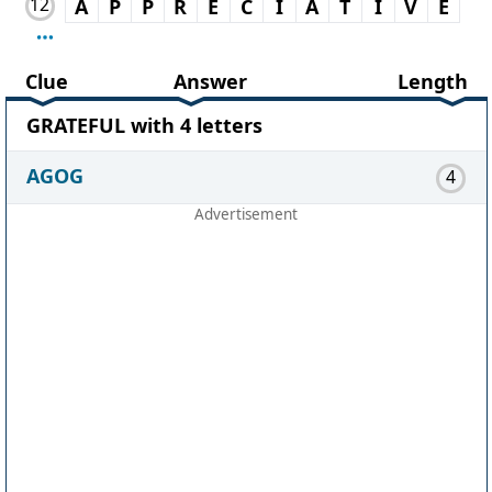
12
A
P
P
R
E
C
I
A
T
I
V
E
Clue
Answer
Length
GRATEFUL with 4 letters
AGOG
4