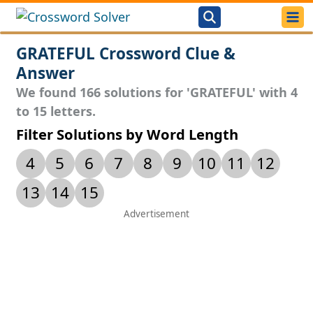
GRATEFUL Crossword Clue &
Answer
We found 166 solutions for 'GRATEFUL' with 4
to 15 letters.
Filter Solutions by Word Length
4
5
6
7
8
9
10
11
12
13
14
15