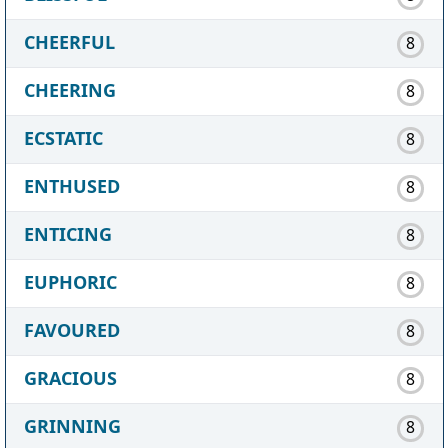
CHEERFUL
8
CHEERING
8
ECSTATIC
8
ENTHUSED
8
ENTICING
8
EUPHORIC
8
FAVOURED
8
GRACIOUS
8
GRINNING
8