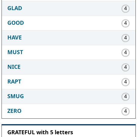
GLAD
4
GOOD
4
HAVE
4
MUST
4
NICE
4
RAPT
4
SMUG
4
ZERO
4
GRATEFUL with 5 letters