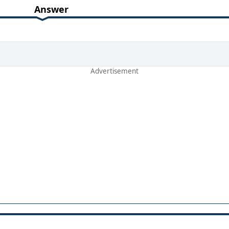
Answer