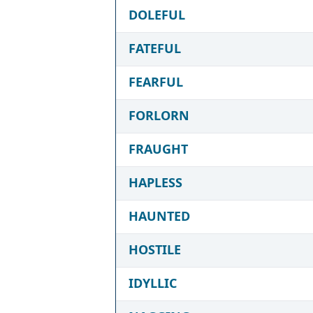
DOLEFUL
FATEFUL
FEARFUL
FORLORN
FRAUGHT
HAPLESS
HAUNTED
HOSTILE
IDYLLIC