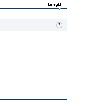
Length
3