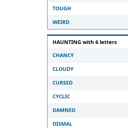
TOUGH
WEIRD
HAUNTING with 6 letters
CHANCY
CLOUDY
CURSED
CYCLIC
DAMNED
DISMAL