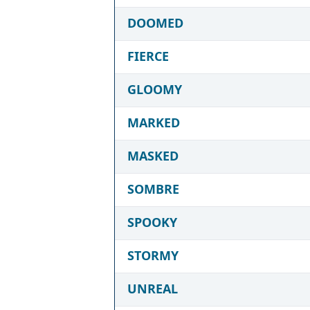
DOOMED
FIERCE
GLOOMY
MARKED
MASKED
SOMBRE
SPOOKY
STORMY
UNREAL