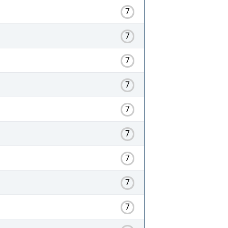
7
7
7
7
7
7
7
7
7