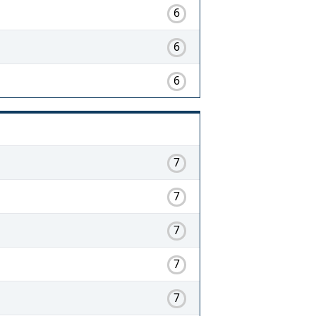
6
6
6
7
7
7
7
7