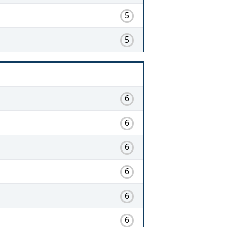
5
5
6
6
6
6
6
6