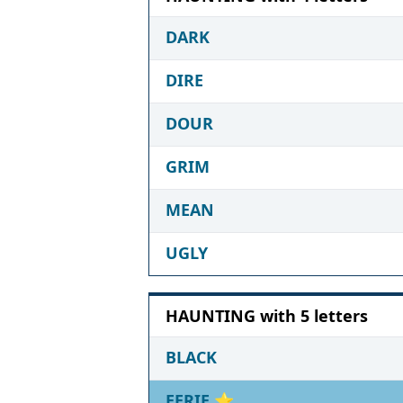
DARK
DIRE
DOUR
GRIM
MEAN
UGLY
HAUNTING with 5 letters
BLACK
EERIE
⭐