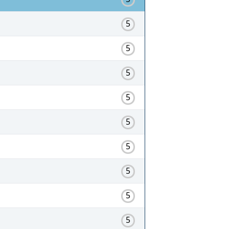
5
5
5
5
5
5
5
5
5