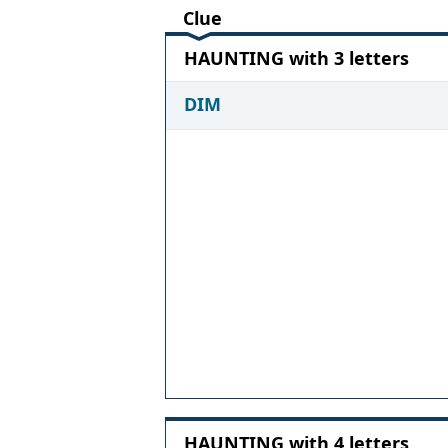
Clue
HAUNTING with 3 letters
DIM
HAUNTING with 4 letters