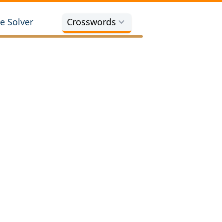
e Solver
Crosswords