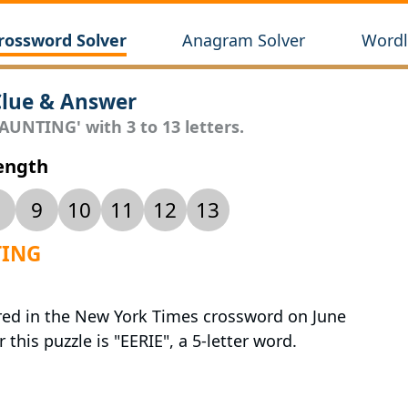
rossword Solver
Anagram Solver
Wordl
lue & Answer
AUNTING' with 3 to 13 letters.
Length
9
10
11
12
13
TING
red in the New York Times crossword on June
 this puzzle is "EERIE", a 5-letter word.