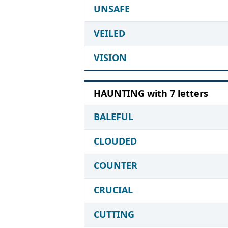
UNSAFE
VEILED
VISION
HAUNTING with 7 letters
BALEFUL
CLOUDED
COUNTER
CRUCIAL
CUTTING