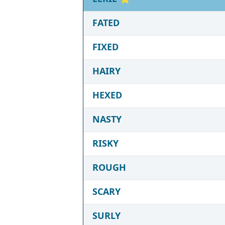
FATED
FIXED
HAIRY
HEXED
NASTY
RISKY
ROUGH
SCARY
SURLY