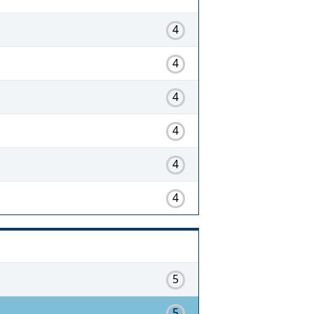
4
4
4
4
4
4
5
5