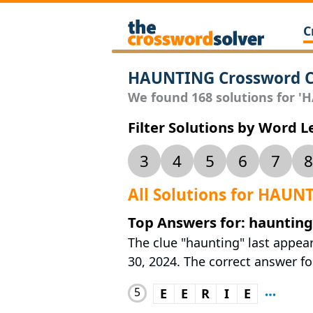
C
HAUNTING Crossword C
We found 168 solutions for 'H
Filter Solutions by Word 
3
4
5
6
7
8
All Solutions for HAUN
Top Answers for: haunting
The clue "haunting" last appea
30, 2024. The correct answer for
5
E
E
R
I
E