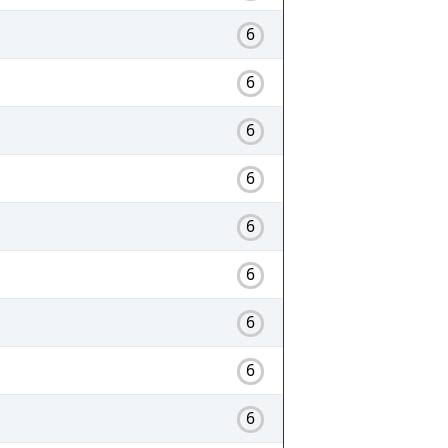
6
6
6
6
6
6
6
6
6