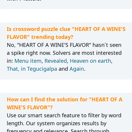
Is crossword puzzle clue "HEART OF A WINE'S
FLAVOR" trending today?
No, "HEART OF A WINE'S FLAVOR" hasn´t seen
a spike right now. Solvers are most interested
in:
Menu item
,
Revealed
,
Heaven on earth
,
That, in Tegucigalpa
and
Again
.
How can I find the solution for "HEART OF A
WINE'S FLAVOR"?
Use our smart search feature to filter by word
length. Our system organizes results by
frequency and relevance. Search through