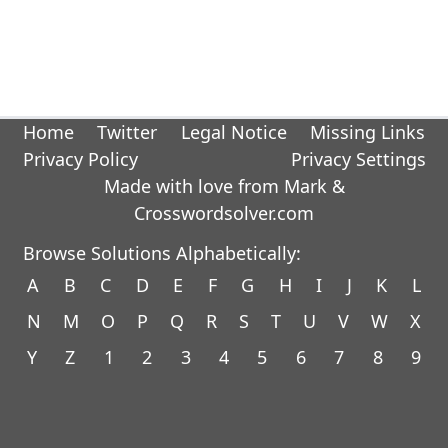
Home
Twitter
Legal Notice
Missing Links
Privacy Policy
Privacy Settings
Made with love from Mark &
Crosswordsolver.com
Browse Solutions Alphabetically:
A
B
C
D
E
F
G
H
I
J
K
L
N
M
O
P
Q
R
S
T
U
V
W
X
Y
Z
1
2
3
4
5
6
7
8
9