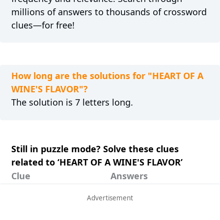
millions of answers to thousands of crossword
clues—for free!
How long are the solutions for "HEART OF A
WINE'S FLAVOR"?
The solution is 7 letters long.
Still in puzzle mode? Solve these clues
related to ‘HEART OF A WINE'S FLAVOR’
Clue
Answers