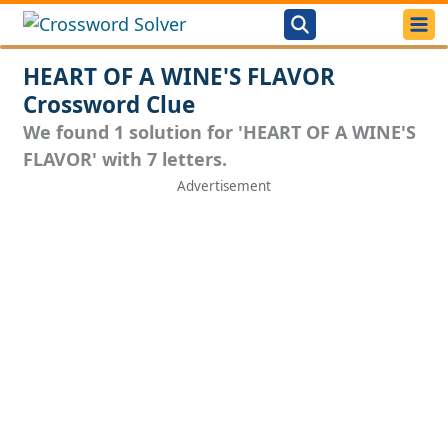
HEART OF A WINE'S FLAVOR
Crossword Clue
We found 1 solution for 'HEART OF A WINE'S
FLAVOR' with 7 letters.