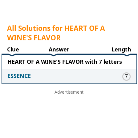
All Solutions for HEART OF A
WINE'S FLAVOR
Clue
Answer
Length
HEART OF A WINE'S FLAVOR with 7 letters
ESSENCE
7