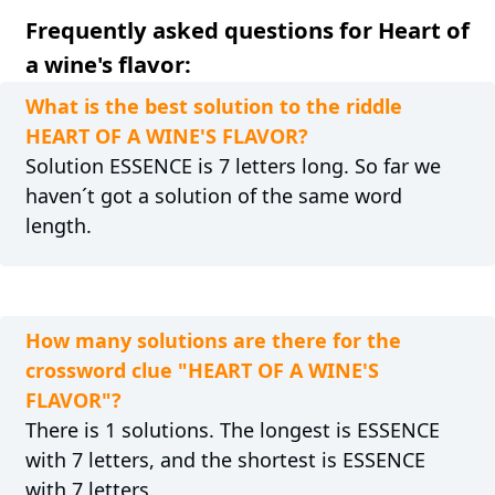
Frequently asked questions for Heart of
a wine's flavor:
What is the best solution to the riddle
HEART OF A WINE'S FLAVOR?
Solution ESSENCE is 7 letters long. So far we
haven´t got a solution of the same word
length.
How many solutions are there for the
crossword clue "HEART OF A WINE'S
FLAVOR"?
There is 1 solutions. The longest is ESSENCE
with 7 letters, and the shortest is ESSENCE
with 7 letters.