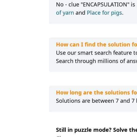
No - clue "ENCAPSULATION" is n
of yarn
and
Place for pigs
.
How can I find the solution
Use our smart search feature to
Search through millions of ans
How long are the solutions 
Solutions are between 7 and 7 l
Still in puzzle mode? Solve t