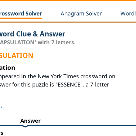
rossword Solver
Anagram Solver
Wordl
ord Clue & Answer
CAPSULATION' with 7 letters.
APSULATION
ation
appeared in the New York Times crossword on
wer for this puzzle is "ESSENCE", a 7-letter
Answer
rs