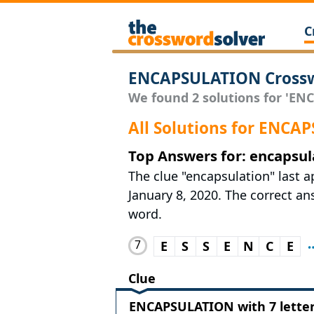
C
ENCAPSULATION Crossw
We found 2 solutions for 'EN
All Solutions for ENC
Top Answers for: encapsul
The clue "encapsulation" last 
January 8, 2020. The correct ans
word.
7
E
S
S
E
N
C
E
Clue
ENCAPSULATION with 7 lette