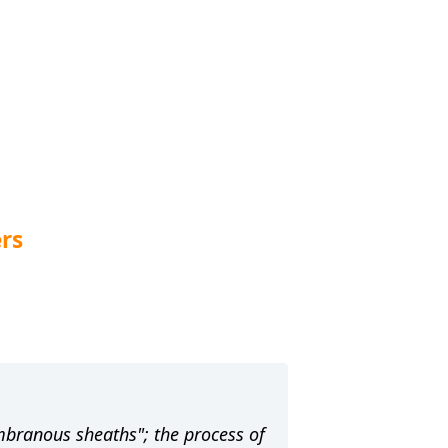
rs
embranous sheaths"; the process of