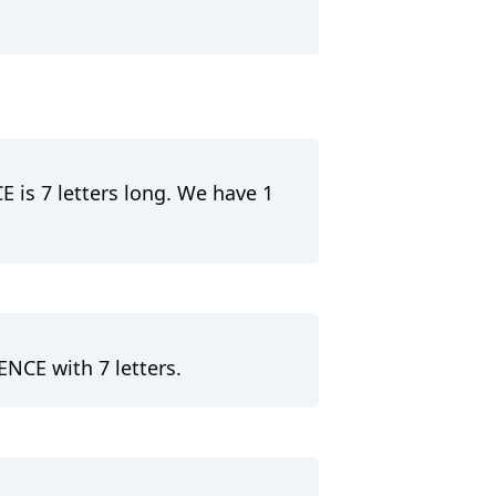
E is 7 letters long. We have 1
ENCE with 7 letters.