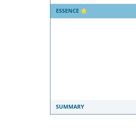
ESSENCE
⭐
SUMMARY