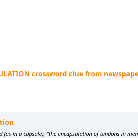
ULATION crossword clue from newspape
tion
d (as in a capsule); "the encapsulation of tendons in m