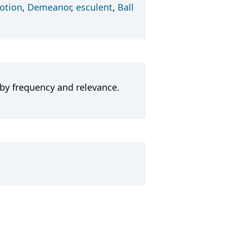
tion
,
Demeanor
,
esculent
,
Ball
 by frequency and relevance.