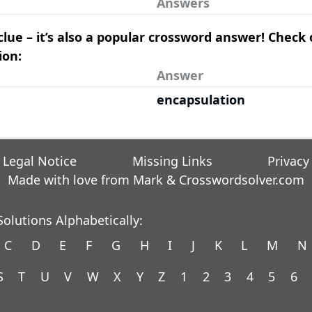
Answers
clue – it’s also a popular crossword answer! Check
ion:
Answer
encapsulation
Legal Notice
Missing Links
Privacy
Made with love from Mark &
Crosswordsolver.com
olutions Alphabetically:
C
D
E
F
G
H
I
J
K
L
M
N
S
T
U
V
W
X
Y
Z
1
2
3
4
5
6