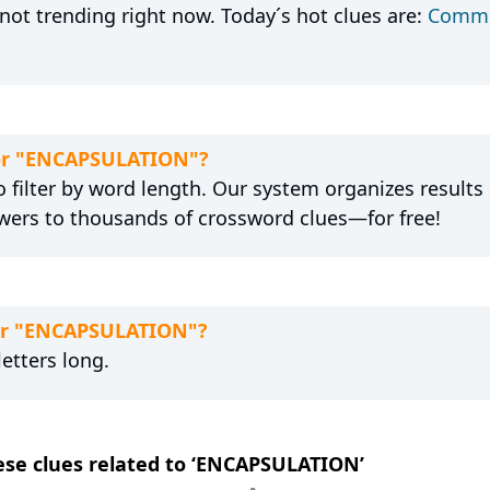
ot trending right now. Today´s hot clues are:
Commo
 for "ENCAPSULATION"?
 filter by word length. Our system organizes results
wers to thousands of crossword clues—for free!
for "ENCAPSULATION"?
etters long.
hese clues related to ‘ENCAPSULATION’