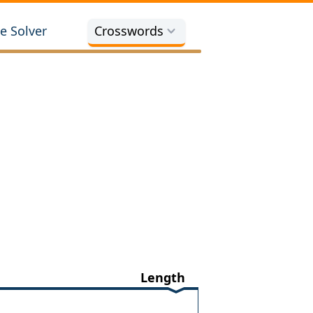
e Solver
Crosswords
Length