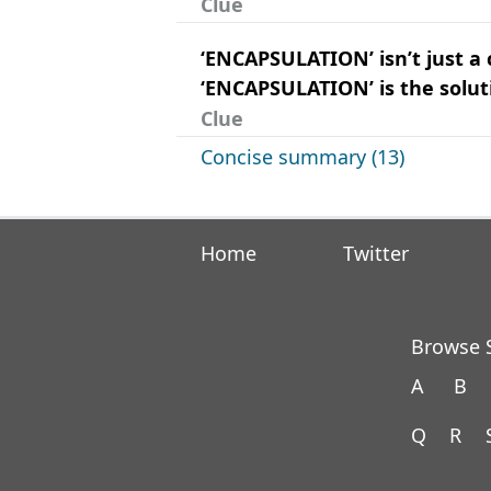
Clue
‘ENCAPSULATION’ isn’t just a 
‘ENCAPSULATION’ is the solut
Clue
Concise summary (13)
Home
Twitter
Browse S
A
B
Q
R