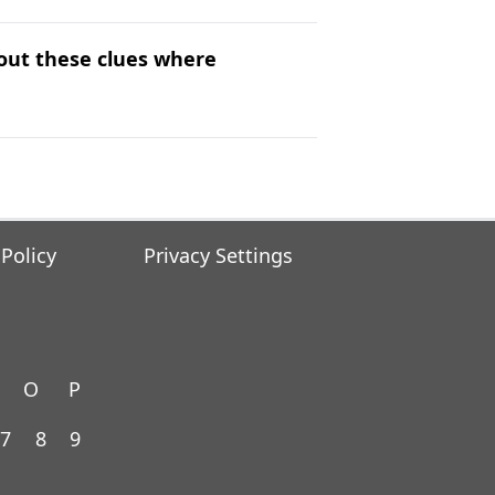
 out these clues where
 Policy
Privacy Settings
O
P
7
8
9