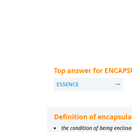
Top answer for ENCAPS
ESSENCE
Definition of encapsula
the condition of being enclose