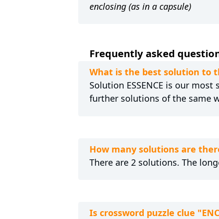
enclosing (as in a capsule)
Frequently asked question
What is the best solution to
Solution ESSENCE is our most se
further solutions of the same 
How many solutions are ther
There are 2 solutions. The long
Is crossword puzzle clue "E