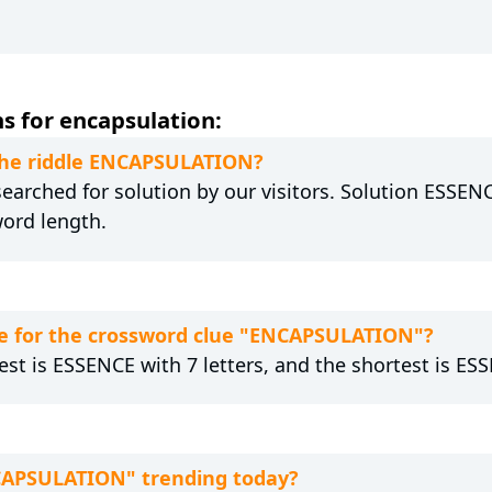
s for encapsulation:
 the riddle ENCAPSULATION?
arched for solution by our visitors. Solution ESSENC
word length.
e for the crossword clue "ENCAPSULATION"?
est is ESSENCE with 7 letters, and the shortest is ESS
NCAPSULATION" trending today?