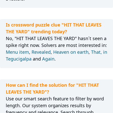
Is crossword puzzle clue "HIT THAT LEAVES
THE YARD" trending today?
No, "HIT THAT LEAVES THE YARD" hasn´t seen a
spike right now. Solvers are most interested in:
Menu item
,
Revealed
,
Heaven on earth
,
That, in
Tegucigalpa
and
Again
.
How can I find the solution for "HIT THAT
LEAVES THE YARD"?
Use our smart search feature to filter by word
length. Our system organizes results by
frequency and relevance. Search through