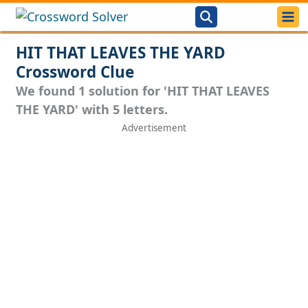
HIT THAT LEAVES THE YARD
Crossword Clue
We found 1 solution for 'HIT THAT LEAVES
THE YARD' with 5 letters.