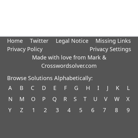
Home
Twitter
Legal Notice
Missing Links
Privacy Policy
Privacy Settings
Made with love from Mark &
Crosswordsolver.com
Browse Solutions Alphabetically:
A
B
C
D
E
F
G
H
I
J
K
L
N
M
O
P
Q
R
S
T
U
V
W
X
Y
Z
1
2
3
4
5
6
7
8
9