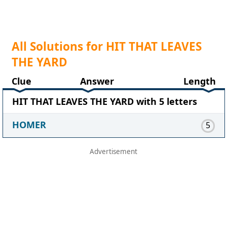
All Solutions for HIT THAT LEAVES
THE YARD
Clue
Answer
Length
HIT THAT LEAVES THE YARD with 5 letters
HOMER
5