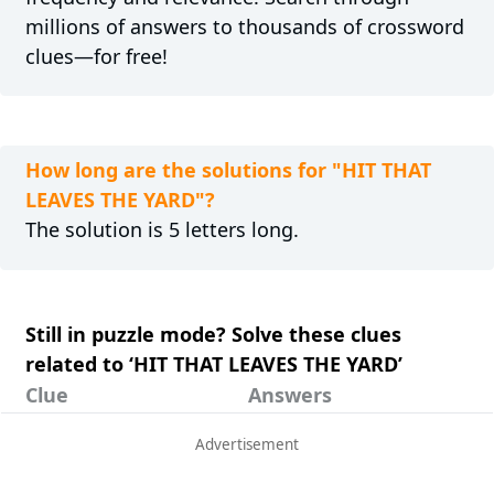
millions of answers to thousands of crossword
clues—for free!
How long are the solutions for "HIT THAT
LEAVES THE YARD"?
The solution is 5 letters long.
Still in puzzle mode? Solve these clues
related to ‘HIT THAT LEAVES THE YARD’
Clue
Answers