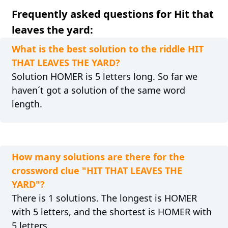
Frequently asked questions for Hit that
leaves the yard:
What is the best solution to the riddle HIT
THAT LEAVES THE YARD?
Solution HOMER is 5 letters long. So far we
haven´t got a solution of the same word
length.
How many solutions are there for the
crossword clue "HIT THAT LEAVES THE
YARD"?
There is 1 solutions. The longest is HOMER
with 5 letters, and the shortest is HOMER with
5 letters.