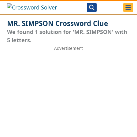
MR. SIMPSON Crossword Clue
We found 1 solution for 'MR. SIMPSON' with
5 letters.