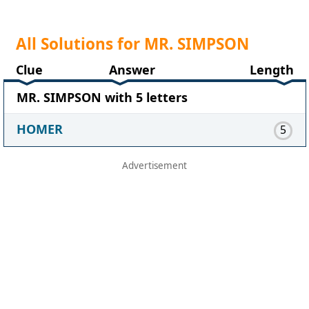
All Solutions for MR. SIMPSON
Clue
Answer
Length
MR. SIMPSON with 5 letters
HOMER
5