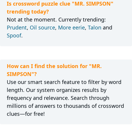
Is crossword puzzle clue "MR. SIMPSON"
trending today?
Not at the moment. Currently trending:
Prudent
,
Oil source
,
More eerie
,
Talon
and
Spoof
.
How can I find the solution for "MR.
SIMPSON"?
Use our smart search feature to filter by word
length. Our system organizes results by
frequency and relevance. Search through
millions of answers to thousands of crossword
clues—for free!