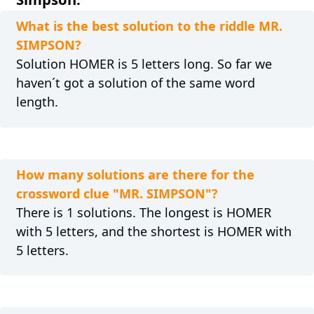
What is the best solution to the riddle MR.
SIMPSON?
Solution HOMER is 5 letters long. So far we
haven´t got a solution of the same word
length.
How many solutions are there for the
crossword clue "MR. SIMPSON"?
There is 1 solutions. The longest is HOMER
with 5 letters, and the shortest is HOMER with
5 letters.