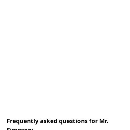
Frequently asked questions for Mr.
Simpson: