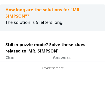
How long are the solutions for "MR.
SIMPSON"?
The solution is 5 letters long.
Still in puzzle mode? Solve these clues
related to ‘MR. SIMPSON’
Clue
Answers