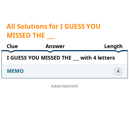
All Solutions for I GUESS YOU
MISSED THE ___
Clue
Answer
Length
I GUESS YOU MISSED THE ___ with 4 letters
MEMO
4