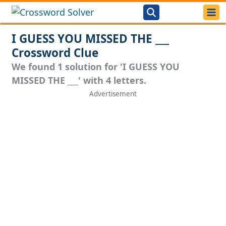
I GUESS YOU MISSED THE ___
Crossword Clue
We found 1 solution for 'I GUESS YOU
MISSED THE ___' with 4 letters.