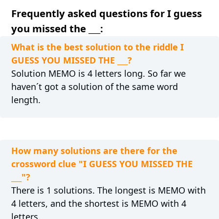
Frequently asked questions for I guess
you missed the ___:
What is the best solution to the riddle I
GUESS YOU MISSED THE ___?
Solution MEMO is 4 letters long. So far we
haven´t got a solution of the same word
length.
How many solutions are there for the
crossword clue "I GUESS YOU MISSED THE
___"?
There is 1 solutions. The longest is MEMO with
4 letters, and the shortest is MEMO with 4
letters.