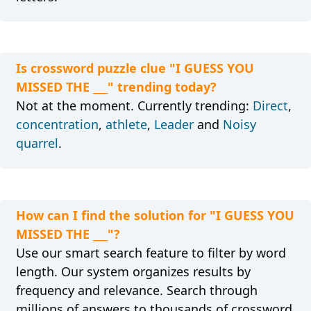
Is crossword puzzle clue "I GUESS YOU
MISSED THE ___" trending today?
Not at the moment. Currently trending:
Direct
,
concentration
,
athlete
,
Leader
and
Noisy
quarrel
.
How can I find the solution for "I GUESS YOU
MISSED THE ___"?
Use our smart search feature to filter by word
length. Our system organizes results by
frequency and relevance. Search through
millions of answers to thousands of crossword