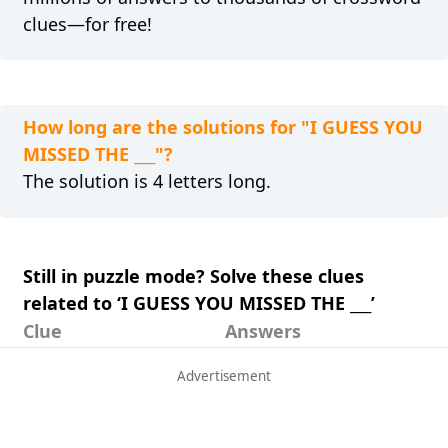
clues—for free!
How long are the solutions for "I GUESS YOU
MISSED THE ___"?
The solution is 4 letters long.
Still in puzzle mode? Solve these clues
related to ‘I GUESS YOU MISSED THE ___’
Clue
Answers