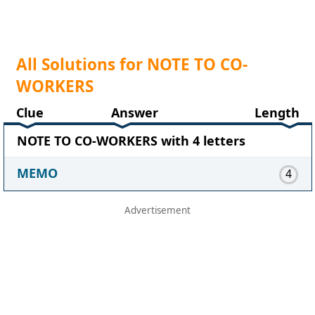
All Solutions for NOTE TO CO-
WORKERS
Clue
Answer
Length
NOTE TO CO-WORKERS with 4 letters
MEMO
4