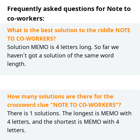
Frequently asked questions for Note to
co-workers:
What is the best solution to the riddle NOTE
TO CO-WORKERS?
Solution MEMO is 4 letters long. So far we
haven´t got a solution of the same word
length.
How many solutions are there for the
crossword clue "NOTE TO CO-WORKERS"?
There is 1 solutions. The longest is MEMO with
4 letters, and the shortest is MEMO with 4
letters.