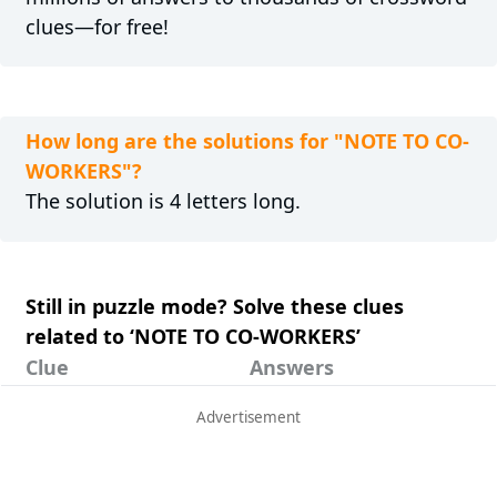
clues—for free!
How long are the solutions for "NOTE TO CO-
WORKERS"?
The solution is 4 letters long.
Still in puzzle mode? Solve these clues
related to ‘NOTE TO CO-WORKERS’
Clue
Answers