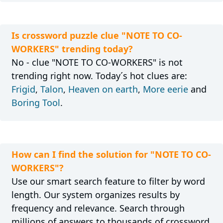
Is crossword puzzle clue "NOTE TO CO-
WORKERS" trending today?
No - clue "NOTE TO CO-WORKERS" is not
trending right now. Today´s hot clues are:
Frigid
,
Talon
,
Heaven on earth
,
More eerie
and
Boring Tool
.
How can I find the solution for "NOTE TO CO-
WORKERS"?
Use our smart search feature to filter by word
length. Our system organizes results by
frequency and relevance. Search through
millions of answers to thousands of crossword