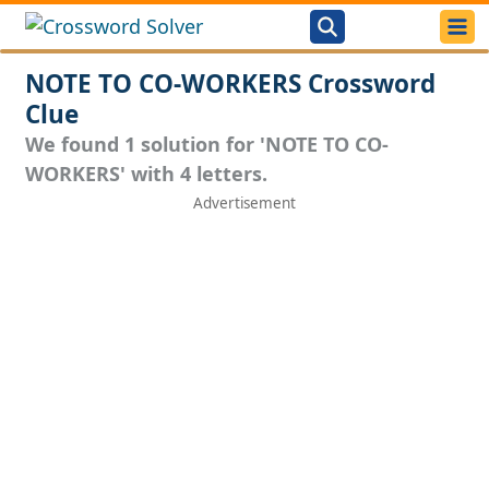
NOTE TO CO-WORKERS Crossword
Clue
We found 1 solution for 'NOTE TO CO-
WORKERS' with 4 letters.