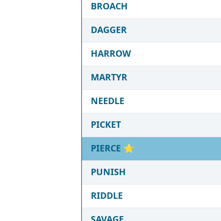
BROACH
DAGGER
HARROW
MARTYR
NEEDLE
PICKET
PIERCE
⭐
PUNISH
RIDDLE
SAVAGE