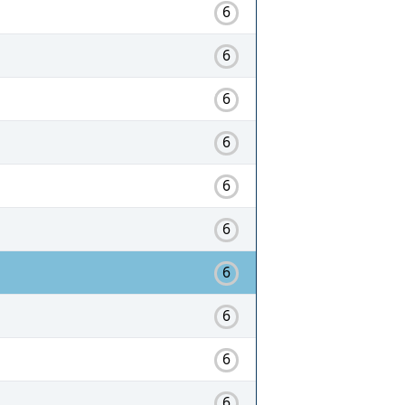
6
6
6
6
6
6
6
6
6
6