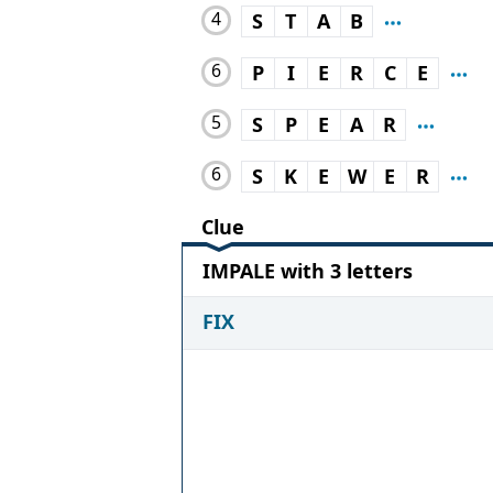
4
S
T
A
B
6
P
I
E
R
C
E
5
S
P
E
A
R
6
S
K
E
W
E
R
Clue
IMPALE with 3 letters
FIX