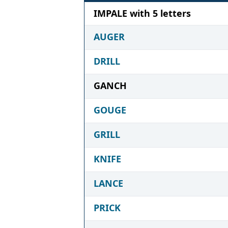
IMPALE with 5 letters
AUGER
DRILL
GANCH
GOUGE
GRILL
KNIFE
LANCE
PRICK