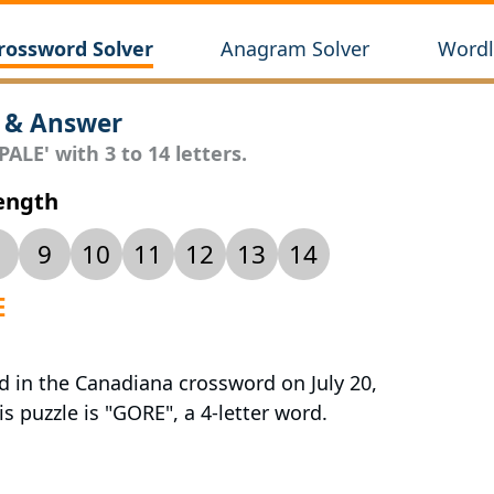
rossword Solver
Anagram Solver
Wordl
 & Answer
ALE' with 3 to 14 letters.
Length
9
10
11
12
13
14
E
d in the Canadiana crossword on July 20,
s puzzle is "GORE", a 4-letter word.