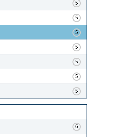
5
5
5
5
5
5
5
6