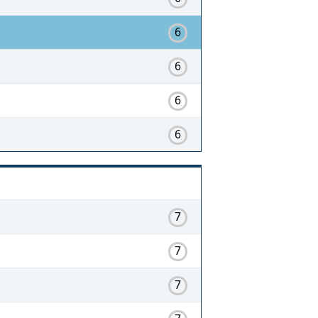
6
6
6
6
7
7
7