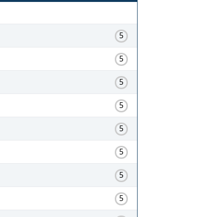
5
5
5
5
5
5
5
5