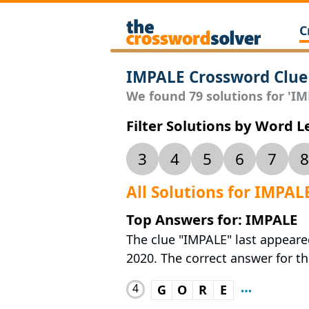
C
IMPALE Crossword Clue
We found 79 solutions for 'IMP
Filter Solutions by Word 
3
4
5
6
7
8
All Solutions for IMPAL
Top Answers for: IMPALE
The clue "IMPALE" last appeare
2020. The correct answer for thi
4
G
O
R
E