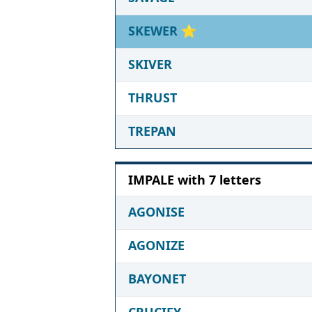
SKEWER
⭐
SKIVER
THRUST
TREPAN
IMPALE with 7 letters
AGONISE
AGONIZE
BAYONET
CRUCIFY