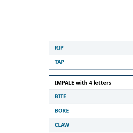
RIP
TAP
IMPALE with 4 letters
BITE
BORE
CLAW