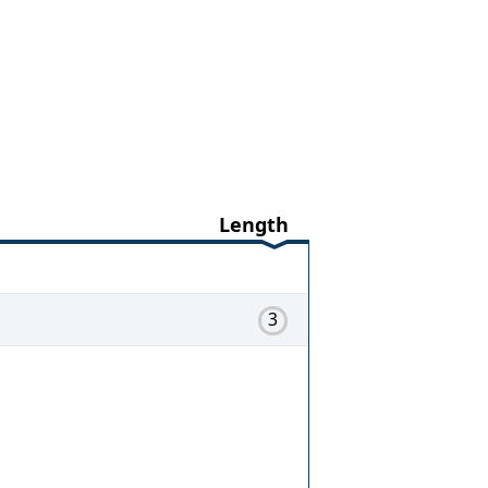
Length
3