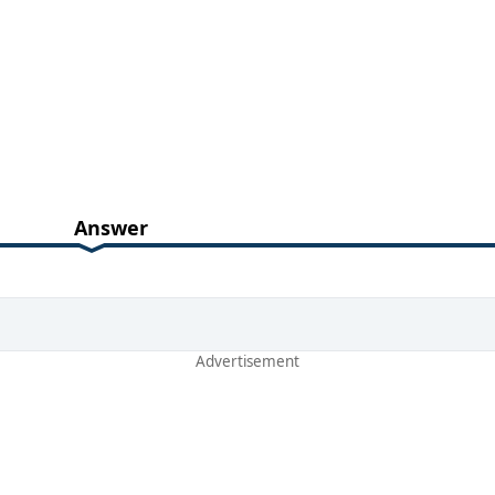
Answer