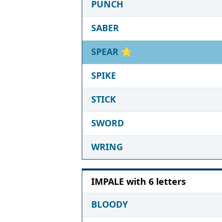
PUNCH
SABER
SPEAR
⭐
SPIKE
STICK
SWORD
WRING
IMPALE with 6 letters
BLOODY