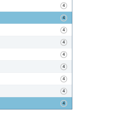
4
4
4
4
4
4
4
4
4