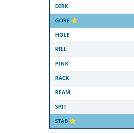
DIRK
GORE
⭐
HOLE
KILL
PINK
RACK
REAM
SPIT
STAB
⭐