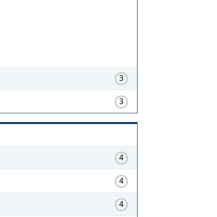
3
3
4
4
4