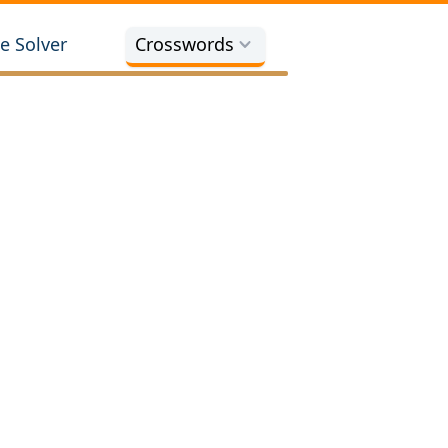
e Solver
Crosswords