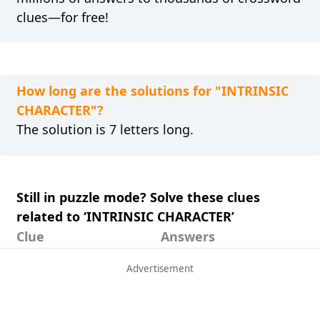
clues—for free!
How long are the solutions for "INTRINSIC
CHARACTER"?
The solution is 7 letters long.
Still in puzzle mode? Solve these clues
related to ‘INTRINSIC CHARACTER’
Clue
Answers