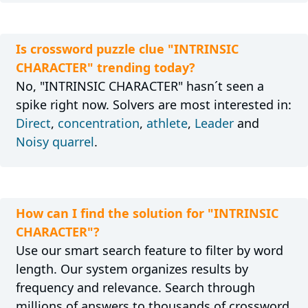
Is crossword puzzle clue "INTRINSIC
CHARACTER" trending today?
No, "INTRINSIC CHARACTER" hasn´t seen a
spike right now. Solvers are most interested in:
Direct
,
concentration
,
athlete
,
Leader
and
Noisy quarrel
.
How can I find the solution for "INTRINSIC
CHARACTER"?
Use our smart search feature to filter by word
length. Our system organizes results by
frequency and relevance. Search through
millions of answers to thousands of crossword