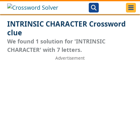
INTRINSIC CHARACTER Crossword
clue
We found 1 solution for 'INTRINSIC
CHARACTER' with 7 letters.