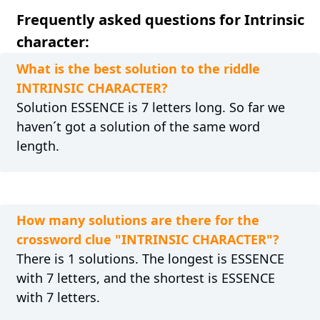
Frequently asked questions for Intrinsic
character:
What is the best solution to the riddle
INTRINSIC CHARACTER?
Solution ESSENCE is 7 letters long. So far we
haven´t got a solution of the same word
length.
How many solutions are there for the
crossword clue "INTRINSIC CHARACTER"?
There is 1 solutions. The longest is ESSENCE
with 7 letters, and the shortest is ESSENCE
with 7 letters.