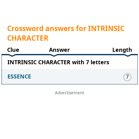
Crossword answers for INTRINSIC
CHARACTER
Clue
Answer
Length
INTRINSIC CHARACTER with 7 letters
ESSENCE
7