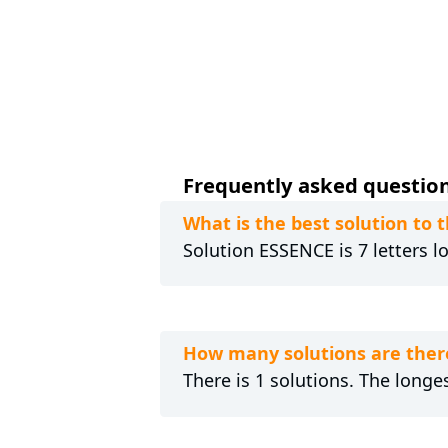
Frequently asked question
What is the best solution to 
Solution ESSENCE is 7 letters l
How many solutions are ther
There is 1 solutions. The longe