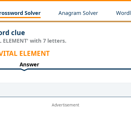
rossword Solver
Anagram Solver
Wordl
rd clue
L ELEMENT' with 7 letters.
 VITAL ELEMENT
Answer