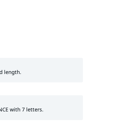
d length.
NCE with 7 letters.