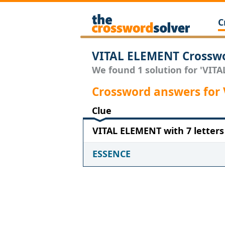
C
VITAL ELEMENT Crosswo
We found 1 solution for 'VITA
Crossword answers for
Clue
VITAL ELEMENT with 7 letters
ESSENCE