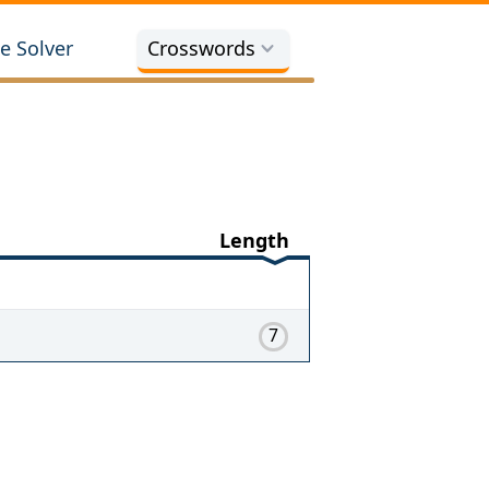
e Solver
Crosswords
Length
7