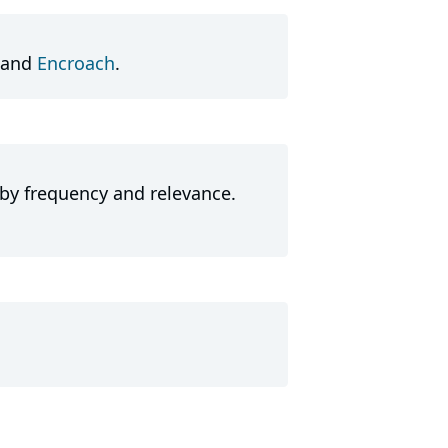
and
Encroach
.
 by frequency and relevance.