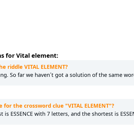
s for Vital element:
the riddle VITAL ELEMENT?
ong. So far we haven´t got a solution of the same wor
e for the crossword clue "VITAL ELEMENT"?
st is ESSENCE with 7 letters, and the shortest is ESSE