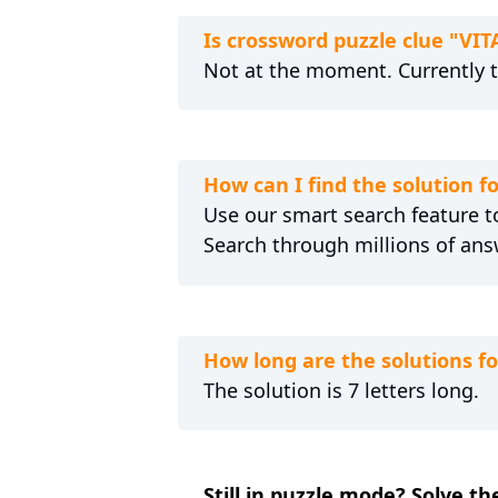
Is crossword puzzle clue "VI
Not at the moment. Currently 
How can I find the solution 
Use our smart search feature to
Search through millions of ans
How long are the solutions f
The solution is 7 letters long.
Still in puzzle mode? Solve t