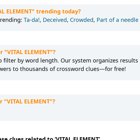
TAL ELEMENT" trending today?
trending:
Ta-da!
,
Deceived
,
Crowded
,
Part of a needle
for "VITAL ELEMENT"?
 filter by word length. Our system organizes results
wers to thousands of crossword clues—for free!
or "VITAL ELEMENT"?
hese clues related to ‘VITAL ELEMENT’