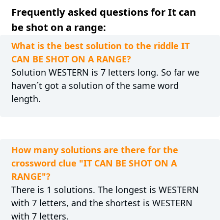
Frequently asked questions for It can
be shot on a range:
What is the best solution to the riddle IT
CAN BE SHOT ON A RANGE?
Solution WESTERN is 7 letters long. So far we
haven´t got a solution of the same word
length.
How many solutions are there for the
crossword clue "IT CAN BE SHOT ON A
RANGE"?
There is 1 solutions. The longest is WESTERN
with 7 letters, and the shortest is WESTERN
with 7 letters.