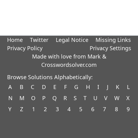
Home
Twitter
Legal Notice
Missing Links
Privacy Policy
Privacy Settings
Made with love from Mark &
Crosswordsolver.com
Browse Solutions Alphabetically:
A
B
C
D
E
F
G
H
I
J
K
L
N
M
O
P
Q
R
S
T
U
V
W
X
Y
Z
1
2
3
4
5
6
7
8
9