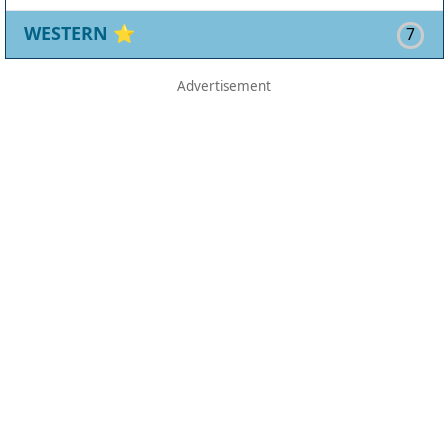
WESTERN
⭐
7