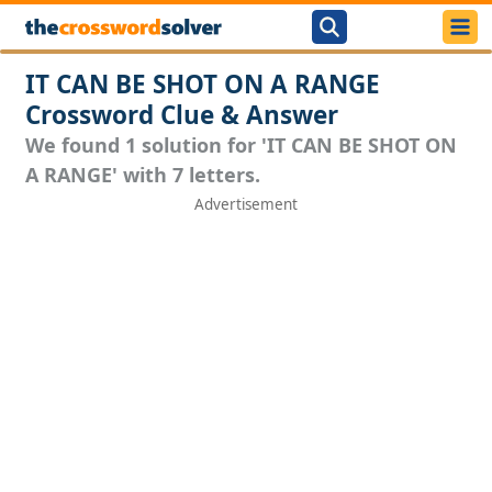
IT CAN BE SHOT ON A RANGE
Crossword Clue & Answer
We found 1 solution for 'IT CAN BE SHOT ON
A RANGE' with 7 letters.