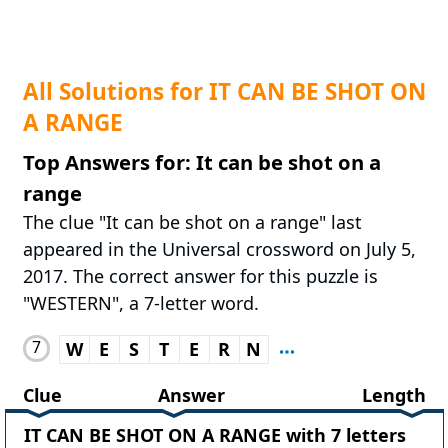
All Solutions for IT CAN BE SHOT ON
A RANGE
Top Answers for: It can be shot on a
range
The clue "It can be shot on a range" last
appeared in the Universal crossword on July 5,
2017. The correct answer for this puzzle is
"WESTERN", a 7-letter word.
7
W
E
S
T
E
R
N
Clue
Answer
Length
IT CAN BE SHOT ON A RANGE with 7 letters