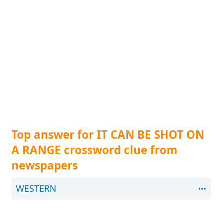
Top answer for IT CAN BE SHOT ON
A RANGE crossword clue from
newspapers
WESTERN