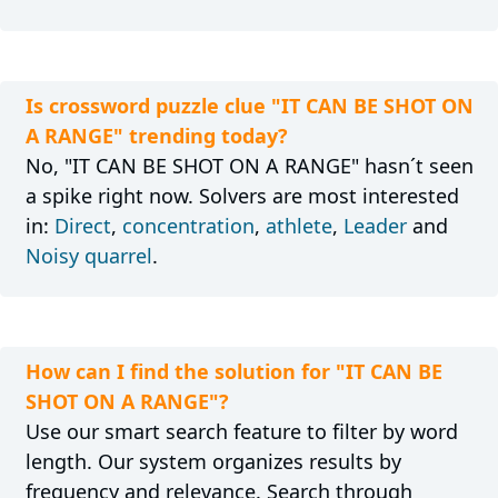
Is crossword puzzle clue "IT CAN BE SHOT ON
A RANGE" trending today?
No, "IT CAN BE SHOT ON A RANGE" hasn´t seen
a spike right now. Solvers are most interested
in:
Direct
,
concentration
,
athlete
,
Leader
and
Noisy quarrel
.
How can I find the solution for "IT CAN BE
SHOT ON A RANGE"?
Use our smart search feature to filter by word
length. Our system organizes results by
frequency and relevance. Search through