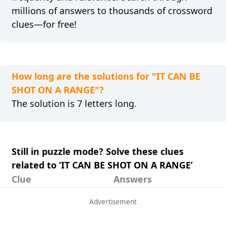
millions of answers to thousands of crossword
clues—for free!
How long are the solutions for "IT CAN BE
SHOT ON A RANGE"?
The solution is 7 letters long.
Still in puzzle mode? Solve these clues
related to ‘IT CAN BE SHOT ON A RANGE’
Clue
Answers