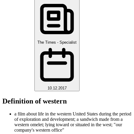
The Times - Specialist
10.12.2017
Definition of western
a film about life in the western United States during the period
of exploration and development; a sandwich made from a
western omelet; lying toward or situated in the west; "our
company's western office"