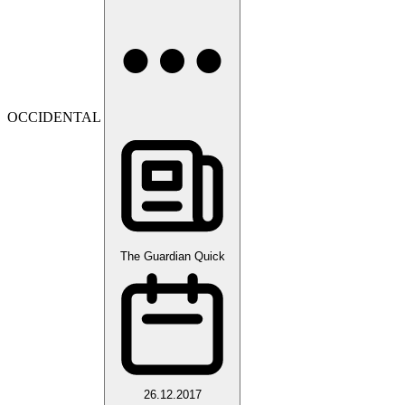
OCCIDENTAL
The Guardian Quick
26.12.2017