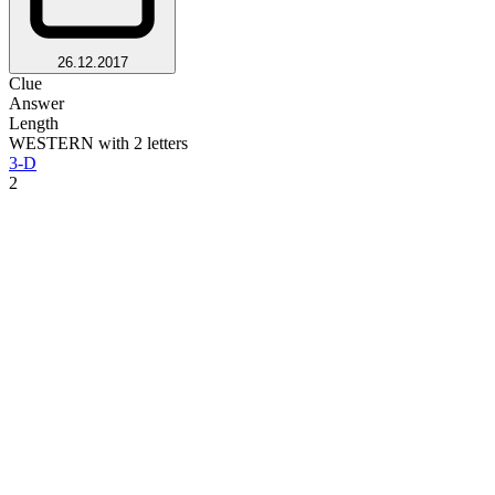
26.12.2017
Clue
Answer
Length
WESTERN with 2 letters
3-D
2