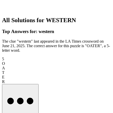
All Solutions for WESTERN
Top Answers for: western
The clue "western" last appeared in the LA Times crossword on
June 21, 2025. The correct answer for this puzzle is "OATER", a 5-
letter word.
5
O
A
T
E
R