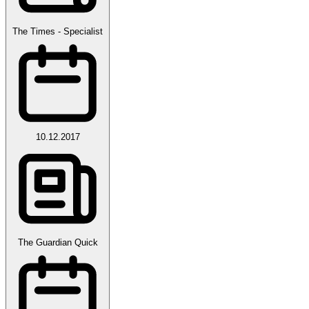
The Times - Specialist
10.12.2017
The Guardian Quick