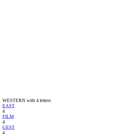
WESTERN with 4 letters
EAST
4
FILM
4
GEST
4