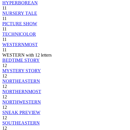
HYPERBOREAN
11
NURSERY TALE
11
PICTURE SHOW
11
TECHNICOLOR
11
WESTERNMOST
11
WESTERN with 12 letters
BEDTIME STORY
12
MYSTERY STORY
12
NORTHEASTERN
12
NORTHERNMOST
12
NORTHWESTERN
12
SNEAK PREVIEW
12
SOUTHEASTERN
12