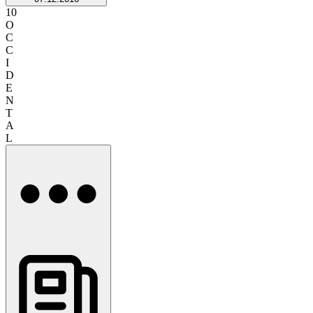
10
O
C
C
I
D
E
N
T
A
L