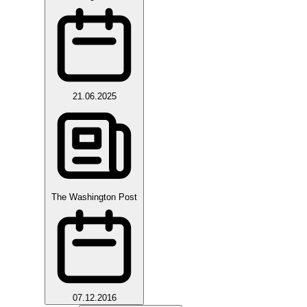
21.06.2025
The Washington Post
07.12.2016