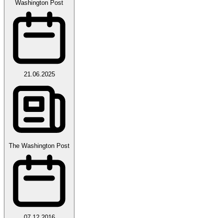
Washington Post
21.06.2025
The Washington Post
07.12.2016