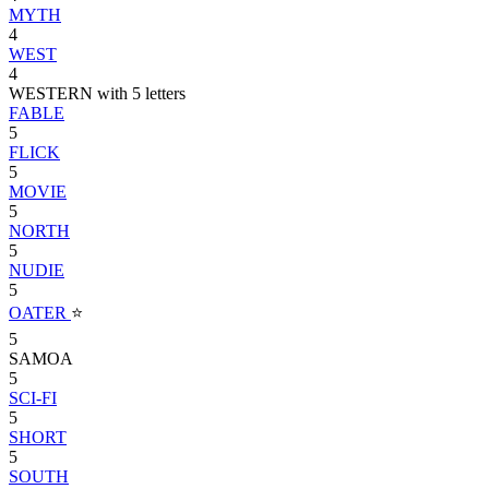
MYTH
4
WEST
4
WESTERN with 5 letters
FABLE
5
FLICK
5
MOVIE
5
NORTH
5
NUDIE
5
OATER
⭐
5
SAMOA
5
SCI-FI
5
SHORT
5
SOUTH