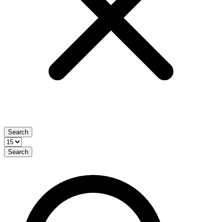
Search
Search