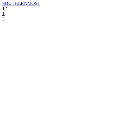
SOUTHERNMOST
12
1
2