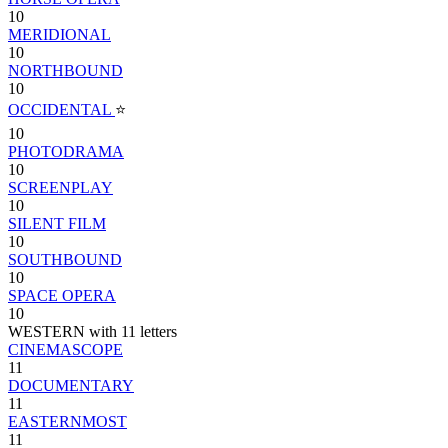
10
MERIDIONAL
10
NORTHBOUND
10
OCCIDENTAL
⭐
10
PHOTODRAMA
10
SCREENPLAY
10
SILENT FILM
10
SOUTHBOUND
10
SPACE OPERA
10
WESTERN with 11 letters
CINEMASCOPE
11
DOCUMENTARY
11
EASTERNMOST
11