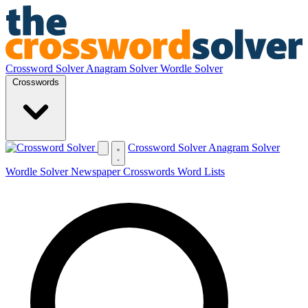
Crossword Solver
Anagram Solver
Wordle Solver
Crosswords
Crossword Solver
Anagram Solver
Wordle Solver
Newspaper Crosswords
Word Lists