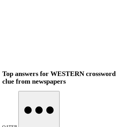
Top answers for WESTERN crossword
clue from newspapers
OATER