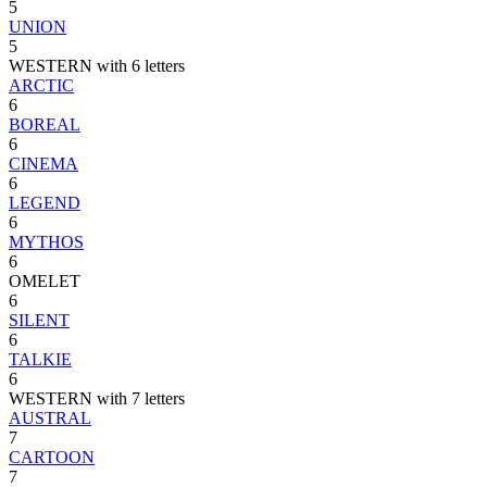
5
UNION
5
WESTERN with 6 letters
ARCTIC
6
BOREAL
6
CINEMA
6
LEGEND
6
MYTHOS
6
OMELET
6
SILENT
6
TALKIE
6
WESTERN with 7 letters
AUSTRAL
7
CARTOON
7