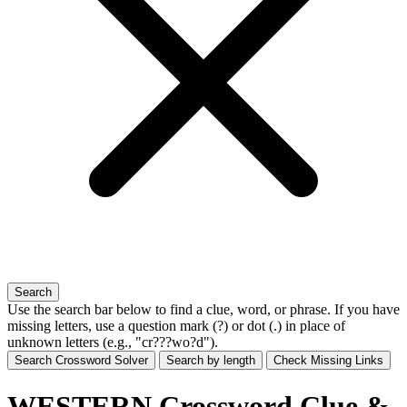
Search
Use the search bar below to find a clue, word, or phrase. If you have
missing letters, use a
question mark (?)
or
dot (.)
in place of
unknown letters (e.g., "cr???wo?d").
Search Crossword Solver
Search by length
Check Missing Links
WESTERN Crossword Clue &