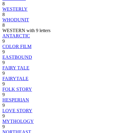
8
WESTERLY
8
WHODUNIT
8
WESTERN with 9 letters
ANTARCTIC
9
COLOR FILM
9
EASTBOUND
9
FAIRY TALE
9
FAIRYTALE
9
FOLK STORY
9
HESPERIAN
9
LOVE STORY
9
MYTHOLOGY
9
NORTHEAST