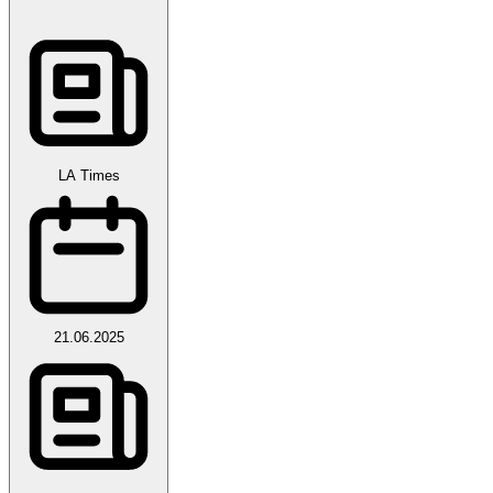
LA Times
21.06.2025