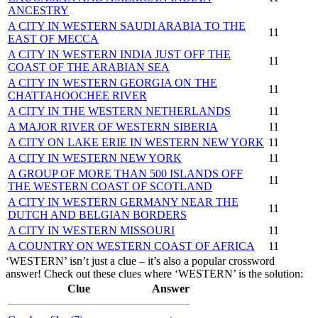
ANCESTRY
A CITY IN WESTERN SAUDI ARABIA TO THE
11
EAST OF MECCA
A CITY IN WESTERN INDIA JUST OFF THE
11
COAST OF THE ARABIAN SEA
A CITY IN WESTERN GEORGIA ON THE
11
CHATTAHOOCHEE RIVER
A CITY IN THE WESTERN NETHERLANDS
11
A MAJOR RIVER OF WESTERN SIBERIA
11
A CITY ON LAKE ERIE IN WESTERN NEW YORK
11
A CITY IN WESTERN NEW YORK
11
A GROUP OF MORE THAN 500 ISLANDS OFF
11
THE WESTERN COAST OF SCOTLAND
A CITY IN WESTERN GERMANY NEAR THE
11
DUTCH AND BELGIAN BORDERS
A CITY IN WESTERN MISSOURI
11
A COUNTRY ON WESTERN COAST OF AFRICA
11
‘WESTERN’ isn’t just a clue – it’s also a popular crossword
answer! Check out these clues where ‘WESTERN’ is the solution:
Clue
Answer