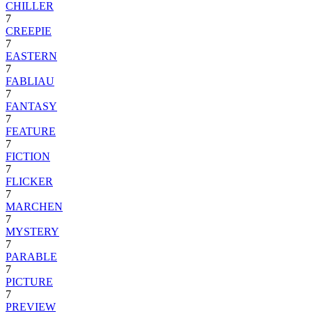
CHILLER
7
CREEPIE
7
EASTERN
7
FABLIAU
7
FANTASY
7
FEATURE
7
FICTION
7
FLICKER
7
MARCHEN
7
MYSTERY
7
PARABLE
7
PICTURE
7
PREVIEW