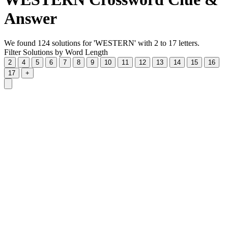
Answer
We found 124 solutions for 'WESTERN' with 2 to 17 letters.
Filter Solutions by Word Length
2
4
5
6
7
8
9
10
11
12
13
14
15
16
17
+