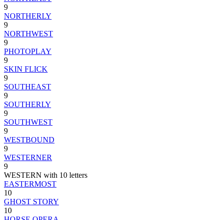
9
NORTHERLY
9
NORTHWEST
9
PHOTOPLAY
9
SKIN FLICK
9
SOUTHEAST
9
SOUTHERLY
9
SOUTHWEST
9
WESTBOUND
9
WESTERNER
9
WESTERN with 10 letters
EASTERMOST
10
GHOST STORY
10
HORSE OPERA