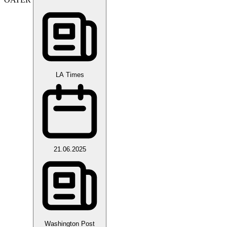
LA Times
21.06.2025
Washington Post