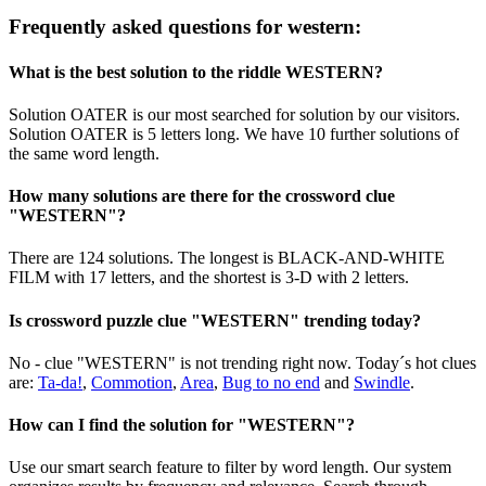
Frequently asked questions for western:
What is the best solution to the riddle WESTERN?
Solution OATER is our most searched for solution by our visitors.
Solution OATER is 5 letters long. We have 10 further solutions of
the same word length.
How many solutions are there for the crossword clue
"WESTERN"?
There are 124 solutions. The longest is BLACK-AND-WHITE
FILM with 17 letters, and the shortest is 3-D with 2 letters.
Is crossword puzzle clue "WESTERN" trending today?
No - clue "WESTERN" is not trending right now. Today´s hot clues
are:
Ta-da!
,
Commotion
,
Area
,
Bug to no end
and
Swindle
.
How can I find the solution for "WESTERN"?
Use our smart search feature to filter by word length. Our system