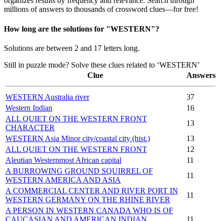
organizes results by frequency and relevance. Search through
millions of answers to thousands of crossword clues—for free!
How long are the solutions for "WESTERN"?
Solutions are between 2 and 17 letters long.
Still in puzzle mode? Solve these clues related to ‘WESTERN’
Clue
Answers
WESTERN Australia river
37
Western Indian
16
ALL QUIET ON THE WESTERN FRONT
13
CHARACTER
WESTERN Asia Minor city/coastal city (hist.)
13
ALL QUIET ON THE WESTERN FRONT
12
Aleutian Westernmost African capital
11
A BURROWING GROUND SQUIRREL OF
11
WESTERN AMERICA AND ASIA
A COMMERCIAL CENTER AND RIVER PORT IN
11
WESTERN GERMANY ON THE RHINE RIVER
A PERSON IN WESTERN CANADA WHO IS OF
CAUCASIAN AND AMERICAN INDIAN
11