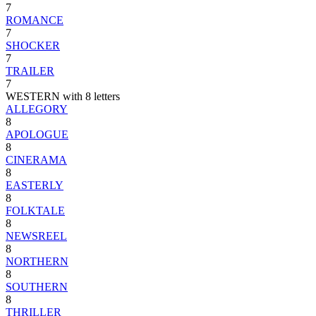
7
ROMANCE
7
SHOCKER
7
TRAILER
7
WESTERN with 8 letters
ALLEGORY
8
APOLOGUE
8
CINERAMA
8
EASTERLY
8
FOLKTALE
8
NEWSREEL
8
NORTHERN
8
SOUTHERN
8
THRILLER