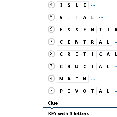
4
I
S
L
E
5
V
I
T
A
L
9
E
S
S
E
N
T
I
7
C
E
N
T
R
A
L
8
C
R
I
T
I
C
A
7
C
R
U
C
I
A
L
4
M
A
I
N
7
P
I
V
O
T
A
L
Clue
KEY with 3 letters