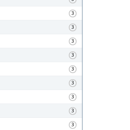
3
3
3
3
3
3
3
3
3