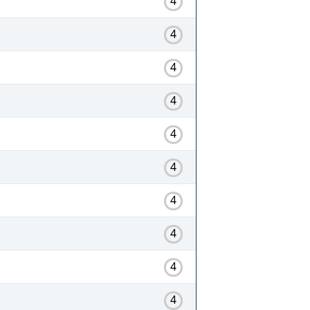
4
4
4
4
4
4
4
4
4
4