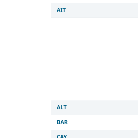
AIT
ALT
BAR
CAY