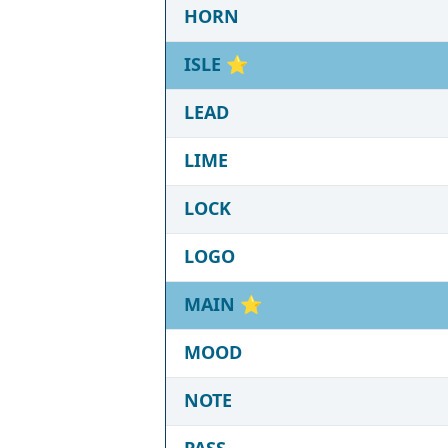
HORN
ISLE
⭐
LEAD
LIME
LOCK
LOGO
MAIN
⭐
MOOD
NOTE
PASS