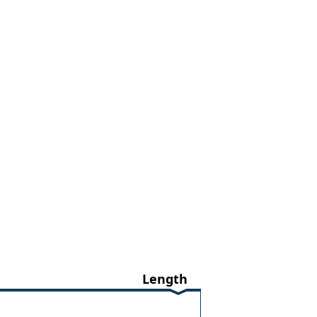
Length