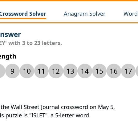
Crossword Solver
Anagram Solver
Wordl
Answer
Y' with 3 to 23 letters.
Length
9
10
11
12
13
14
15
16
17
 the Wall Street Journal crossword on May 5,
s puzzle is "ISLET", a 5-letter word.