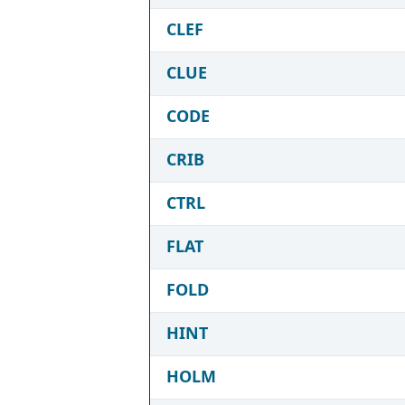
CLEF
CLUE
CODE
CRIB
CTRL
FLAT
FOLD
HINT
HOLM