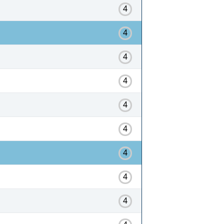
4
4
4
4
4
4
4
4
4