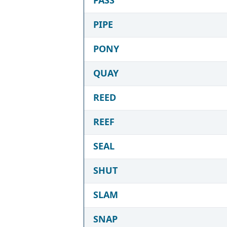
PIPE
PONY
QUAY
REED
REEF
SEAL
SHUT
SLAM
SNAP