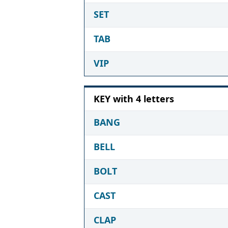
SET
TAB
VIP
KEY with 4 letters
BANG
BELL
BOLT
CAST
CLAP