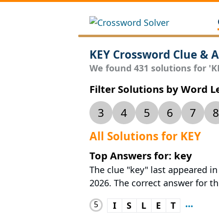
KEY Crossword Clue & 
We found 431 solutions for 'KE
Filter Solutions by Word 
3
4
5
6
7
8
All Solutions for KEY
Top Answers for: key
The clue "key" last appeared in
2026. The correct answer for thi
5
I
S
L
E
T