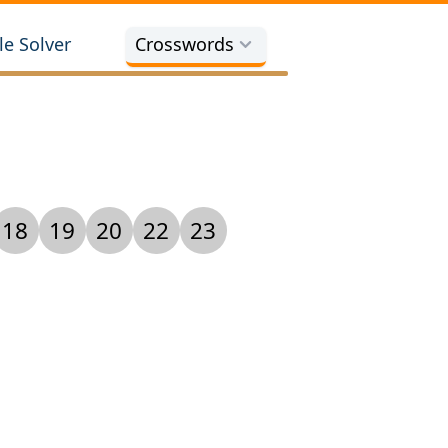
e Solver
Crosswords
18
19
20
22
23