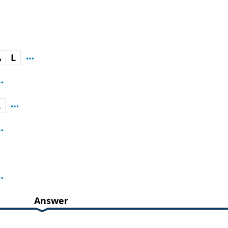
A
L
L
Answer