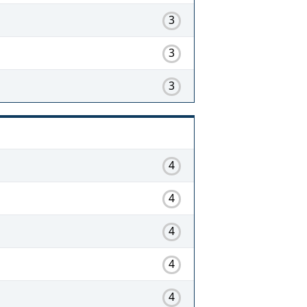
3
3
3
4
4
4
4
4