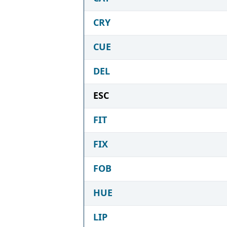
CRY
CUE
DEL
ESC
FIT
FIX
FOB
HUE
LIP