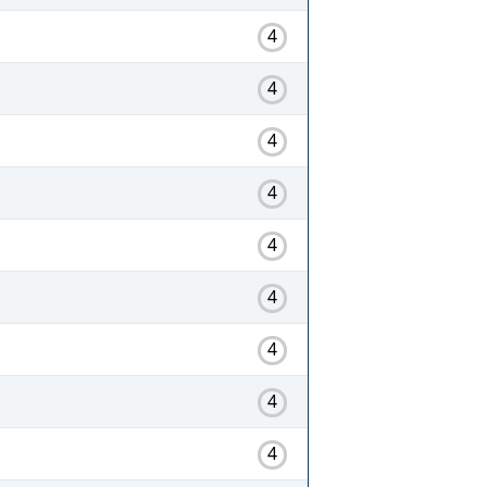
4
4
4
4
4
4
4
4
4