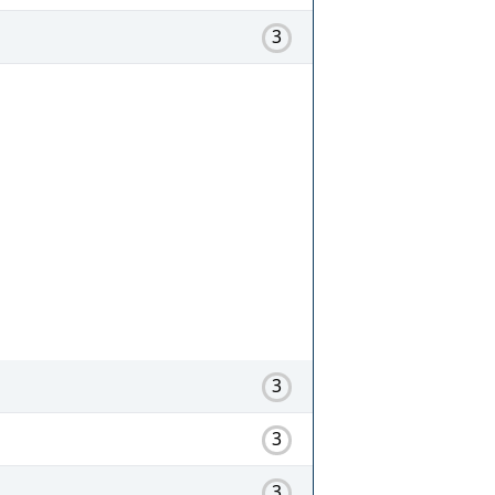
3
3
3
3