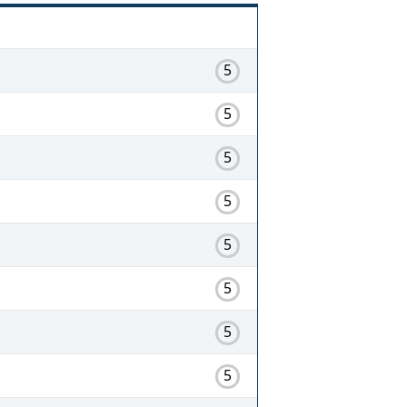
5
5
5
5
5
5
5
5