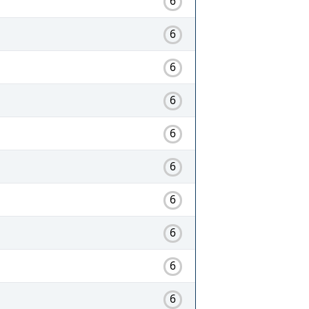
6
6
6
6
6
6
6
6
6
6