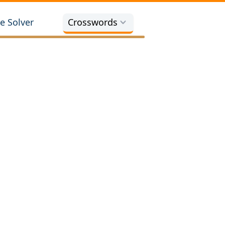
e Solver
Crosswords