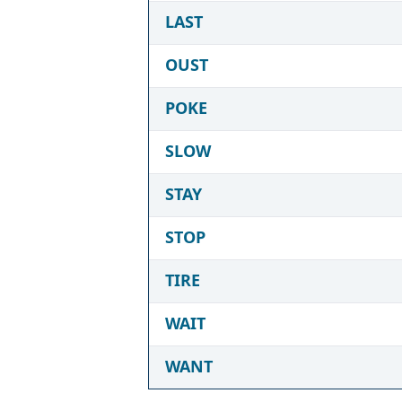
LAST
OUST
POKE
SLOW
STAY
STOP
TIRE
WAIT
WANT