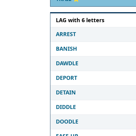
LAG with 6 letters
ARREST
BANISH
DAWDLE
DEPORT
DETAIN
DIDDLE
DOODLE
EASE-UP