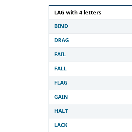
LAG with 4 letters
BIND
DRAG
FAIL
FALL
FLAG
GAIN
HALT
LACK