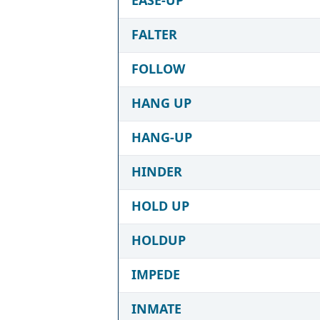
FALTER
FOLLOW
HANG UP
HANG-UP
HINDER
HOLD UP
HOLDUP
IMPEDE
INMATE