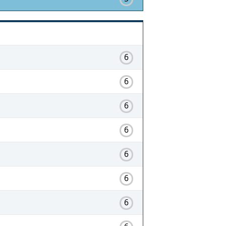
6
6
6
6
6
6
6