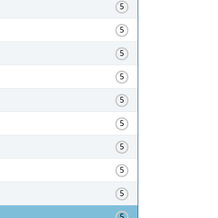
5
5
5
5
5
5
5
5
5
5