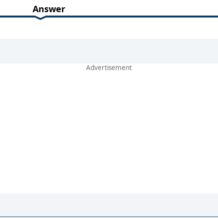
Answer