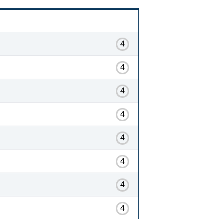
4
4
4
4
4
4
4
4