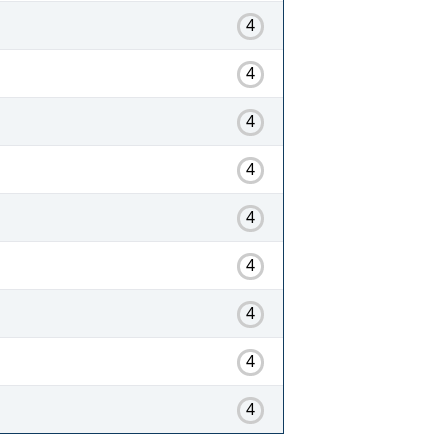
4
4
4
4
4
4
4
4
4