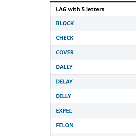
LAG with 5 letters
BLOCK
CHECK
COVER
DALLY
DELAY
DILLY
EXPEL
FELON