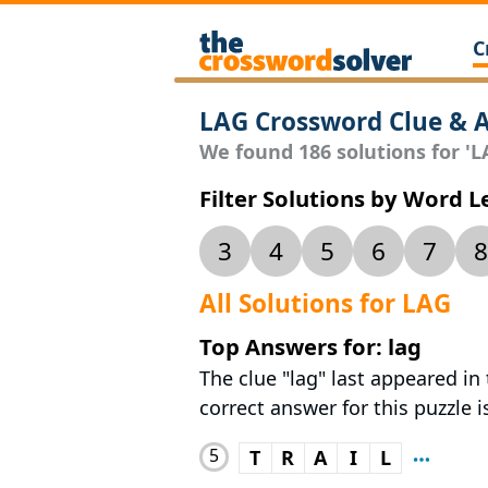
C
LAG Crossword Clue & 
We found 186 solutions for 'LA
Filter Solutions by Word 
3
4
5
6
7
8
All Solutions for LAG
Top Answers for: lag
The clue "lag" last appeared in
correct answer for this puzzle i
5
T
R
A
I
L