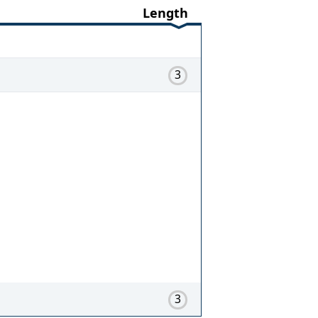
Length
3
3