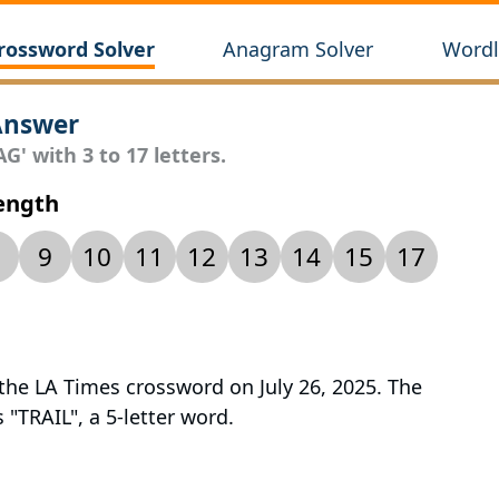
rossword Solver
Anagram Solver
Wordl
Answer
G' with 3 to 17 letters.
Length
9
10
11
12
13
14
15
17
 the LA Times crossword on July 26, 2025. The
s "TRAIL", a 5-letter word.