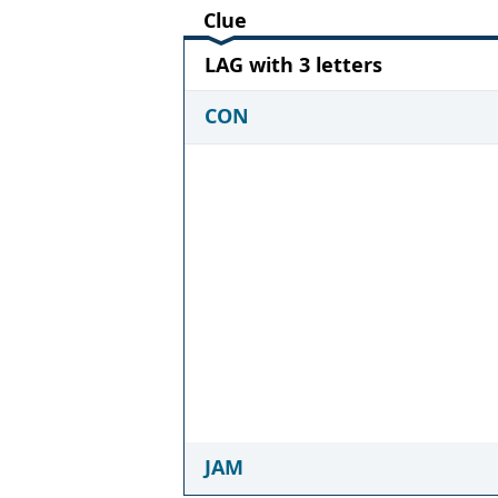
Clue
LAG with 3 letters
CON
JAM