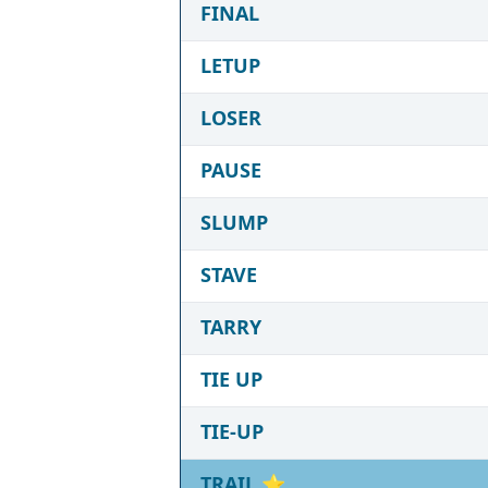
FINAL
LETUP
LOSER
PAUSE
SLUMP
STAVE
TARRY
TIE UP
TIE-UP
TRAIL
⭐