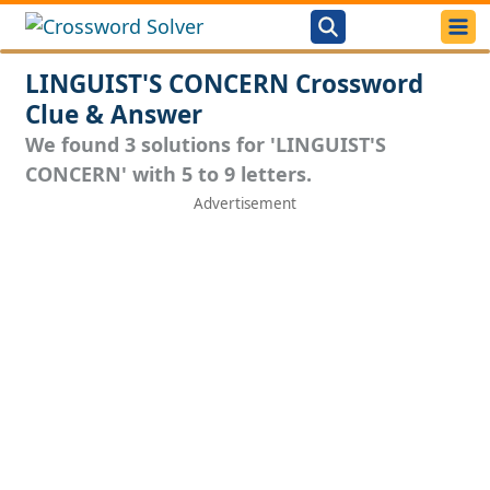
LINGUIST'S CONCERN Crossword
Clue & Answer
We found 3 solutions for 'LINGUIST'S
CONCERN' with 5 to 9 letters.