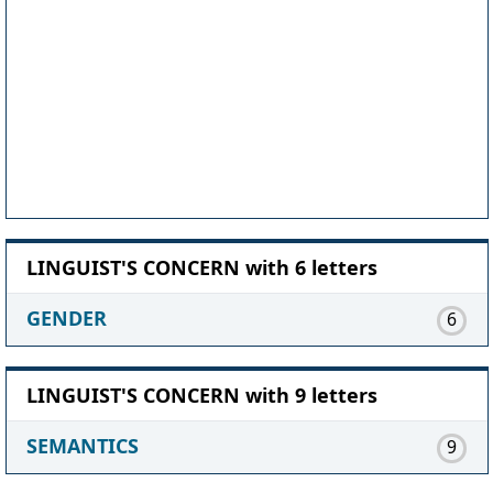
LINGUIST'S CONCERN with 6 letters
GENDER
6
LINGUIST'S CONCERN with 9 letters
SEMANTICS
9