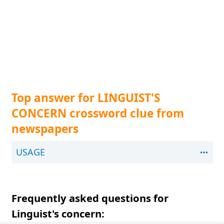
Top answer for LINGUIST'S
CONCERN crossword clue from
newspapers
USAGE
Frequently asked questions for
Linguist's concern: