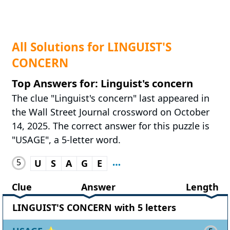
All Solutions for LINGUIST'S
CONCERN
Top Answers for: Linguist's concern
The clue "Linguist's concern" last appeared in
the Wall Street Journal crossword on October
14, 2025. The correct answer for this puzzle is
"USAGE", a 5-letter word.
5
U
S
A
G
E
Clue
Answer
Length
LINGUIST'S CONCERN with 5 letters