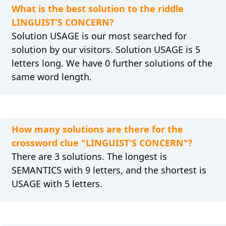
What is the best solution to the riddle
LINGUIST'S CONCERN?
Solution USAGE is our most searched for
solution by our visitors. Solution USAGE is 5
letters long. We have 0 further solutions of the
same word length.
How many solutions are there for the
crossword clue "LINGUIST'S CONCERN"?
There are 3 solutions. The longest is
SEMANTICS with 9 letters, and the shortest is
USAGE with 5 letters.