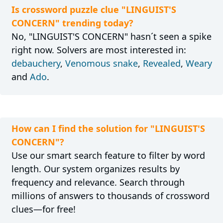
Is crossword puzzle clue "LINGUIST'S
CONCERN" trending today?
No, "LINGUIST'S CONCERN" hasn´t seen a spike
right now. Solvers are most interested in:
debauchery
,
Venomous snake
,
Revealed
,
Weary
and
Ado
.
How can I find the solution for "LINGUIST'S
CONCERN"?
Use our smart search feature to filter by word
length. Our system organizes results by
frequency and relevance. Search through
millions of answers to thousands of crossword
clues—for free!