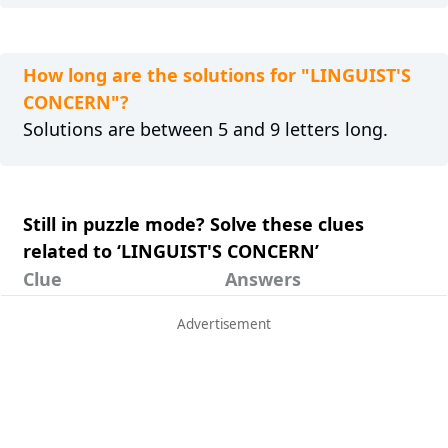
How long are the solutions for "LINGUIST'S
CONCERN"?
Solutions are between 5 and 9 letters long.
Still in puzzle mode? Solve these clues
related to ‘LINGUIST'S CONCERN’
Clue
Answers