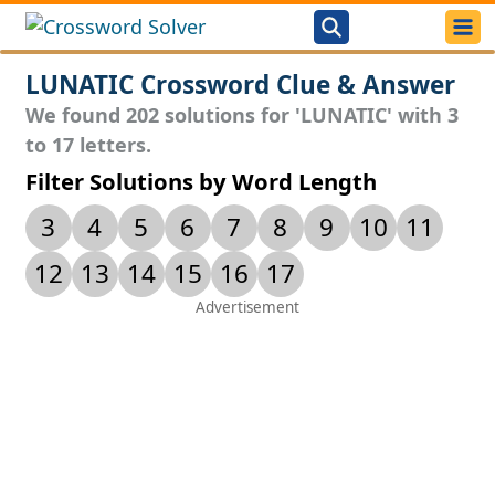
LUNATIC Crossword Clue & Answer
We found 202 solutions for 'LUNATIC' with 3
to 17 letters.
Filter Solutions by Word Length
3
4
5
6
7
8
9
10
11
12
13
14
15
16
17