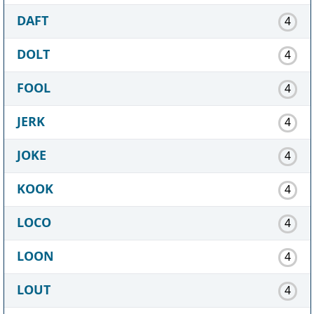
DAFT
4
DOLT
4
FOOL
4
JERK
4
JOKE
4
KOOK
4
LOCO
4
LOON
4
LOUT
4