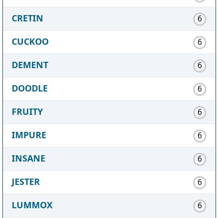
CRETIN
6
CUCKOO
6
DEMENT
6
DOODLE
6
FRUITY
6
IMPURE
6
INSANE
6
JESTER
6
LUMMOX
6