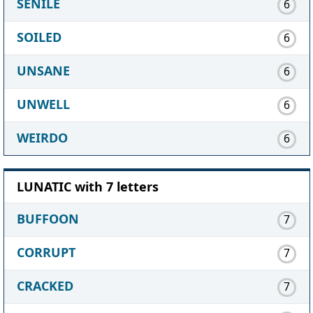
SENILE
6
SOILED
6
UNSANE
6
UNWELL
6
WEIRDO
6
LUNATIC with 7 letters
BUFFOON
7
CORRUPT
7
CRACKED
7