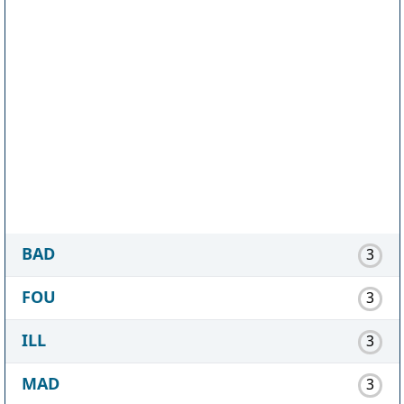
BAD
3
FOU
3
ILL
3
MAD
3