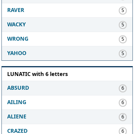
RAVER
5
WACKY
5
WRONG
5
YAHOO
5
LUNATIC with 6 letters
ABSURD
6
AILING
6
ALIENE
6
CRAZED
6