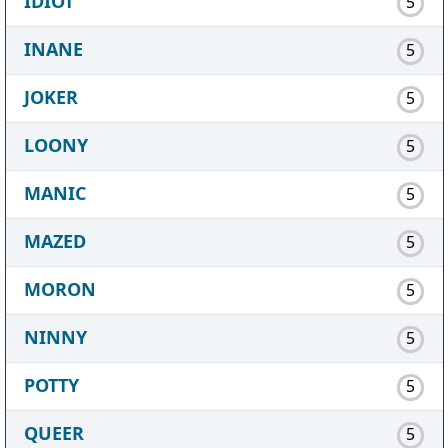
IDIOT
5
INANE
5
JOKER
5
LOONY
5
MANIC
5
MAZED
5
MORON
5
NINNY
5
POTTY
5
QUEER
5