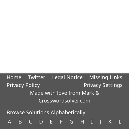
Home
Twitter
Legal Notice
Missing Links
Privacy Policy
Privacy Settings
Made with love from Mark &
Crosswordsolver.com
Browse Solutions Alphabetically:
A
B
C
D
E
F
G
H
I
J
K
L