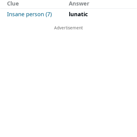
Clue
Answer
Insane person (7)
lunatic