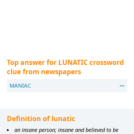
Top answer for LUNATIC crossword
clue from newspapers
MANIAC
Definition of lunatic
an insane person; insane and believed to be