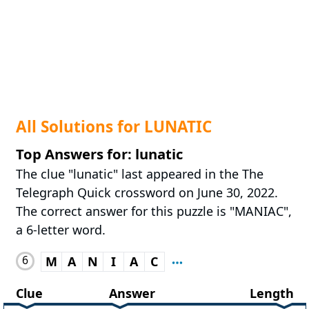
All Solutions for LUNATIC
Top Answers for: lunatic
The clue "lunatic" last appeared in the The
Telegraph Quick crossword on June 30, 2022.
The correct answer for this puzzle is "MANIAC",
a 6-letter word.
6
M
A
N
I
A
C
Clue
Answer
Length