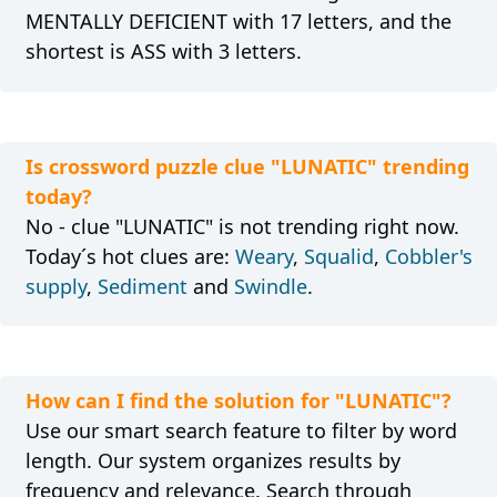
MENTALLY DEFICIENT with 17 letters, and the
shortest is ASS with 3 letters.
Is crossword puzzle clue "LUNATIC" trending
today?
No - clue "LUNATIC" is not trending right now.
Today´s hot clues are:
Weary
,
Squalid
,
Cobbler's
supply
,
Sediment
and
Swindle
.
How can I find the solution for "LUNATIC"?
Use our smart search feature to filter by word
length. Our system organizes results by
frequency and relevance. Search through