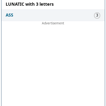
LUNATIC with 3 letters
ASS
3