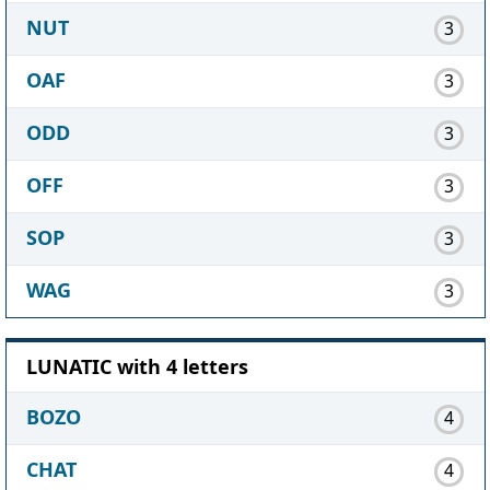
NUT
3
OAF
3
ODD
3
OFF
3
SOP
3
WAG
3
LUNATIC with 4 letters
BOZO
4
CHAT
4