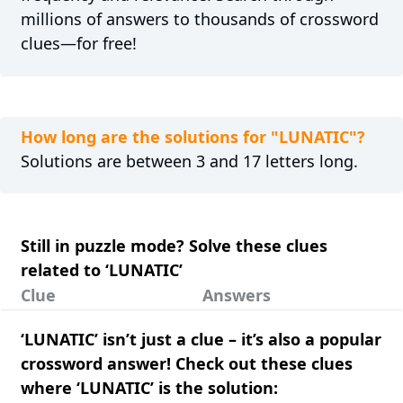
millions of answers to thousands of crossword
clues—for free!
How long are the solutions for "LUNATIC"?
Solutions are between 3 and 17 letters long.
Still in puzzle mode? Solve these clues
related to ‘LUNATIC’
Clue
Answers
‘LUNATIC’ isn’t just a clue – it’s also a popular
crossword answer! Check out these clues
where ‘LUNATIC’ is the solution: