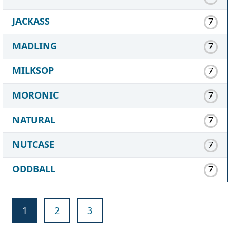
JACKASS
7
MADLING
7
MILKSOP
7
MORONIC
7
NATURAL
7
NUTCASE
7
ODDBALL
7
1
2
3