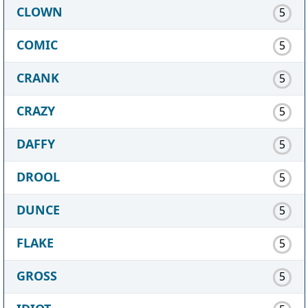
CLOWN
5
COMIC
5
CRANK
5
CRAZY
5
DAFFY
5
DROOL
5
DUNCE
5
FLAKE
5
GROSS
5