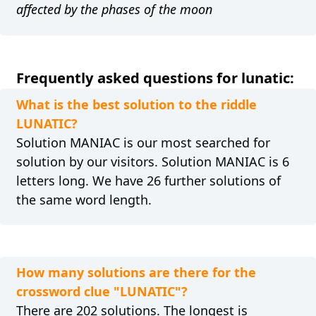
affected by the phases of the moon
Frequently asked questions for lunatic:
What is the best solution to the riddle
LUNATIC?
Solution MANIAC is our most searched for
solution by our visitors. Solution MANIAC is 6
letters long. We have 26 further solutions of
the same word length.
How many solutions are there for the
crossword clue "LUNATIC"?
There are 202 solutions. The longest is