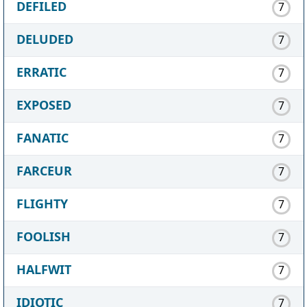
DEFILED
7
DELUDED
7
ERRATIC
7
EXPOSED
7
FANATIC
7
FARCEUR
7
FLIGHTY
7
FOOLISH
7
HALFWIT
7
IDIOTIC
7