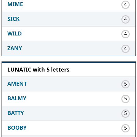
MIME
4
SICK
4
WILD
4
ZANY
4
LUNATIC with 5 letters
AMENT
5
BALMY
5
BATTY
5
BOOBY
5