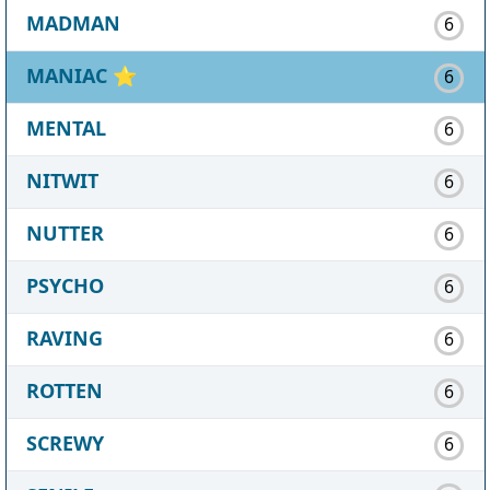
MADMAN
6
MANIAC
⭐
6
MENTAL
6
NITWIT
6
NUTTER
6
PSYCHO
6
RAVING
6
ROTTEN
6
SCREWY
6