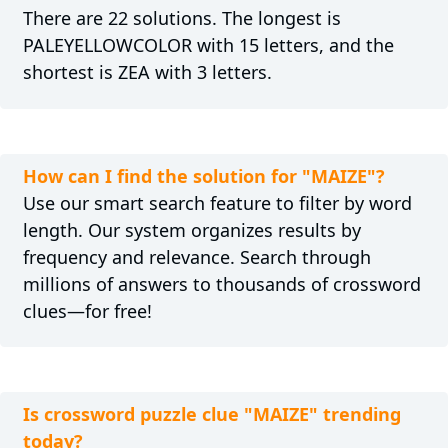
There are 22 solutions. The longest is
PALEYELLOWCOLOR with 15 letters, and the
shortest is ZEA with 3 letters.
How can I find the solution for "MAIZE"?
Use our smart search feature to filter by word
length. Our system organizes results by
frequency and relevance. Search through
millions of answers to thousands of crossword
clues—for free!
Is crossword puzzle clue "MAIZE" trending
today?