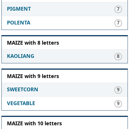
PIGMENT
7
POLENTA
7
MAIZE with 8 letters
KAOLIANG
8
MAIZE with 9 letters
SWEETCORN
9
VEGETABLE
9
MAIZE with 10 letters