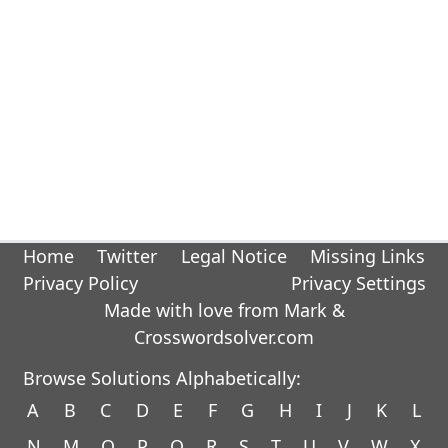
Home
Twitter
Legal Notice
Missing Links
Privacy Policy
Privacy Settings
Made with love from Mark &
Crosswordsolver.com
Browse Solutions Alphabetically:
A
B
C
D
E
F
G
H
I
J
K
L
N
M
O
P
Q
R
S
T
U
V
W
X