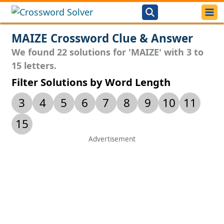
MAIZE Crossword Clue & Answer
We found 22 solutions for 'MAIZE' with 3 to
15 letters.
Filter Solutions by Word Length
3
4
5
6
7
8
9
10
11
15