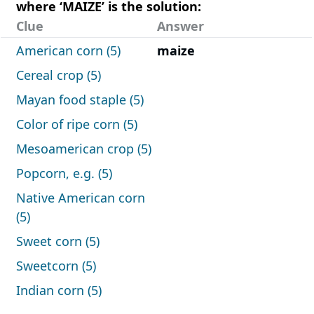
where ‘MAIZE’ is the solution:
Clue
Answer
American corn (5)
maize
Cereal crop (5)
Mayan food staple (5)
Color of ripe corn (5)
Mesoamerican crop (5)
Popcorn, e.g. (5)
Native American corn
(5)
Sweet corn (5)
Sweetcorn (5)
Indian corn (5)