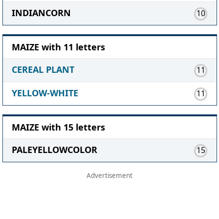
INDIANCORN
10
MAIZE with 11 letters
CEREAL PLANT
11
YELLOW-WHITE
11
MAIZE with 15 letters
PALEYELLOWCOLOR
15