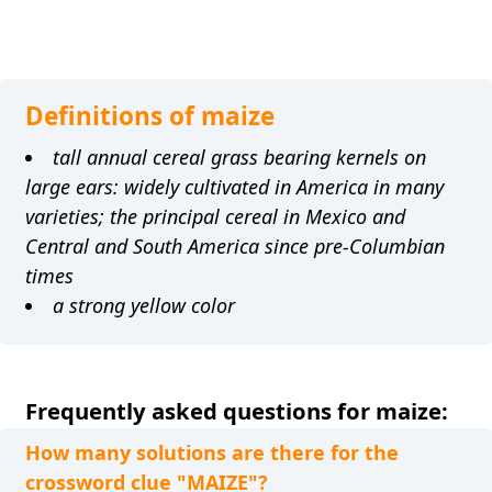
Definitions of maize
tall annual cereal grass bearing kernels on
large ears: widely cultivated in America in many
varieties; the principal cereal in Mexico and
Central and South America since pre-Columbian
times
a strong yellow color
Frequently asked questions for maize:
How many solutions are there for the
crossword clue "MAIZE"?