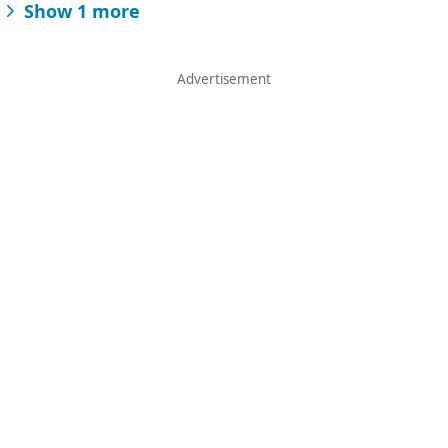
Show 1 more