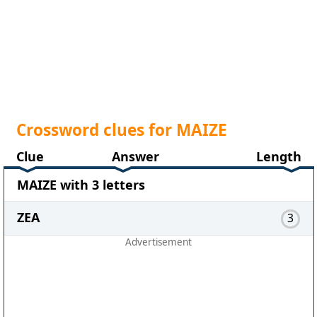
Crossword clues for MAIZE
Clue
Answer
Length
MAIZE with 3 letters
ZEA
3