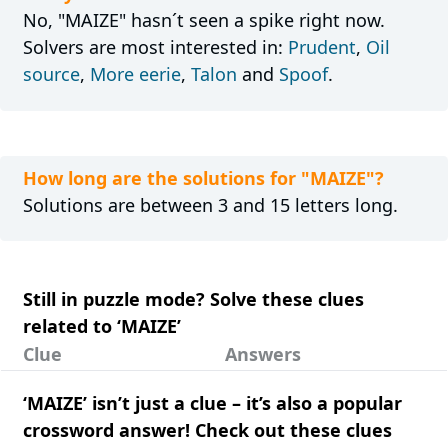
No, "MAIZE" hasn´t seen a spike right now.
Solvers are most interested in:
Prudent
,
Oil
source
,
More eerie
,
Talon
and
Spoof
.
How long are the solutions for "MAIZE"?
Solutions are between 3 and 15 letters long.
Still in puzzle mode? Solve these clues
related to ‘MAIZE’
Clue
Answers
‘MAIZE’ isn’t just a clue – it’s also a popular
crossword answer! Check out these clues