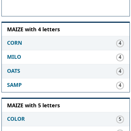
MAIZE with 4 letters
CORN
4
MILO
4
OATS
4
SAMP
4
MAIZE with 5 letters
COLOR
5