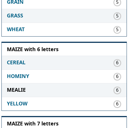
GRAIN
5
GRASS
5
WHEAT
5
MAIZE with 6 letters
CEREAL
6
HOMINY
6
MEALIE
6
YELLOW
6
MAIZE with 7 letters