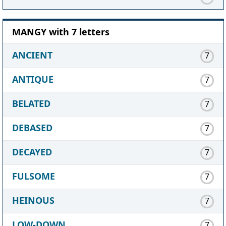
MANGY with 7 letters
ANCIENT
7
ANTIQUE
7
BELATED
7
DEBASED
7
DECAYED
7
FULSOME
7
HEINOUS
7
LOW-DOWN
7