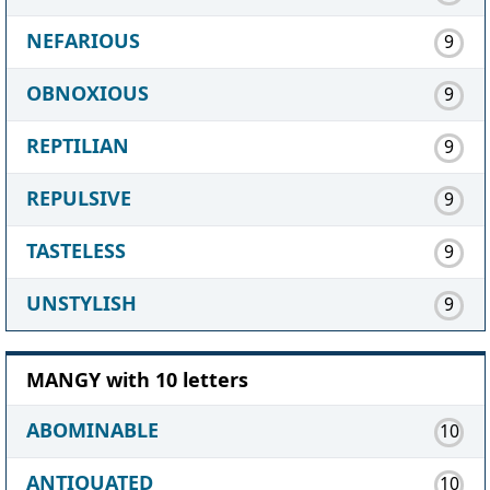
NEFARIOUS
9
OBNOXIOUS
9
REPTILIAN
9
REPULSIVE
9
TASTELESS
9
UNSTYLISH
9
MANGY with 10 letters
ABOMINABLE
10
ANTIQUATED
10