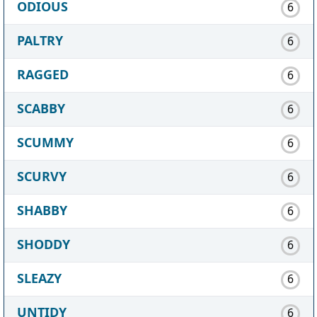
ODIOUS
6
PALTRY
6
RAGGED
6
SCABBY
6
SCUMMY
6
SCURVY
6
SHABBY
6
SHODDY
6
SLEAZY
6
UNTIDY
6