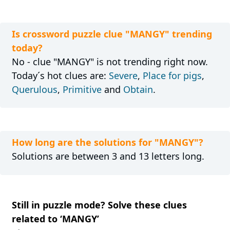
Is crossword puzzle clue "MANGY" trending
today?
No - clue "MANGY" is not trending right now.
Today´s hot clues are:
Severe
,
Place for pigs
,
Querulous
,
Primitive
and
Obtain
.
How long are the solutions for "MANGY"?
Solutions are between 3 and 13 letters long.
Still in puzzle mode? Solve these clues
related to ‘MANGY’