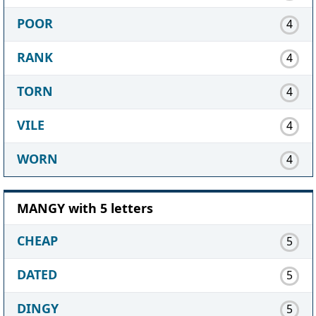
POOR
4
RANK
4
TORN
4
VILE
4
WORN
4
MANGY with 5 letters
CHEAP
5
DATED
5
DINGY
5