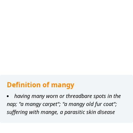
Definition of mangy
having many worn or threadbare spots in the
nap; "a mangy carpet"; "a mangy old fur coat";
suffering with mange, a parasitic skin disease