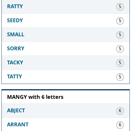
RATTY
5
SEEDY
5
SMALL
5
SORRY
5
TACKY
5
TATTY
5
MANGY with 6 letters
ABJECT
6
ARRANT
6