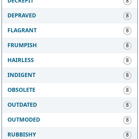
DECREPIT
8
DEPRAVED
8
FLAGRANT
8
FRUMPISH
8
HAIRLESS
8
INDIGENT
8
OBSOLETE
8
OUTDATED
8
OUTMODED
8
RUBBISHY
8