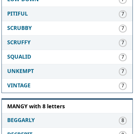
PITIFUL
7
SCRUBBY
7
SCRUFFY
7
SQUALID
7
UNKEMPT
7
VINTAGE
7
MANGY with 8 letters
BEGGARLY
8