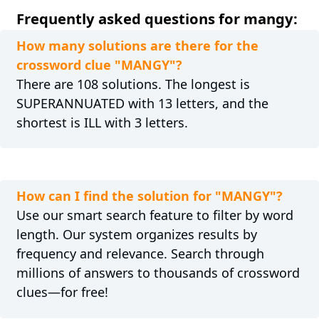
Frequently asked questions for mangy:
How many solutions are there for the
crossword clue "MANGY"?
There are 108 solutions. The longest is
SUPERANNUATED with 13 letters, and the
shortest is ILL with 3 letters.
How can I find the solution for "MANGY"?
Use our smart search feature to filter by word
length. Our system organizes results by
frequency and relevance. Search through
millions of answers to thousands of crossword
clues—for free!