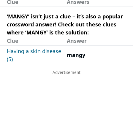
Clue
Answers
‘MANGY’ isn’t just a clue – it’s also a popular
crossword answer! Check out these clues
where ‘MANGY’ is the solution:
Clue
Answer
Having a skin disease
mangy
(5)