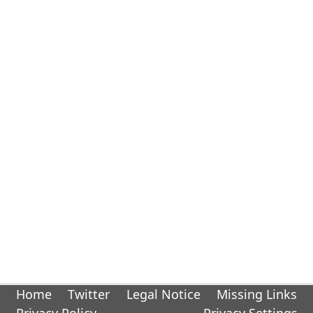
Home
Twitter
Legal Notice
Missing Links
Privacy Policy
Privacy Settings