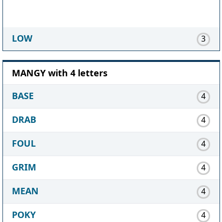
LOW
3
MANGY with 4 letters
BASE
4
DRAB
4
FOUL
4
GRIM
4
MEAN
4
POKY
4