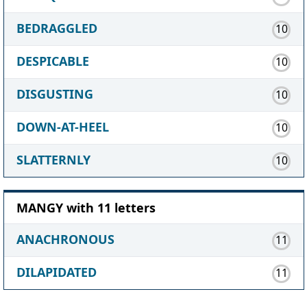
BEDRAGGLED
10
DESPICABLE
10
DISGUSTING
10
DOWN-AT-HEEL
10
SLATTERNLY
10
MANGY with 11 letters
ANACHRONOUS
11
DILAPIDATED
11