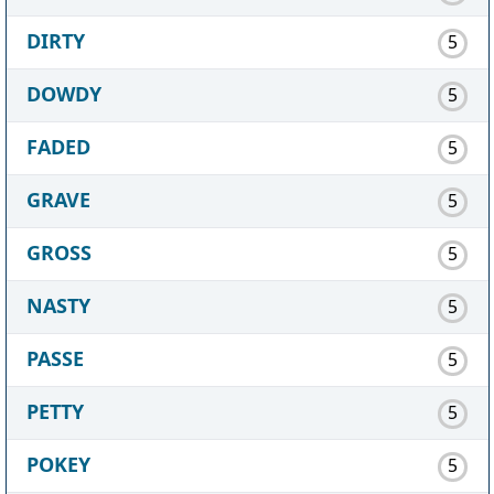
DIRTY
5
DOWDY
5
FADED
5
GRAVE
5
GROSS
5
NASTY
5
PASSE
5
PETTY
5
POKEY
5