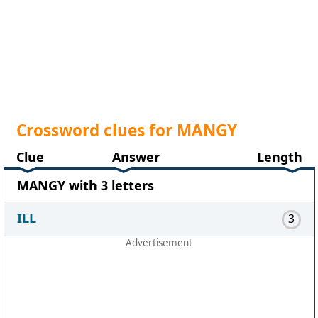
Crossword clues for MANGY
Clue
Answer
Length
MANGY with 3 letters
ILL
3