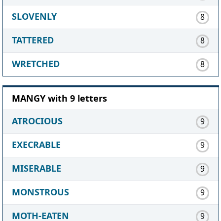
SLOVENLY
8
TATTERED
8
WRETCHED
8
MANGY with 9 letters
ATROCIOUS
9
EXECRABLE
9
MISERABLE
9
MONSTROUS
9
MOTH-EATEN
9