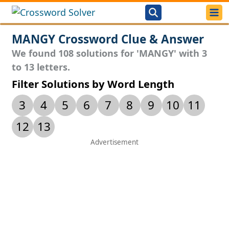
MANGY Crossword Clue & Answer
We found 108 solutions for 'MANGY' with 3
to 13 letters.
Filter Solutions by Word Length
3
4
5
6
7
8
9
10
11
12
13