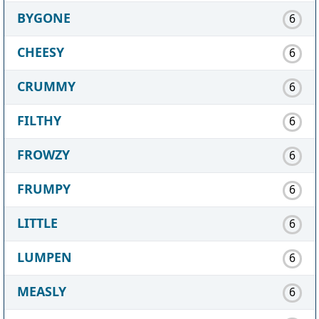
BYGONE
6
CHEESY
6
CRUMMY
6
FILTHY
6
FROWZY
6
FRUMPY
6
LITTLE
6
LUMPEN
6
MEASLY
6