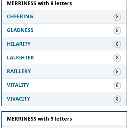
MERRINESS with 8 letters
CHEERING
8
GLADNESS
8
HILARITY
8
LAUGHTER
8
RAILLERY
8
VITALITY
8
VIVACITY
8
MERRINESS with 9 letters