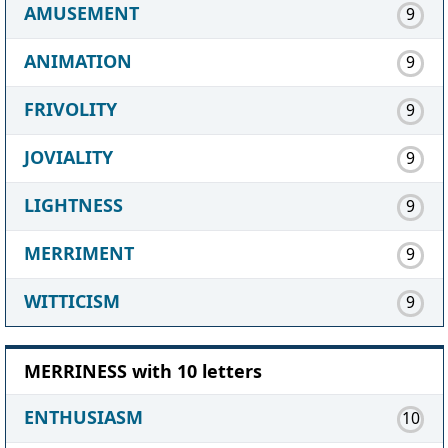
AMUSEMENT
9
ANIMATION
9
FRIVOLITY
9
JOVIALITY
9
LIGHTNESS
9
MERRIMENT
9
WITTICISM
9
MERRINESS with 10 letters
ENTHUSIASM
10