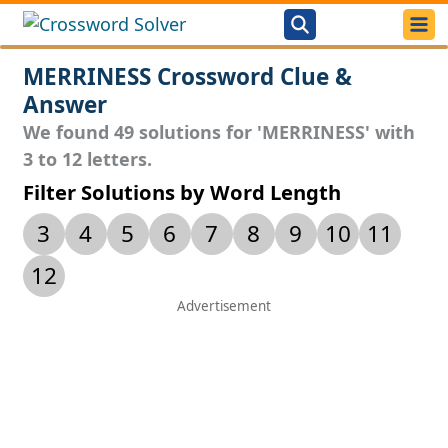
MERRINESS Crossword Clue &
Answer
We found 49 solutions for 'MERRINESS' with
3 to 12 letters.
Filter Solutions by Word Length
3
4
5
6
7
8
9
10
11
12