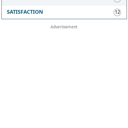
SATISFACTION
12