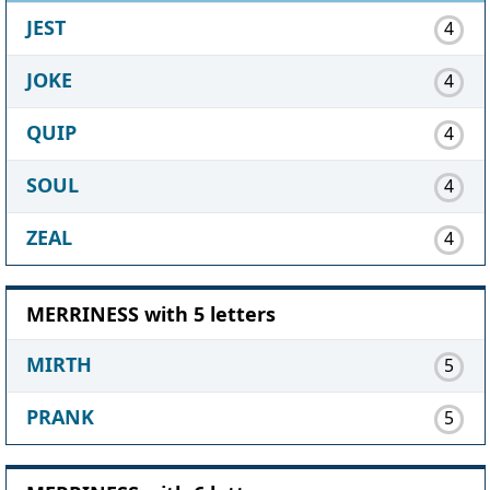
JEST
4
JOKE
4
QUIP
4
SOUL
4
ZEAL
4
MERRINESS with 5 letters
MIRTH
5
PRANK
5