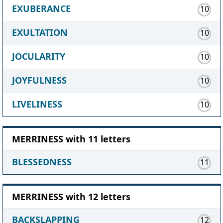
EXUBERANCE
10
EXULTATION
10
JOCULARITY
10
JOYFULNESS
10
LIVELINESS
10
MERRINESS with 11 letters
BLESSEDNESS
11
MERRINESS with 12 letters
BACKSLAPPING
12