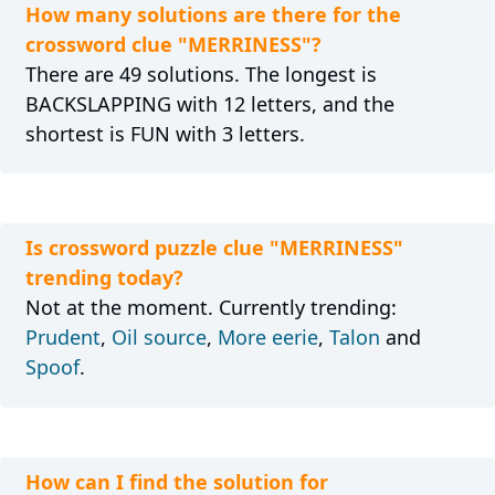
How many solutions are there for the
crossword clue "MERRINESS"?
There are 49 solutions. The longest is
BACKSLAPPING with 12 letters, and the
shortest is FUN with 3 letters.
Is crossword puzzle clue "MERRINESS"
trending today?
Not at the moment. Currently trending:
Prudent
,
Oil source
,
More eerie
,
Talon
and
Spoof
.
How can I find the solution for