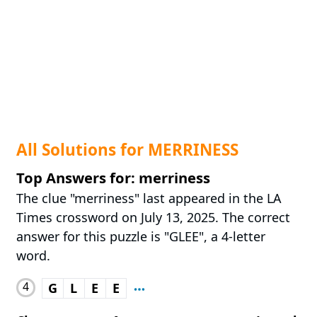
All Solutions for MERRINESS
Top Answers for: merriness
The clue "merriness" last appeared in the LA
Times crossword on July 13, 2025. The correct
answer for this puzzle is "GLEE", a 4-letter
word.
4
G
L
E
E