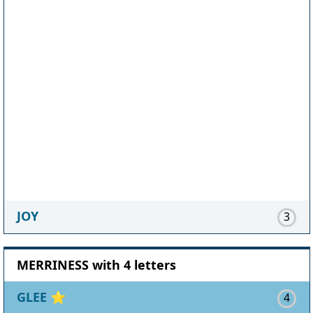
JOY
3
MERRINESS with 4 letters
GLEE
⭐
4