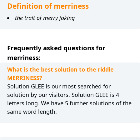
Definition of merriness
the trait of merry joking
Frequently asked questions for
merriness:
What is the best solution to the riddle
MERRINESS?
Solution GLEE is our most searched for
solution by our visitors. Solution GLEE is 4
letters long. We have 5 further solutions of the
same word length.