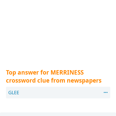
Top answer for MERRINESS
crossword clue from newspapers
GLEE