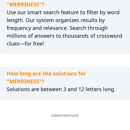
"MERRINESS"?
Use our smart search feature to filter by word
length. Our system organizes results by
frequency and relevance. Search through
millions of answers to thousands of crossword
clues—for free!
How long are the solutions for
"MERRINESS"?
Solutions are between 3 and 12 letters long.