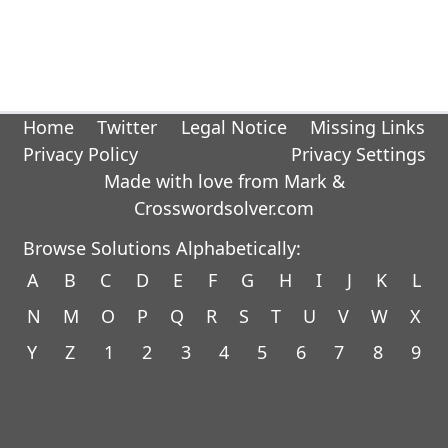
Home
Twitter
Legal Notice
Missing Links
Privacy Policy
Privacy Settings
Made with love from Mark &
Crosswordsolver.com
Browse Solutions Alphabetically:
A
B
C
D
E
F
G
H
I
J
K
L
N
M
O
P
Q
R
S
T
U
V
W
X
Y
Z
1
2
3
4
5
6
7
8
9