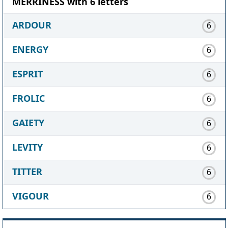
MERRINESS with 6 letters
ARDOUR
6
ENERGY
6
ESPRIT
6
FROLIC
6
GAIETY
6
LEVITY
6
TITTER
6
VIGOUR
6