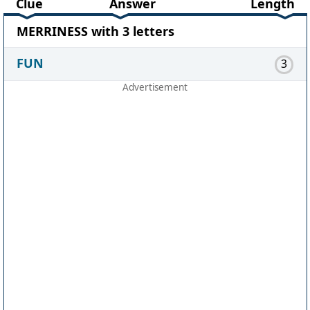
Clue
Answer
Length
MERRINESS with 3 letters
FUN
3