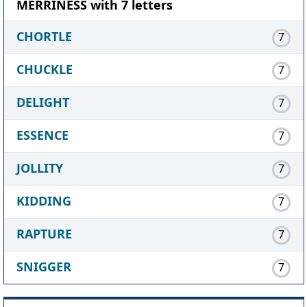
MERRINESS with 7 letters
CHORTLE
7
CHUCKLE
7
DELIGHT
7
ESSENCE
7
JOLLITY
7
KIDDING
7
RAPTURE
7
SNIGGER
7