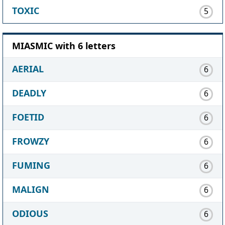
TOXIC
5
MIASMIC with 6 letters
AERIAL
6
DEADLY
6
FOETID
6
FROWZY
6
FUMING
6
MALIGN
6
ODIOUS
6