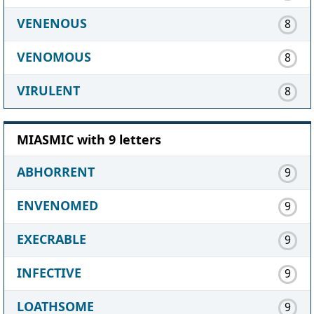
VENENOUS
8
VENOMOUS
8
VIRULENT
8
MIASMIC with 9 letters
ABHORRENT
9
ENVENOMED
9
EXECRABLE
9
INFECTIVE
9
LOATHSOME
9