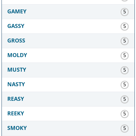
GAMEY
5
GASSY
5
GROSS
5
MOLDY
5
MUSTY
5
NASTY
5
REASY
5
REEKY
5
SMOKY
5