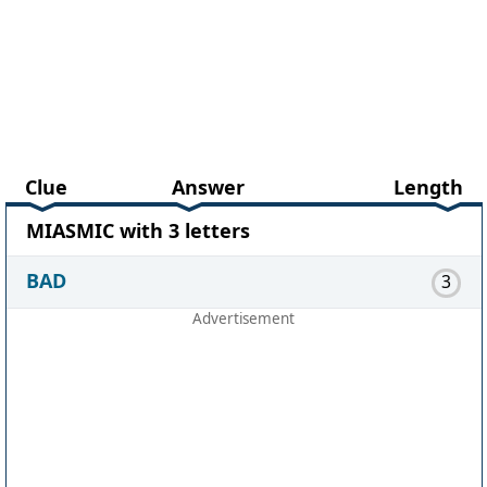
Clue
Answer
Length
MIASMIC with 3 letters
BAD
3