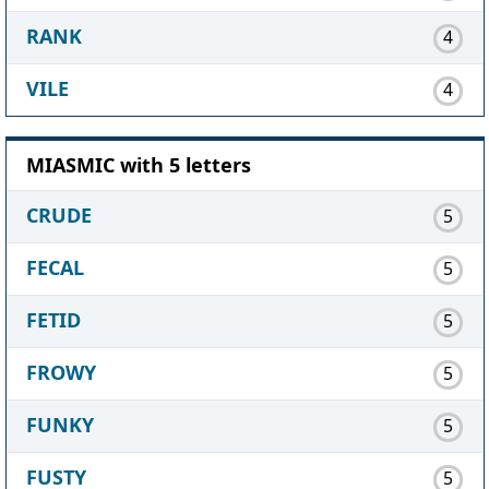
RANK
4
VILE
4
MIASMIC with 5 letters
CRUDE
5
FECAL
5
FETID
5
FROWY
5
FUNKY
5
FUSTY
5