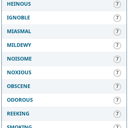
HEINOUS
7
IGNOBLE
7
MIASMAL
7
MILDEWY
7
NOISOME
7
NOXIOUS
7
OBSCENE
7
ODOROUS
7
REEKING
7
SMOKING
7