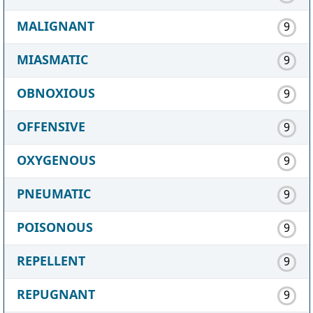
MALIGNANT
9
MIASMATIC
9
OBNOXIOUS
9
OFFENSIVE
9
OXYGENOUS
9
PNEUMATIC
9
POISONOUS
9
REPELLENT
9
REPUGNANT
9