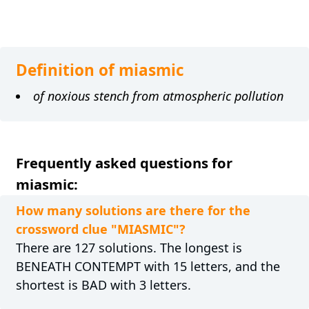
Definition of miasmic
of noxious stench from atmospheric pollution
Frequently asked questions for
miasmic:
How many solutions are there for the
crossword clue "MIASMIC"?
There are 127 solutions. The longest is
BENEATH CONTEMPT with 15 letters, and the
shortest is BAD with 3 letters.