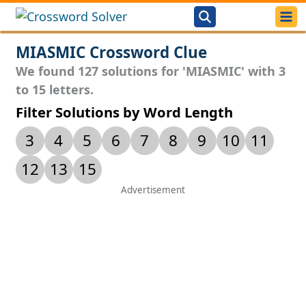
MIASMIC Crossword Clue
We found 127 solutions for 'MIASMIC' with 3
to 15 letters.
Filter Solutions by Word Length
3
4
5
6
7
8
9
10
11
12
13
15