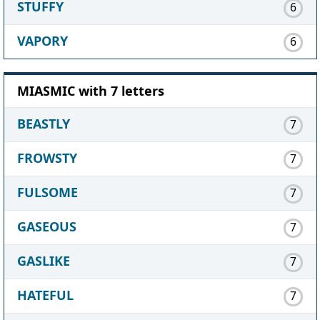
STUFFY
6
VAPORY
6
MIASMIC with 7 letters
BEASTLY
7
FROWSTY
7
FULSOME
7
GASEOUS
7
GASLIKE
7
HATEFUL
7