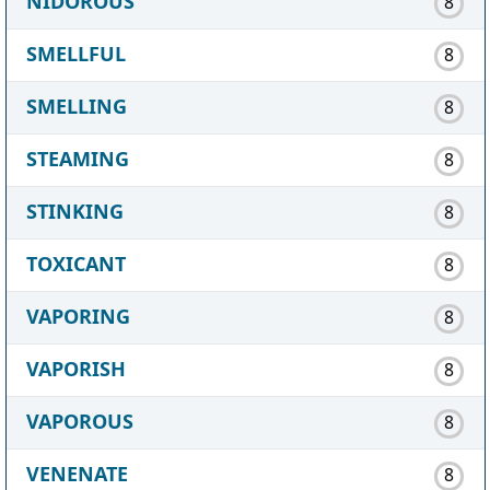
NIDOROUS
8
SMELLFUL
8
SMELLING
8
STEAMING
8
STINKING
8
TOXICANT
8
VAPORING
8
VAPORISH
8
VAPOROUS
8
VENENATE
8