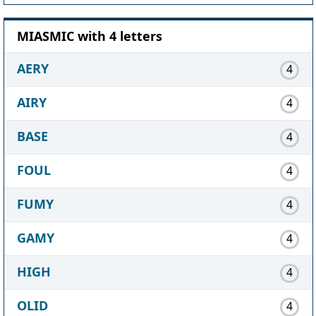
MIASMIC with 4 letters
AERY
4
AIRY
4
BASE
4
FOUL
4
FUMY
4
GAMY
4
HIGH
4
OLID
4