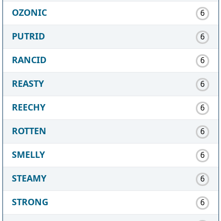
OZONIC
6
PUTRID
6
RANCID
6
REASTY
6
REECHY
6
ROTTEN
6
SMELLY
6
STEAMY
6
STRONG
6