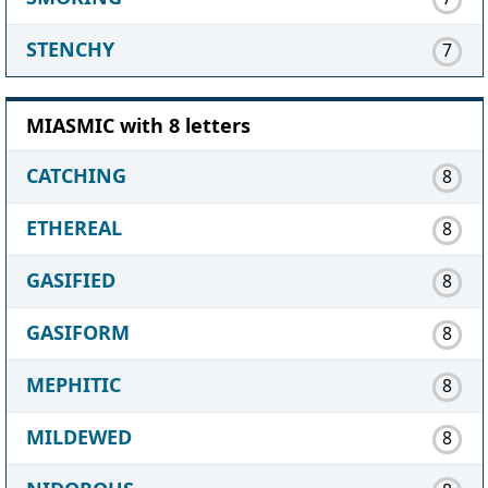
STENCHY
7
MIASMIC with 8 letters
CATCHING
8
ETHEREAL
8
GASIFIED
8
GASIFORM
8
MEPHITIC
8
MILDEWED
8