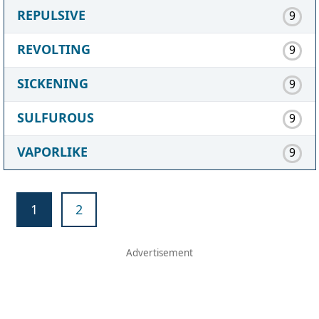
REPULSIVE
9
REVOLTING
9
SICKENING
9
SULFUROUS
9
VAPORLIKE
9
1
2