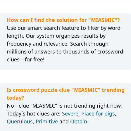
How can I find the solution for "MIASMIC"?
Use our smart search feature to filter by word
length. Our system organizes results by
frequency and relevance. Search through
millions of answers to thousands of crossword
clues—for free!
Is crossword puzzle clue "MIASMIC" trending
today?
No - clue "MIASMIC" is not trending right now.
Today´s hot clues are:
Severe
,
Place for pigs
,
Querulous
,
Primitive
and
Obtain
.