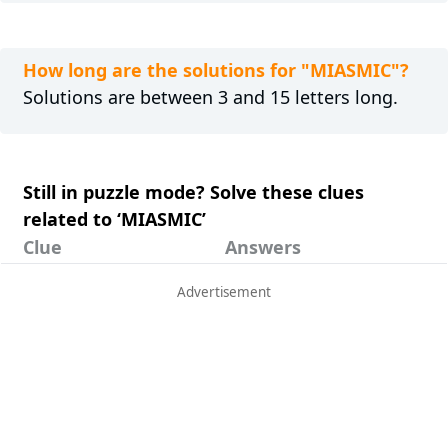
How long are the solutions for "MIASMIC"?
Solutions are between 3 and 15 letters long.
Still in puzzle mode? Solve these clues
related to ‘MIASMIC’
Clue
Answers