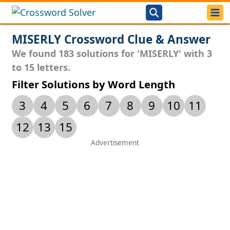
MISERLY Crossword Clue & Answer
We found 183 solutions for 'MISERLY' with 3
to 15 letters.
Filter Solutions by Word Length
3
4
5
6
7
8
9
10
11
12
13
15