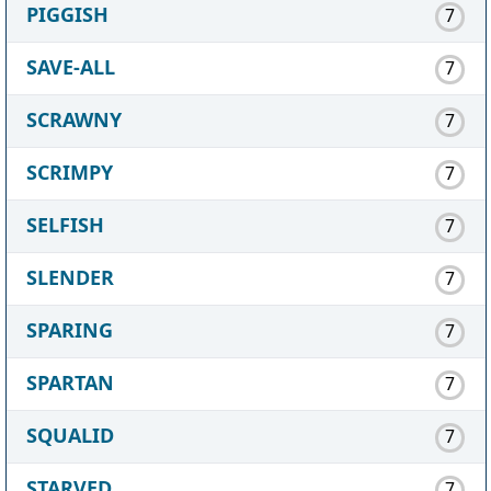
PIGGISH
7
SAVE-ALL
7
SCRAWNY
7
SCRIMPY
7
SELFISH
7
SLENDER
7
SPARING
7
SPARTAN
7
SQUALID
7
STARVED
7