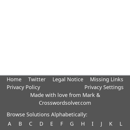
Home
Twitter
Legal Notice
Missing Links
Privacy Policy
Privacy Settings
Made with love from Mark &
Crosswordsolver.com
Browse Solutions Alphabetically:
A
B
C
D
E
F
G
H
I
J
K
L