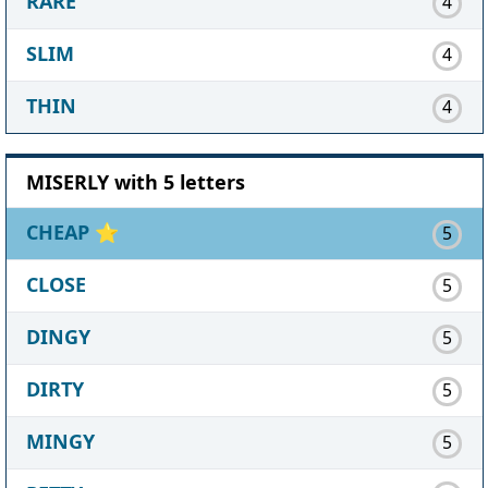
RARE
4
SLIM
4
THIN
4
MISERLY with 5 letters
CHEAP
⭐
5
CLOSE
5
DINGY
5
DIRTY
5
MINGY
5