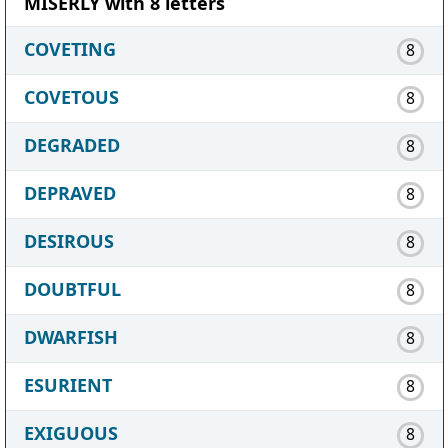
MISERLY with 8 letters
COVETING
8
COVETOUS
8
DEGRADED
8
DEPRAVED
8
DESIROUS
8
DOUBTFUL
8
DWARFISH
8
ESURIENT
8
EXIGUOUS
8