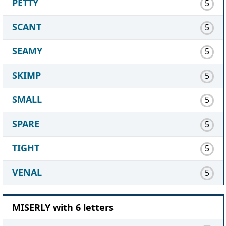
PETTY
5
SCANT
5
SEAMY
5
SKIMP
5
SMALL
5
SPARE
5
TIGHT
5
VENAL
5
MISERLY with 6 letters