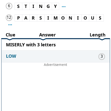
6
S
T
I
N
G
Y
12
P
A
R
S
I
M
O
N
I
O
U
S
Clue
Answer
Length
MISERLY with 3 letters
LOW
3