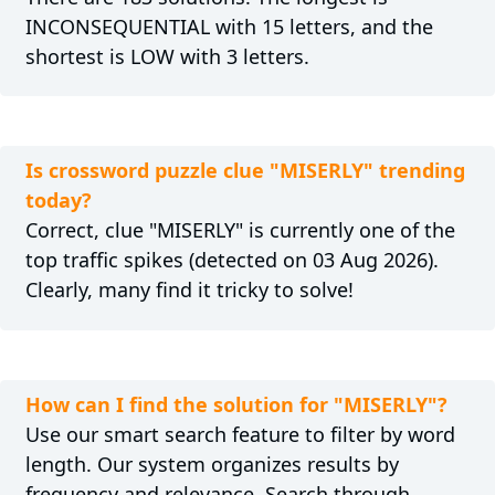
INCONSEQUENTIAL with 15 letters, and the
shortest is LOW with 3 letters.
Is crossword puzzle clue "MISERLY" trending
today?
Correct, clue "MISERLY" is currently one of the
top traffic spikes (detected on 03 Aug 2026).
Clearly, many find it tricky to solve!
How can I find the solution for "MISERLY"?
Use our smart search feature to filter by word
length. Our system organizes results by
frequency and relevance. Search through