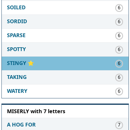
SOILED
6
SORDID
6
SPARSE
6
SPOTTY
6
STINGY
⭐
6
TAKING
6
WATERY
6
MISERLY with 7 letters
A HOG FOR
7