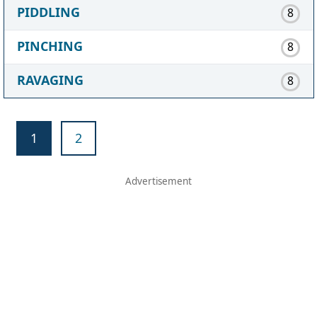
PIDDLING
8
PINCHING
8
RAVAGING
8
1
2