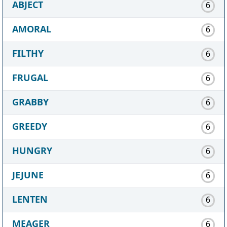
ABJECT
6
AMORAL
6
FILTHY
6
FRUGAL
6
GRABBY
6
GREEDY
6
HUNGRY
6
JEJUNE
6
LENTEN
6
MEAGER
6