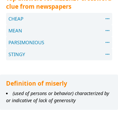
clue from newspapers
CHEAP
MEAN
PARSIMONIOUS
STINGY
Definition of miserly
(used of persons or behavior) characterized by
or indicative of lack of generosity