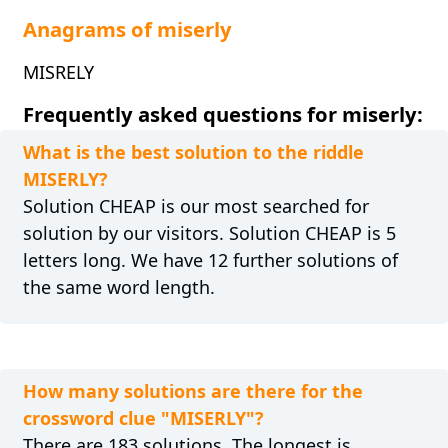
Anagrams of miserly
MISRELY
Frequently asked questions for miserly:
What is the best solution to the riddle
MISERLY?
Solution CHEAP is our most searched for
solution by our visitors. Solution CHEAP is 5
letters long. We have 12 further solutions of
the same word length.
How many solutions are there for the
crossword clue "MISERLY"?
There are 183 solutions. The longest is