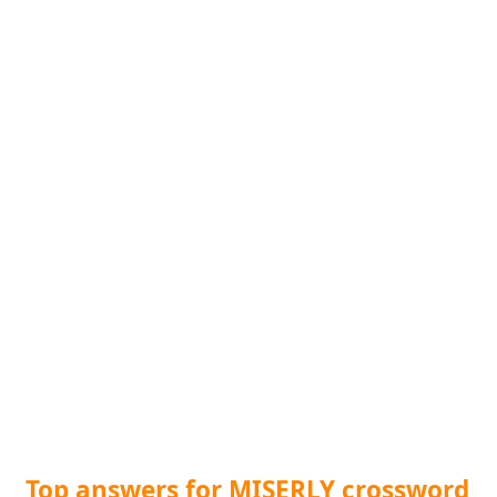
Top answers for MISERLY crossword