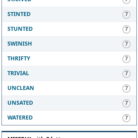
STINTED
7
STUNTED
7
SWINISH
7
THRIFTY
7
TRIVIAL
7
UNCLEAN
7
UNSATED
7
WATERED
7