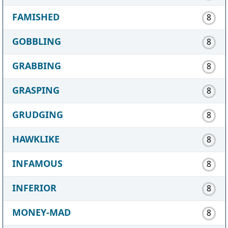
FAMISHED
8
GOBBLING
8
GRABBING
8
GRASPING
8
GRUDGING
8
HAWKLIKE
8
INFAMOUS
8
INFERIOR
8
MONEY-MAD
8