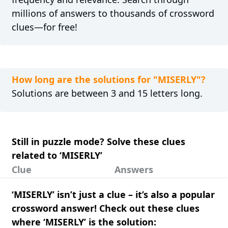
millions of answers to thousands of crossword
clues—for free!
How long are the solutions for "MISERLY"?
Solutions are between 3 and 15 letters long.
Still in puzzle mode? Solve these clues
related to ‘MISERLY’
Clue
Answers
‘MISERLY’ isn’t just a clue – it’s also a popular
crossword answer! Check out these clues
where ‘MISERLY’ is the solution: