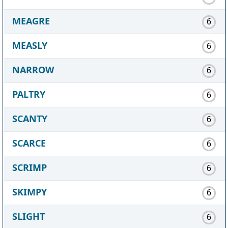
MEAGRE
6
MEASLY
6
NARROW
6
PALTRY
6
SCANTY
6
SCARCE
6
SCRIMP
6
SKIMPY
6
SLIGHT
6