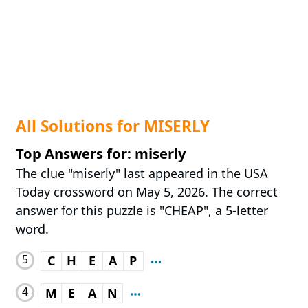
All Solutions for MISERLY
Top Answers for: miserly
The clue "miserly" last appeared in the USA
Today crossword on May 5, 2026. The correct
answer for this puzzle is "CHEAP", a 5-letter
word.
5
C
H
E
A
P
4
M
E
A
N