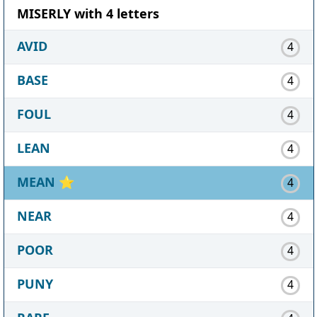
MISERLY with 4 letters
AVID
4
BASE
4
FOUL
4
LEAN
4
MEAN
⭐
4
NEAR
4
POOR
4
PUNY
4