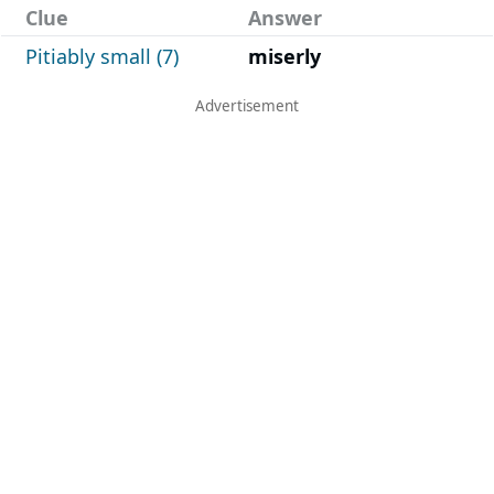
Clue
Answer
Pitiably small (7)
miserly