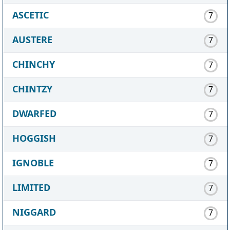
ASCETIC
7
AUSTERE
7
CHINCHY
7
CHINTZY
7
DWARFED
7
HOGGISH
7
IGNOBLE
7
LIMITED
7
NIGGARD
7