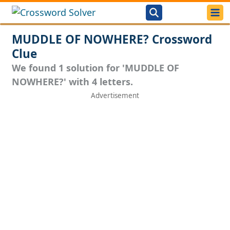
MUDDLE OF NOWHERE? Crossword
Clue
We found 1 solution for 'MUDDLE OF
NOWHERE?' with 4 letters.