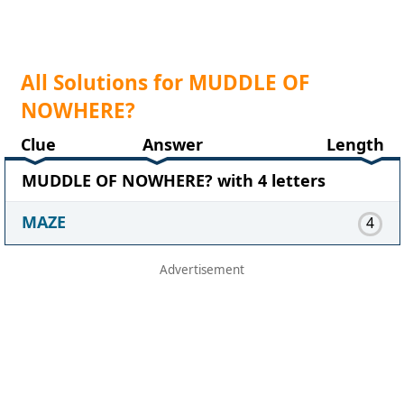
All Solutions for MUDDLE OF
NOWHERE?
Clue
Answer
Length
MUDDLE OF NOWHERE? with 4 letters
MAZE
4