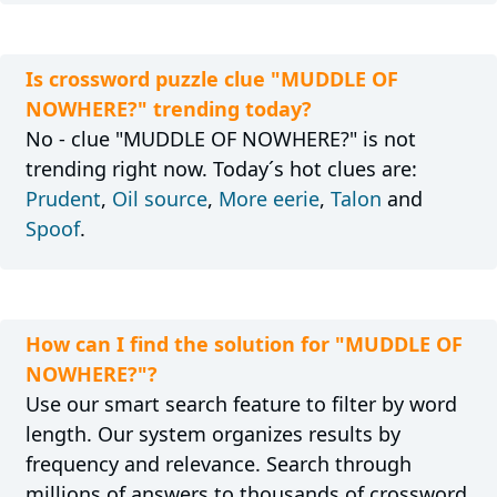
Is crossword puzzle clue "MUDDLE OF
NOWHERE?" trending today?
No - clue "MUDDLE OF NOWHERE?" is not
trending right now. Today´s hot clues are:
Prudent
,
Oil source
,
More eerie
,
Talon
and
Spoof
.
How can I find the solution for "MUDDLE OF
NOWHERE?"?
Use our smart search feature to filter by word
length. Our system organizes results by
frequency and relevance. Search through
millions of answers to thousands of crossword