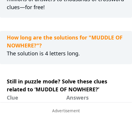
clues—for free!
How long are the solutions for "MUDDLE OF
NOWHERE?"?
The solution is 4 letters long.
Still in puzzle mode? Solve these clues
related to ‘MUDDLE OF NOWHERE?’
Clue
Answers