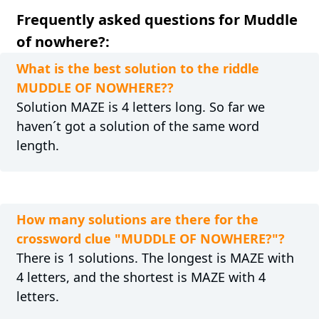
Frequently asked questions for Muddle
of nowhere?:
What is the best solution to the riddle
MUDDLE OF NOWHERE??
Solution MAZE is 4 letters long. So far we
haven´t got a solution of the same word
length.
How many solutions are there for the
crossword clue "MUDDLE OF NOWHERE?"?
There is 1 solutions. The longest is MAZE with
4 letters, and the shortest is MAZE with 4
letters.