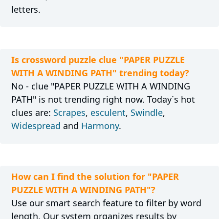
letters.
Is crossword puzzle clue "PAPER PUZZLE
WITH A WINDING PATH" trending today?
No - clue "PAPER PUZZLE WITH A WINDING
PATH" is not trending right now. Today´s hot
clues are:
Scrapes
,
esculent
,
Swindle
,
Widespread
and
Harmony
.
How can I find the solution for "PAPER
PUZZLE WITH A WINDING PATH"?
Use our smart search feature to filter by word
length. Our system organizes results by