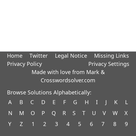
Home
Twitter
Legal Notice
Missing Links
Privacy Policy
Privacy Settings
Made with love from Mark &
Crosswordsolver.com
Browse Solutions Alphabetically:
A
B
C
D
E
F
G
H
I
J
K
L
N
M
O
P
Q
R
S
T
U
V
W
X
Y
Z
1
2
3
4
5
6
7
8
9