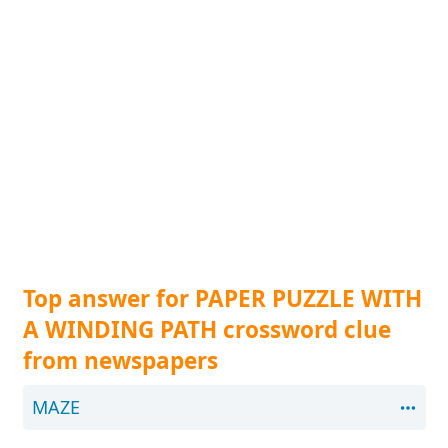
Top answer for PAPER PUZZLE WITH
A WINDING PATH crossword clue
from newspapers
MAZE