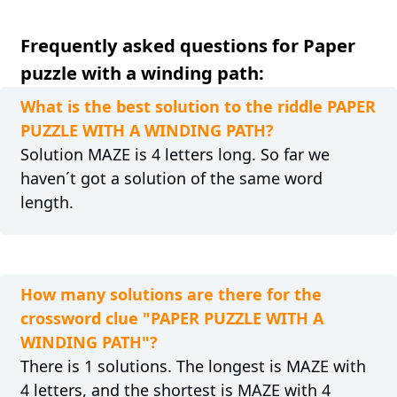
Frequently asked questions for Paper
puzzle with a winding path:
What is the best solution to the riddle PAPER
PUZZLE WITH A WINDING PATH?
Solution MAZE is 4 letters long. So far we
haven´t got a solution of the same word
length.
How many solutions are there for the
crossword clue "PAPER PUZZLE WITH A
WINDING PATH"?
There is 1 solutions. The longest is MAZE with
4 letters, and the shortest is MAZE with 4