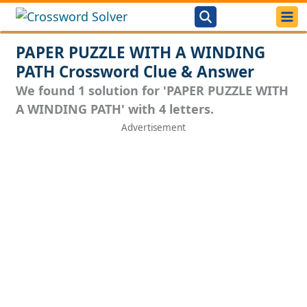
PAPER PUZZLE WITH A WINDING
PATH Crossword Clue & Answer
We found 1 solution for 'PAPER PUZZLE WITH
A WINDING PATH' with 4 letters.