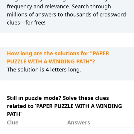
frequency and relevance. Search through
millions of answers to thousands of crossword
clues—for free!
How long are the solutions for "PAPER
PUZZLE WITH A WINDING PATH"?
The solution is 4 letters long.
Still in puzzle mode? Solve these clues
related to ‘PAPER PUZZLE WITH A WINDING
PATH’
Clue
Answers