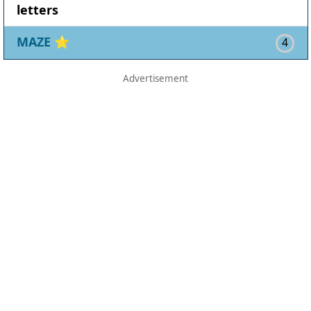
letters
MAZE
⭐
4