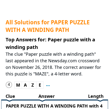
All Solutions for PAPER PUZZLE
WITH A WINDING PATH
Top Answers for: Paper puzzle with a
winding path
The clue "Paper puzzle with a winding path"
last appeared in the Newsday.com crossword
on November 26, 2018. The correct answer for
this puzzle is "MAZE", a 4-letter word.
4
M
A
Z
E
Clue
Answer
Length
PAPER PUZZLE WITH A WINDING PATH with 4