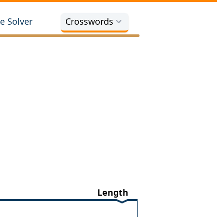
e Solver
Crosswords
Length