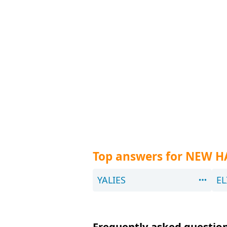
Top answers for NEW H
YALIES
EL
Frequently asked question