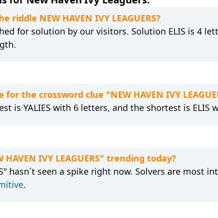
 the riddle NEW HAVEN IVY LEAGUERS?
ed for solution by our visitors. Solution ELIS is 4 le
gth.
e for the crossword clue "NEW HAVEN IVY LEAGUE
st is YALIES with 6 letters, and the shortest is ELIS wi
EW HAVEN IVY LEAGUERS" trending today?
hasn´t seen a spike right now. Solvers are most int
mitive
.