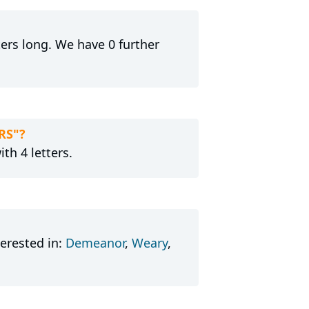
tters long. We have 0 further
RS"?
th 4 letters.
erested in:
Demeanor
,
Weary
,