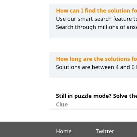
How can I find the solution
Use our smart search feature to
Search through millions of ans
How long are the solutions 
Solutions are between 4 and 6 l
Still in puzzle mode? Solve 
Clue
Home
Twitter