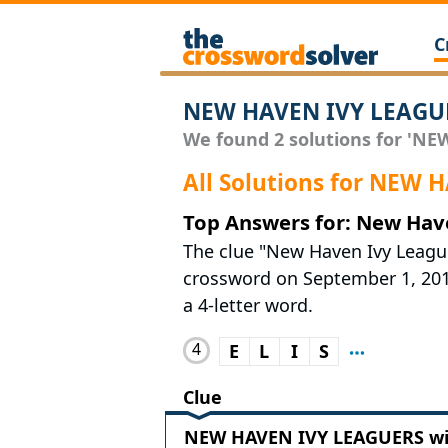
C
NEW HAVEN IVY LEAGUE
We found 2 solutions for 'NE
All Solutions for NEW
Top Answers for: New Hav
The clue "New Haven Ivy Leagu
crossword on September 1, 2019.
a 4-letter word.
4
E
L
I
S
Clue
NEW HAVEN IVY LEAGUERS wit