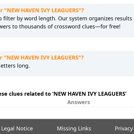
 for "NEW HAVEN IVY LEAGUERS"?
 filter by word length. Our system organizes results
wers to thousands of crossword clues—for free!
for "NEW HAVEN IVY LEAGUERS"?
etters long.
these clues related to ‘NEW HAVEN IVY LEAGUERS’
Answers
Legal Notice
Missing Links
Privacy