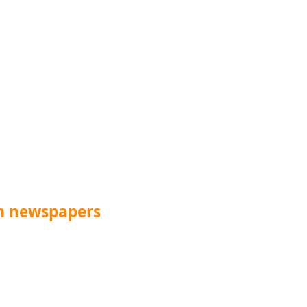
m newspapers