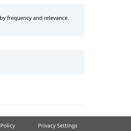
 by frequency and relevance.
 Policy
Privacy Settings