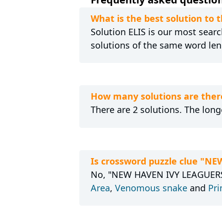
What is the best solution to
Solution ELIS is our most search
solutions of the same word len
How many solutions are ther
There are 2 solutions. The longe
Is crossword puzzle clue "N
No, "NEW HAVEN IVY LEAGUERS" 
Area
,
Venomous snake
and
Pri