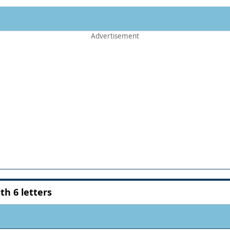
h 6 letters