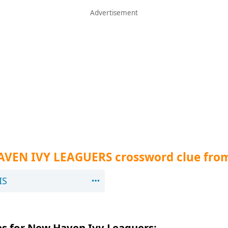
AVEN IVY LEAGUERS crossword clue fro
IS
s for New Haven Ivy Leaguers: