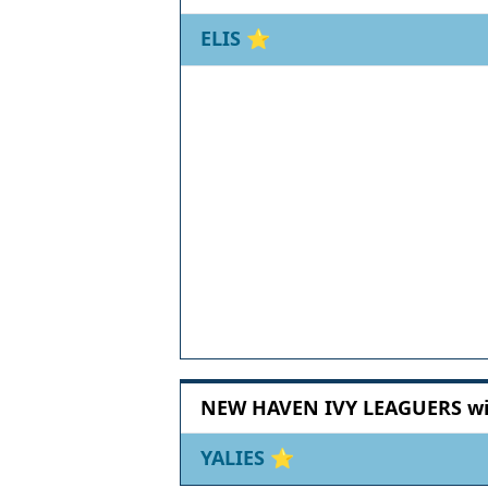
ELIS
⭐
NEW HAVEN IVY LEAGUERS wit
YALIES
⭐