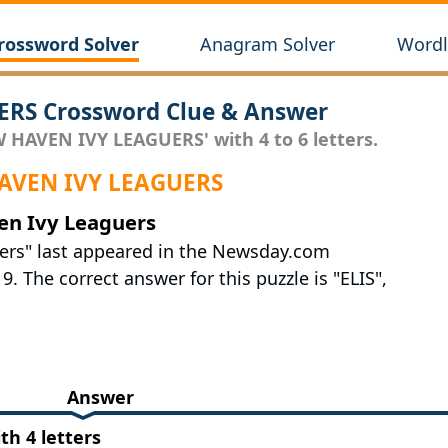
rossword Solver
Anagram Solver
Wordl
RS Crossword Clue & Answer
W HAVEN IVY LEAGUERS' with 4 to 6 letters.
 HAVEN IVY LEAGUERS
en Ivy Leaguers
ers" last appeared in the Newsday.com
 The correct answer for this puzzle is "ELIS",
Answer
h 4 letters