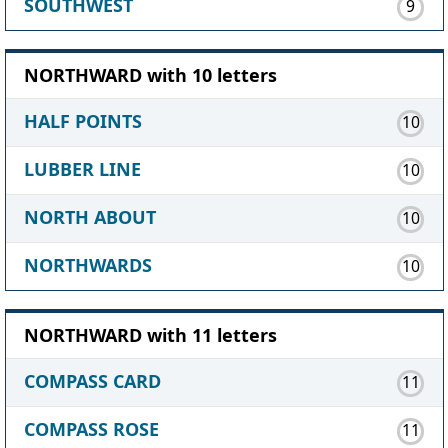
SOUTHWEST
9
NORTHWARD with 10 letters
HALF POINTS
10
LUBBER LINE
10
NORTH ABOUT
10
NORTHWARDS
10
NORTHWARD with 11 letters
COMPASS CARD
11
COMPASS ROSE
11