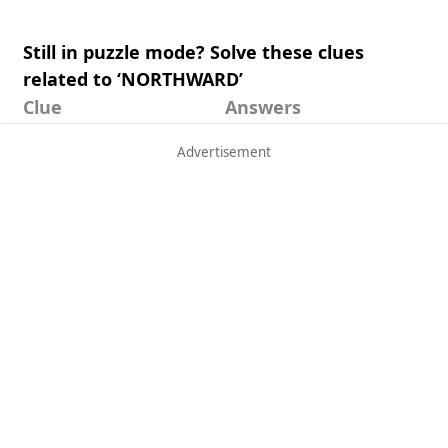
Still in puzzle mode? Solve these clues
related to ‘NORTHWARD’
Clue
Answers