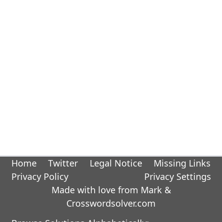
Home
Twitter
Legal Notice
Missing Links
Privacy Policy
Privacy Settings
Made with love from Mark &
Crosswordsolver.com