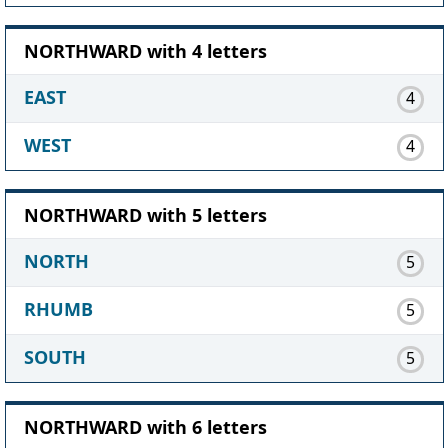
NORTHWARD with 4 letters
EAST
4
WEST
4
NORTHWARD with 5 letters
NORTH
5
RHUMB
5
SOUTH
5
NORTHWARD with 6 letters