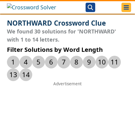
NORTHWARD Crossword Clue
We found 30 solutions for 'NORTHWARD'
with 1 to 14 letters.
Filter Solutions by Word Length
1
4
5
6
7
8
9
10
11
13
14