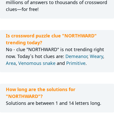
millions of answers to thousands of crossword
clues—for free!
Is crossword puzzle clue "NORTHWARD"
trending today?
No - clue "NORTHWARD" is not trending right
now. Today´s hot clues are:
Demeanor
,
Weary
,
Area
,
Venomous snake
and
Primitive
.
How long are the solutions for
"NORTHWARD"?
Solutions are between 1 and 14 letters long.