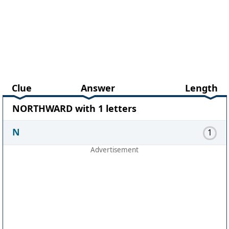
Clue
Answer
Length
NORTHWARD with 1 letters
N
1