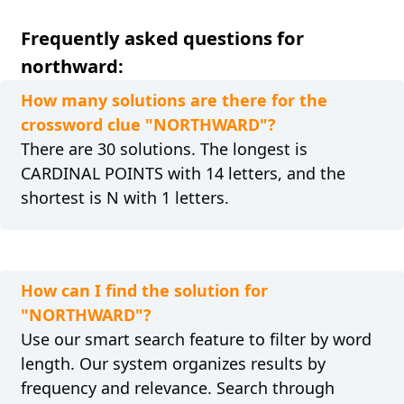
Frequently asked questions for
northward:
How many solutions are there for the
crossword clue "NORTHWARD"?
There are 30 solutions. The longest is
CARDINAL POINTS with 14 letters, and the
shortest is N with 1 letters.
How can I find the solution for
"NORTHWARD"?
Use our smart search feature to filter by word
length. Our system organizes results by
frequency and relevance. Search through