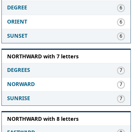
DEGREE
6
ORIENT
6
SUNSET
6
NORTHWARD with 7 letters
DEGREES
7
NORWARD
7
SUNRISE
7
NORTHWARD with 8 letters