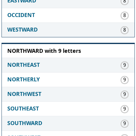
EASTWARD
8
OCCIDENT
8
WESTWARD
8
NORTHWARD with 9 letters
NORTHEAST
9
NORTHERLY
9
NORTHWEST
9
SOUTHEAST
9
SOUTHWARD
9