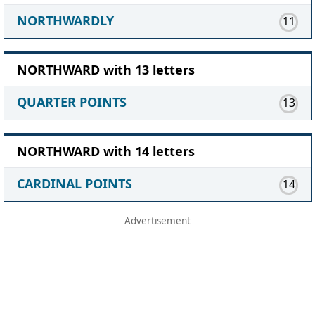
NORTHWARDLY
11
NORTHWARD with 13 letters
QUARTER POINTS
13
NORTHWARD with 14 letters
CARDINAL POINTS
14