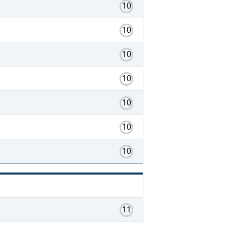
10
10
10
10
10
10
10
11