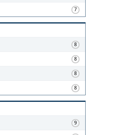
7
8
8
8
8
9