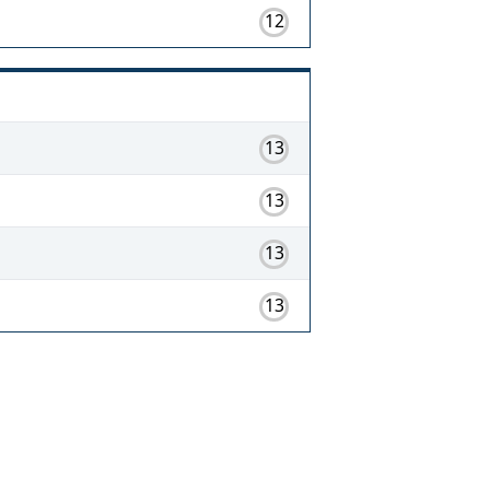
12
13
13
13
13