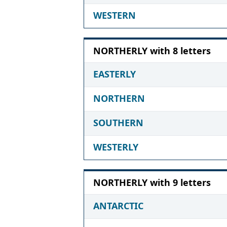
WESTERN
NORTHERLY with 8 letters
EASTERLY
NORTHERN
SOUTHERN
WESTERLY
NORTHERLY with 9 letters
ANTARCTIC