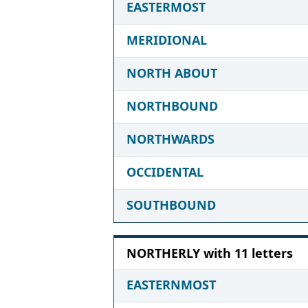
EASTERMOST
MERIDIONAL
NORTH ABOUT
NORTHBOUND
NORTHWARDS
OCCIDENTAL
SOUTHBOUND
NORTHERLY with 11 letters
EASTERNMOST