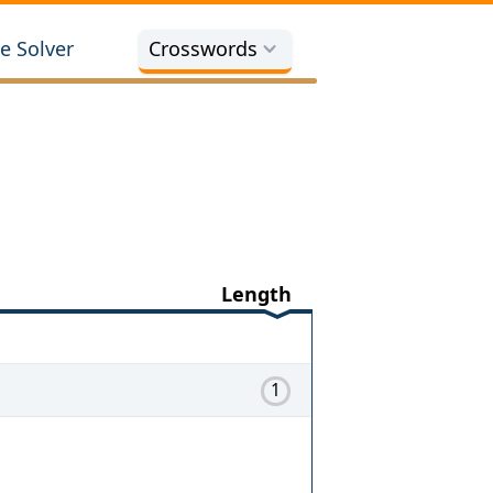
e Solver
Crosswords
Length
1