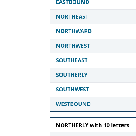
EASTBOUND
NORTHEAST
NORTHWARD
NORTHWEST
SOUTHEAST
SOUTHERLY
SOUTHWEST
WESTBOUND
NORTHERLY with 10 letters