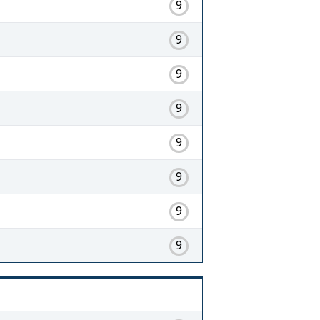
9
9
9
9
9
9
9
9