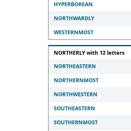
HYPERBOREAN
NORTHWARDLY
WESTERNMOST
NORTHERLY with 12 letters
NORTHEASTERN
NORTHERNMOST
NORTHWESTERN
SOUTHEASTERN
SOUTHERNMOST