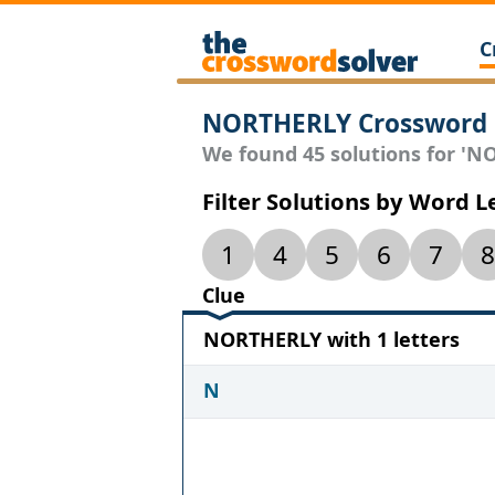
C
NORTHERLY Crossword 
We found 45 solutions for 'NO
Filter Solutions by Word 
1
4
5
6
7
8
Clue
NORTHERLY with 1 letters
N