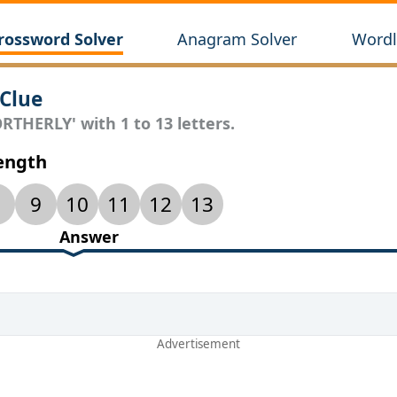
rossword Solver
Anagram Solver
Wordl
Clue
RTHERLY' with 1 to 13 letters.
Length
9
10
11
12
13
Answer