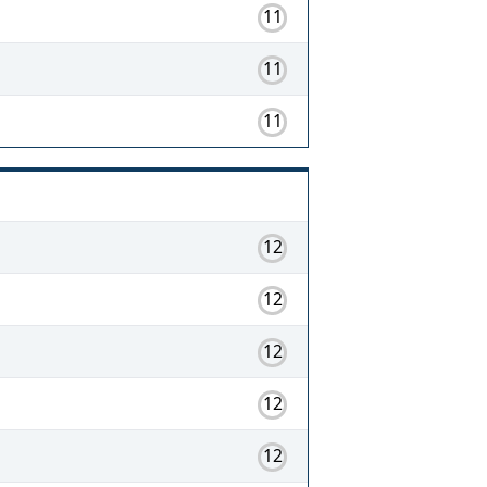
11
11
11
12
12
12
12
12