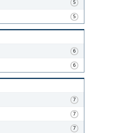
5
5
6
6
7
7
7