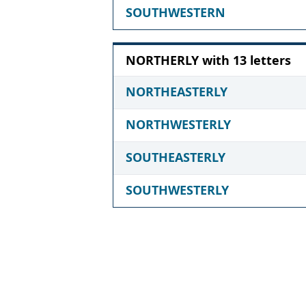
SOUTHWESTERN
NORTHERLY with 13 letters
NORTHEASTERLY
NORTHWESTERLY
SOUTHEASTERLY
SOUTHWESTERLY