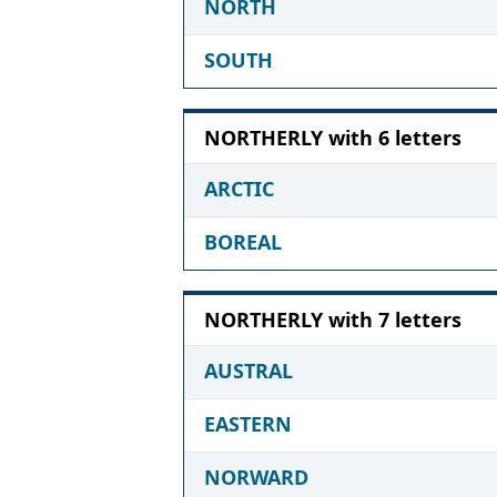
NORTH
SOUTH
NORTHERLY with 6 letters
ARCTIC
BOREAL
NORTHERLY with 7 letters
AUSTRAL
EASTERN
NORWARD