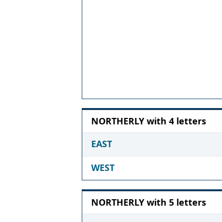
NORTHERLY with 4 letters
EAST
WEST
NORTHERLY with 5 letters