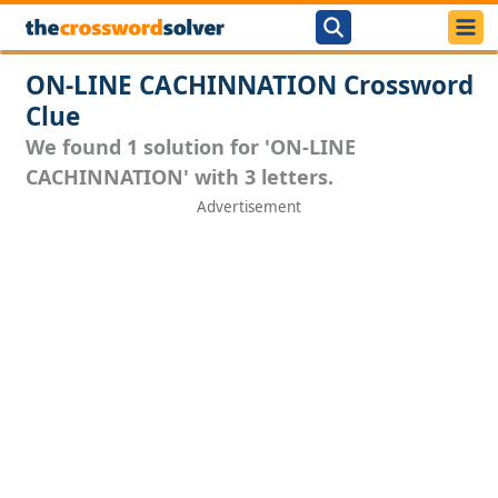
ON-LINE CACHINNATION Crossword
Clue
We found 1 solution for 'ON-LINE
CACHINNATION' with 3 letters.