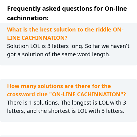
Frequently asked questions for On-line
cachinnation:
What is the best solution to the riddle ON-
LINE CACHINNATION?
Solution LOL is 3 letters long. So far we haven´t
got a solution of the same word length.
How many solutions are there for the
crossword clue "ON-LINE CACHINNATION"?
There is 1 solutions. The longest is LOL with 3
letters, and the shortest is LOL with 3 letters.