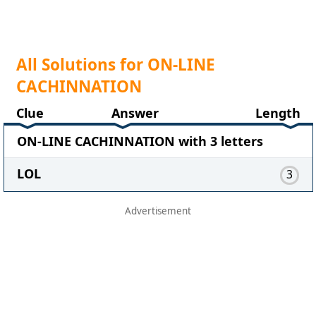
All Solutions for ON-LINE
CACHINNATION
Clue
Answer
Length
ON-LINE CACHINNATION with 3 letters
LOL
3