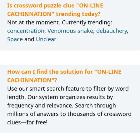
Is crossword puzzle clue "ON-LINE
CACHINNATION" trending today?
Not at the moment. Currently trending:
concentration
,
Venomous snake
,
debauchery
,
Space
and
Unclear
.
How can I find the solution for "ON-LINE
CACHINNATION"?
Use our smart search feature to filter by word
length. Our system organizes results by
frequency and relevance. Search through
millions of answers to thousands of crossword
clues—for free!