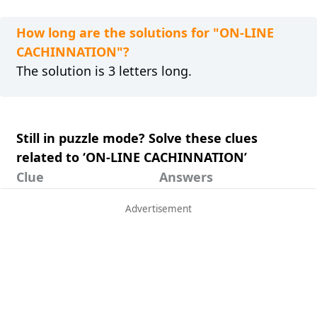
How long are the solutions for "ON-LINE
CACHINNATION"?
The solution is 3 letters long.
Still in puzzle mode? Solve these clues
related to ‘ON-LINE CACHINNATION’
Clue
Answers