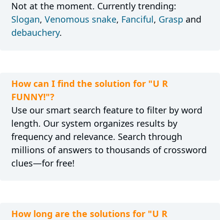
Not at the moment. Currently trending:
Slogan
,
Venomous snake
,
Fanciful
,
Grasp
and
debauchery
.
How can I find the solution for "U R
FUNNY!"?
Use our smart search feature to filter by word
length. Our system organizes results by
frequency and relevance. Search through
millions of answers to thousands of crossword
clues—for free!
How long are the solutions for "U R