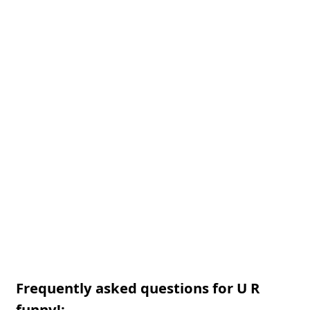
Frequently asked questions for U R
funny!: