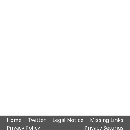
Home
Twitter
Legal Notice
Missing Links
Privacy Policy
Privacy Settings