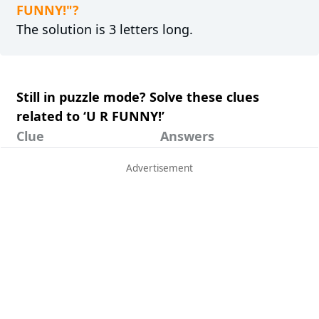
FUNNY!"?
The solution is 3 letters long.
Still in puzzle mode? Solve these clues
related to ‘U R FUNNY!’
Clue
Answers