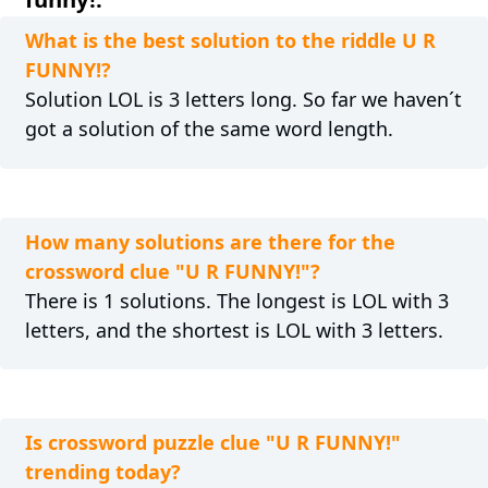
What is the best solution to the riddle U R
FUNNY!?
Solution LOL is 3 letters long. So far we haven´t
got a solution of the same word length.
How many solutions are there for the
crossword clue "U R FUNNY!"?
There is 1 solutions. The longest is LOL with 3
letters, and the shortest is LOL with 3 letters.
Is crossword puzzle clue "U R FUNNY!"
trending today?