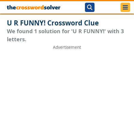
U R FUNNY! Crossword Clue
We found 1 solution for 'U R FUNNY!' with 3
letters.