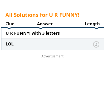
All Solutions for U R FUNNY!
Clue
Answer
Length
U R FUNNY! with 3 letters
LOL
3